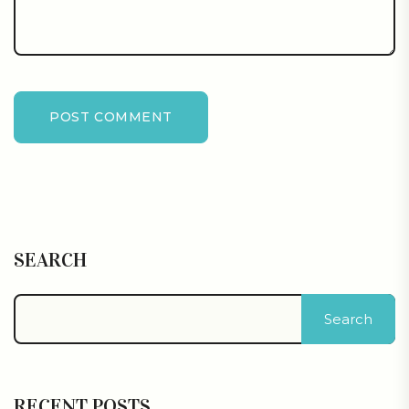
POST COMMENT
SEARCH
Search
RECENT POSTS