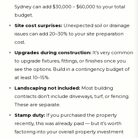
Sydney can add $30,000 – $60,000 to your total
budget.
Site cost surprises:
Unexpected soil or drainage
issues can add 20–30% to your site preparation
cost.
Upgrades during construction:
It’s very common
to upgrade fixtures, fittings, or finishes once you
see the options. Build in a contingency budget of
at least 10–15%.
Landscaping not included:
Most building
contracts don’t include driveways, turf, or fencing.
These are separate.
Stamp duty:
If you purchased the property
recently, this was already paid — but it’s worth
factoring into your overall property investment