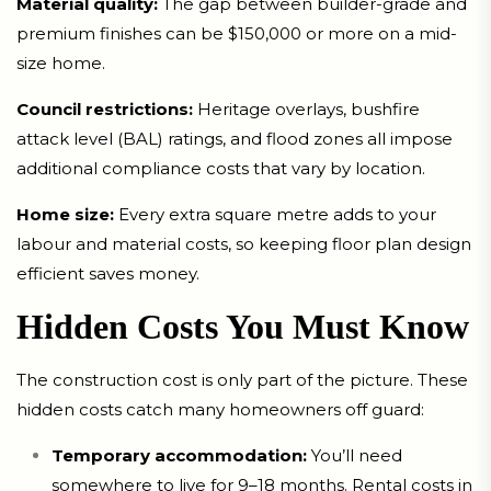
Material quality:
The gap between builder-grade and
premium finishes can be $150,000 or more on a mid-
size home.
Council restrictions:
Heritage overlays, bushfire
attack level (BAL) ratings, and flood zones all impose
additional compliance costs that vary by location.
Home size:
Every extra square metre adds to your
labour and material costs, so keeping floor plan design
efficient saves money.
Hidden Costs You Must Know
The construction cost is only part of the picture. These
hidden costs catch many homeowners off guard:
Temporary accommodation:
You’ll need
somewhere to live for 9–18 months. Rental costs in