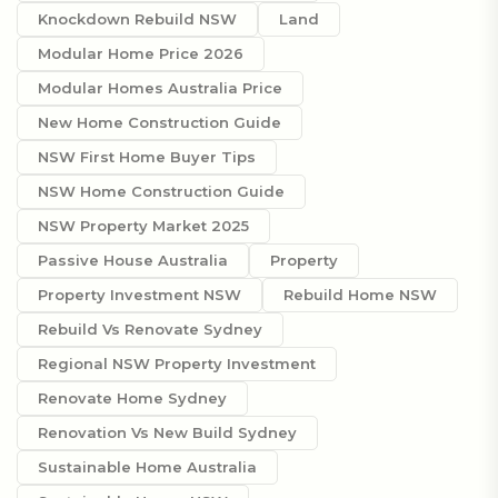
Knockdown Rebuild NSW
Land
Modular Home Price 2026
Modular Homes Australia Price
New Home Construction Guide
NSW First Home Buyer Tips
NSW Home Construction Guide
NSW Property Market 2025
Passive House Australia
Property
Property Investment NSW
Rebuild Home NSW
Rebuild Vs Renovate Sydney
Regional NSW Property Investment
Renovate Home Sydney
Renovation Vs New Build Sydney
Sustainable Home Australia