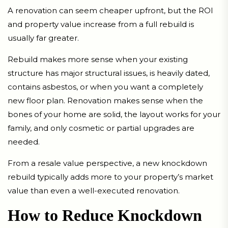
A renovation can seem cheaper upfront, but the ROI
and property value increase from a full rebuild is
usually far greater.
Rebuild makes more sense when your existing
structure has major structural issues, is heavily dated,
contains asbestos, or when you want a completely
new floor plan. Renovation makes sense when the
bones of your home are solid, the layout works for your
family, and only cosmetic or partial upgrades are
needed.
From a resale value perspective, a new knockdown
rebuild typically adds more to your property’s market
value than even a well-executed renovation.
How to Reduce Knockdown