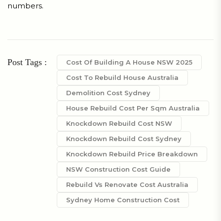
numbers.
Post Tags :
Cost Of Building A House NSW 2025
Cost To Rebuild House Australia
Demolition Cost Sydney
House Rebuild Cost Per Sqm Australia
Knockdown Rebuild Cost NSW
Knockdown Rebuild Cost Sydney
Knockdown Rebuild Price Breakdown
NSW Construction Cost Guide
Rebuild Vs Renovate Cost Australia
Sydney Home Construction Cost