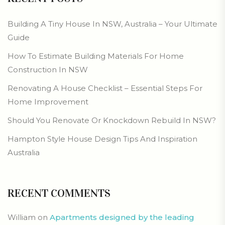
Building A Tiny House In NSW, Australia – Your Ultimate
Guide
How To Estimate Building Materials For Home
Construction In NSW
Renovating A House Checklist – Essential Steps For
Home Improvement
Should You Renovate Or Knockdown Rebuild In NSW?
Hampton Style House Design Tips And Inspiration
Australia
RECENT COMMENTS
William
on
Apartments designed by the leading