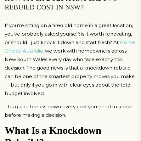
REBUILD COST IN NSW?
If you’re sitting on a tired old home in a great location,
you’ve probably asked yourself: is it worth renovating,
or should I just knock it down and start fresh? At
Home
Choice Australia,
we work with homeowners across
New South Wales every day who face exactly this
decision. The good news is that a knockdown rebuild
can be one of the smartest property moves you make
— but only if you go in with clear eyes about the total
budget involved.
This guide breaks down every cost you need to know
before making a decision.
What Is a Knockdown