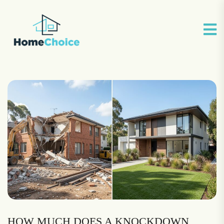
HOW MUCH DOES A KNOCKDOWN