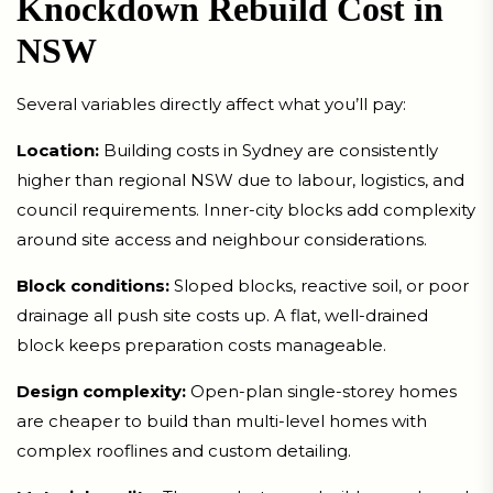
Knockdown Rebuild Cost in
NSW
Several variables directly affect what you’ll pay:
Location:
Building costs in Sydney are consistently
higher than regional NSW due to labour, logistics, and
council requirements. Inner-city blocks add complexity
around site access and neighbour considerations.
Block conditions:
Sloped blocks, reactive soil, or poor
drainage all push site costs up. A flat, well-drained
block keeps preparation costs manageable.
Design complexity:
Open-plan single-storey homes
are cheaper to build than multi-level homes with
complex rooflines and custom detailing.