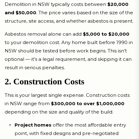
Demolition in NSW typically costs between
$20,000
and $50,000
. The price varies based on the size of the
structure, site access, and whether asbestos is present.
Asbestos removal alone can add
$5,000 to $20,000
to your demolition cost. Any home built before 1990 in
NSW should be tested before work begins. This isn’t
optional — it’s a legal requirement, and skipping it can
result in serious penalties.
2. Construction Costs
This is your largest single expense. Construction costs
in NSW range from
$300,000 to over $1,000,000
depending on the size and quality of the build.
Project homes
offer the most affordable entry
point, with fixed designs and pre-negotiated