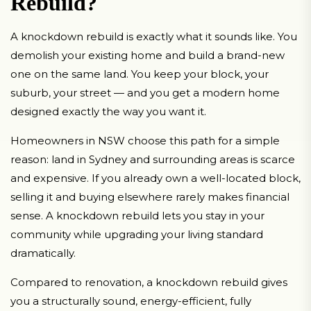
Rebuild?
A knockdown rebuild is exactly what it sounds like. You
demolish your existing home and build a brand-new
one on the same land. You keep your block, your
suburb, your street — and you get a modern home
designed exactly the way you want it.
Homeowners in NSW choose this path for a simple
reason: land in Sydney and surrounding areas is scarce
and expensive. If you already own a well-located block,
selling it and buying elsewhere rarely makes financial
sense. A knockdown rebuild lets you stay in your
community while upgrading your living standard
dramatically.
Compared to renovation, a knockdown rebuild gives
you a structurally sound, energy-efficient, fully