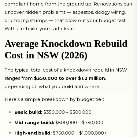
compliant home from the ground up. Renovations can
uncover hidden problems — asbestos, dodgy wiring,
crumbling stumps — that blow out your budget fast.
With a rebuild, you start clean.
Average Knockdown Rebuild
Cost in NSW (2026)
The typical total cost of a knockdown rebuild in NSW
ranges from
$350,000 to over $1.2 million
,
depending on what you build and where.
Here’s a simple breakdown by budget tier:
Basic build:
$350,000 – $500,000
Mid-range build:
$500,000 – $750,000
High-end build:
$750,000 – $1,000,000+