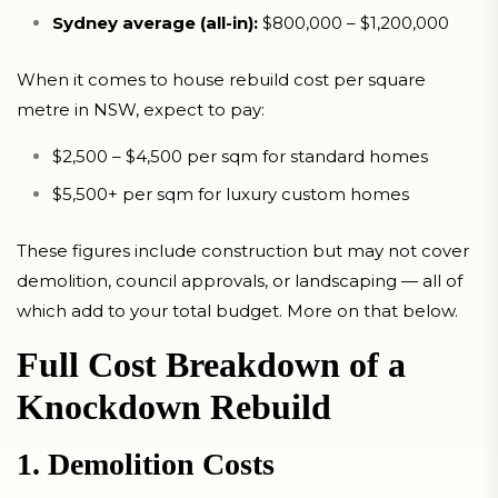
Sydney average (all-in):
$800,000 – $1,200,000
When it comes to house rebuild cost per square
metre in NSW, expect to pay:
$2,500 – $4,500 per sqm for standard homes
$5,500+ per sqm for luxury custom homes
These figures include construction but may not cover
demolition, council approvals, or landscaping — all of
which add to your total budget. More on that below.
Full Cost Breakdown of a
Knockdown Rebuild
1. Demolition Costs