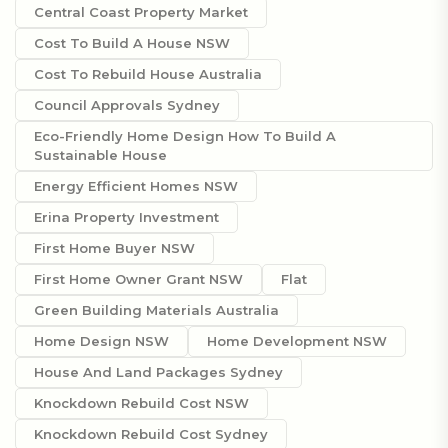
Central Coast Property Market
Cost To Build A House NSW
Cost To Rebuild House Australia
Council Approvals Sydney
Eco-Friendly Home Design How To Build A
Sustainable House
Energy Efficient Homes NSW
Erina Property Investment
First Home Buyer NSW
First Home Owner Grant NSW
Flat
Green Building Materials Australia
Home Design NSW
Home Development NSW
House And Land Packages Sydney
Knockdown Rebuild Cost NSW
Knockdown Rebuild Cost Sydney