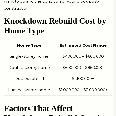
want to do and the condition of your block post-
construction.
Knockdown Rebuild Cost by
Home Type
Home Type
Estimated Cost Range
Single-storey home
$400,000 – $600,000
Double-storey home
$600,000 – $850,000
Duplex rebuild
$1,100,000+
Luxury custom home
$1,000,000 – $2,000,000+
Factors That Affect