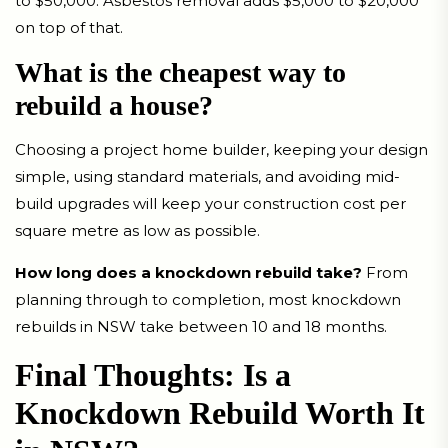
to $50,000. Asbestos removal adds $5,000 to $20,000
on top of that.
What is the cheapest way to
rebuild a house?
Choosing a project home builder, keeping your design
simple, using standard materials, and avoiding mid-
build upgrades will keep your construction cost per
square metre as low as possible.
How long does a knockdown rebuild take?
From
planning through to completion, most knockdown
rebuilds in NSW take between 10 and 18 months.
Final Thoughts: Is a
Knockdown Rebuild Worth It