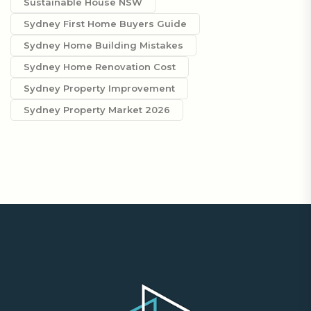
Sustainable House NSW
Sydney First Home Buyers Guide
Sydney Home Building Mistakes
Sydney Home Renovation Cost
Sydney Property Improvement
Sydney Property Market 2026