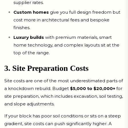
supplier rates.
Custom homes
give you full design freedom but
cost more in architectural fees and bespoke
finishes.
Luxury builds
with premium materials, smart
home technology, and complex layouts sit at the
top of the range.
3. Site Preparation Costs
Site costs are one of the most underestimated parts of
a knockdown rebuild. Budget
$5,000 to $20,000+
for
site preparation, which includes excavation, soil testing,
and slope adjustments.
If your block has poor soil conditions or sits on a steep
gradient, site costs can push significantly higher. A