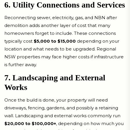
6. Utility Connections and Services
Reconnecting sewer, electricity, gas, and NBN after
demolition adds another layer of cost that many
homeowners forget to include. These connections
typically cost
$5,000 to $15,000
depending on your
location and what needs to be upgraded. Regional
NSW properties may face higher costs if infrastructure
is further away.
7. Landscaping and External
Works
Once the build is done, your property will need
driveways, fencing, gardens, and possibly a retaining
wall. Landscaping and external works commonly run
$20,000 to $100,000+
, depending on how much you