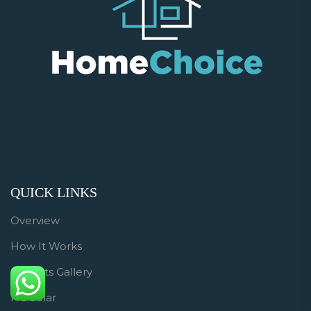
QUICK LINKS
Overview
How It Works
Projects Gallery
HC Solar