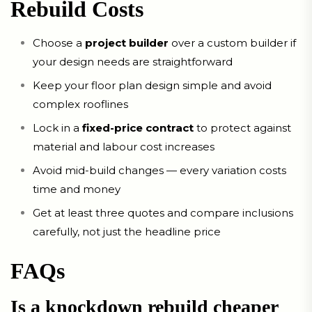
Rebuild Costs
Choose a
project builder
over a custom builder if
your design needs are straightforward
Keep your floor plan design simple and avoid
complex rooflines
Lock in a
fixed-price contract
to protect against
material and labour cost increases
Avoid mid-build changes — every variation costs
time and money
Get at least three quotes and compare inclusions
carefully, not just the headline price
FAQs
Is a knockdown rebuild cheaper