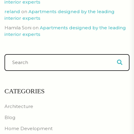
interior experts
reland
on
Apartments designed by the leading
interior experts
Hamila Soni
on
Apartments designed by the leading
interior experts
CATEGORIES
Architecture
Blog
Home Development