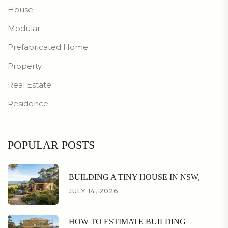
House
Modular
Prefabricated Home
Property
Real Estate
Residence
POPULAR POSTS
BUILDING A TINY HOUSE IN NSW,
JULY 14, 2026
HOW TO ESTIMATE BUILDING