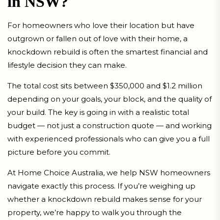
in NSW?
For homeowners who love their location but have
outgrown or fallen out of love with their home, a
knockdown rebuild is often the smartest financial and
lifestyle decision they can make.
The total cost sits between $350,000 and $1.2 million
depending on your goals, your block, and the quality of
your build. The key is going in with a realistic total
budget — not just a construction quote — and working
with experienced professionals who can give you a full
picture before you commit.
At Home Choice Australia, we help NSW homeowners
navigate exactly this process. If you’re weighing up
whether a knockdown rebuild makes sense for your
property, we’re happy to walk you through the