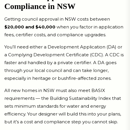
Compliance in NSW
Getting council approval in NSW costs between
$20,000 and $40,000
when you factor in application
fees, certifier costs, and compliance upgrades.
You’ll need either a Development Application (DA) or
a Complying Development Certificate (CDC). A CDC is
faster and handled by a private certifier. A DA goes
through your local council and can take longer,
especially in heritage or bushfire-affected zones.
All new homes in NSW must also meet BASIX
requirements — the Building Sustainability Index that
sets minimum standards for water and energy
efficiency. Your designer will build this into your plans,
but it’s a cost and compliance step you cannot skip.