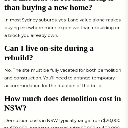
than buying a new home?
In most Sydney suburbs, yes. Land value alone makes
buying elsewhere more expensive than rebuilding on
a block you already own.
Can I live on-site during a
rebuild?
No. The site must be fully vacated for both demolition
and construction. You’ll need to arrange temporary
accommodation for the duration of the build.
How much does demolition cost in
NSW?
Demolition costs in NSW typically range from $20,000