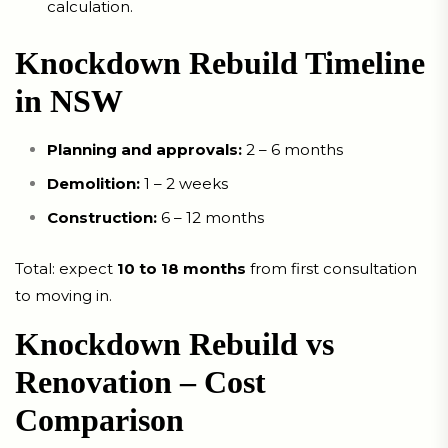
calculation.
Knockdown Rebuild Timeline
in NSW
Planning and approvals:
2 – 6 months
Demolition:
1 – 2 weeks
Construction:
6 – 12 months
Total: expect
10 to 18 months
from first consultation
to moving in.
Knockdown Rebuild vs
Renovation – Cost
Comparison