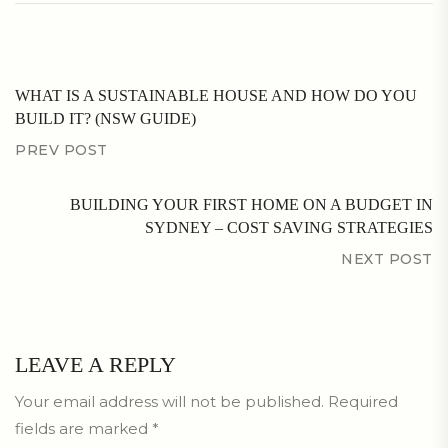
WHAT IS A SUSTAINABLE HOUSE AND HOW DO YOU
BUILD IT? (NSW GUIDE)
PREV POST
BUILDING YOUR FIRST HOME ON A BUDGET IN
SYDNEY – COST SAVING STRATEGIES
NEXT POST
LEAVE A REPLY
Your email address will not be published.
Required
fields are marked
*