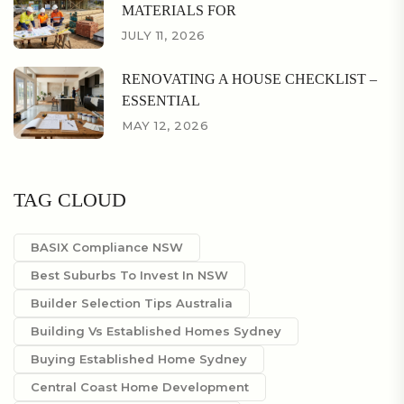
MATERIALS FOR
JULY 11, 2026
RENOVATING A HOUSE CHECKLIST –
ESSENTIAL
MAY 12, 2026
TAG CLOUD
BASIX Compliance NSW
Best Suburbs To Invest In NSW
Builder Selection Tips Australia
Building Vs Established Homes Sydney
Buying Established Home Sydney
Central Coast Home Development