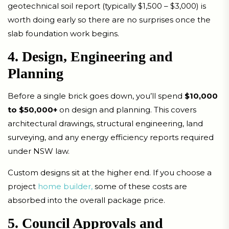
geotechnical soil report (typically $1,500 – $3,000) is
worth doing early so there are no surprises once the
slab foundation work begins.
4. Design, Engineering and
Planning
Before a single brick goes down, you’ll spend
$10,000
to $50,000+
on design and planning. This covers
architectural drawings, structural engineering, land
surveying, and any energy efficiency reports required
under NSW law.
Custom designs sit at the higher end. If you choose a
project
home builder,
some of these costs are
absorbed into the overall package price.
5. Council Approvals and