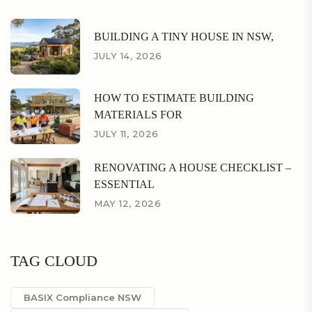
BUILDING A TINY HOUSE IN NSW,
JULY 14, 2026
HOW TO ESTIMATE BUILDING
MATERIALS FOR
JULY 11, 2026
RENOVATING A HOUSE CHECKLIST –
ESSENTIAL
MAY 12, 2026
TAG CLOUD
BASIX Compliance NSW