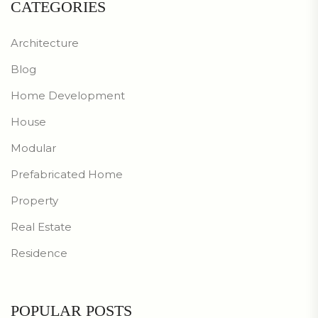
CATEGORIES
Architecture
Blog
Home Development
House
Modular
Prefabricated Home
Property
Real Estate
Residence
POPULAR POSTS