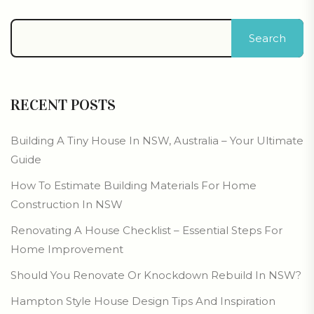
Search
RECENT POSTS
Building A Tiny House In NSW, Australia – Your Ultimate
Guide
How To Estimate Building Materials For Home
Construction In NSW
Renovating A House Checklist – Essential Steps For
Home Improvement
Should You Renovate Or Knockdown Rebuild In NSW?
Hampton Style House Design Tips And Inspiration