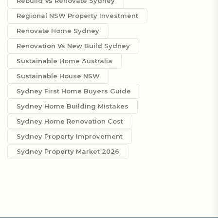
Rebuild Vs Renovate Sydney
Regional NSW Property Investment
Renovate Home Sydney
Renovation Vs New Build Sydney
Sustainable Home Australia
Sustainable House NSW
Sydney First Home Buyers Guide
Sydney Home Building Mistakes
Sydney Home Renovation Cost
Sydney Property Improvement
Sydney Property Market 2026