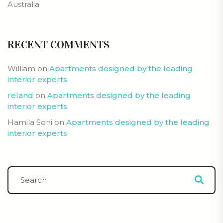
Australia
RECENT COMMENTS
William
on
Apartments designed by the leading
interior experts
reland
on
Apartments designed by the leading
interior experts
Hamila Soni
on
Apartments designed by the leading
interior experts