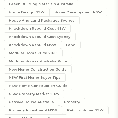
Green Building Materials Australia
Home Design NSW
Home Development NSW
House And Land Packages Sydney
Knockdown Rebuild Cost NSW
Knockdown Rebuild Cost Sydney
Knockdown Rebuild NSW
Land
Modular Home Price 2026
Modular Homes Australia Price
New Home Construction Guide
NSW First Home Buyer Tips
NSW Home Construction Guide
NSW Property Market 2025
Passive House Australia
Property
Property Investment NSW
Rebuild Home NSW