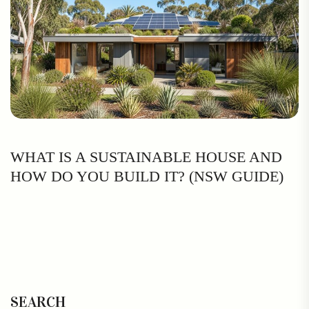
WHAT IS A SUSTAINABLE HOUSE AND
HOW DO YOU BUILD IT? (NSW GUIDE)
SEARCH