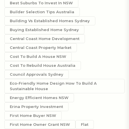
Best Suburbs To Invest In NSW
Builder Selection Tips Australia
Building Vs Established Homes Sydney
Buying Established Home Sydney
Central Coast Home Development
Central Coast Property Market
Cost To Build A House NSW
Cost To Rebuild House Australia
Council Approvals Sydney
Eco-Friendly Home Design How To Build A
Sustainable House
Energy Efficient Homes NSW
Erina Property Investment
First Home Buyer NSW
First Home Owner Grant NSW
Flat