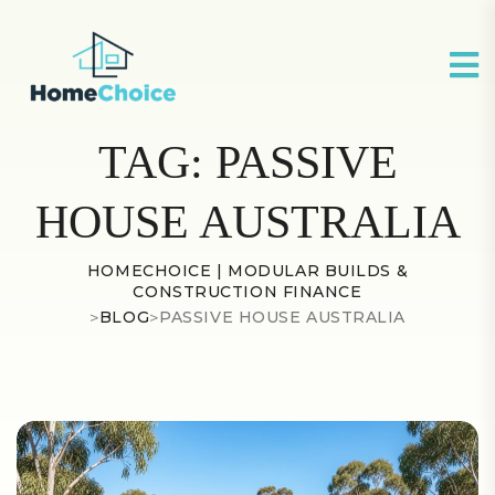
TAG:
PASSIVE
HOUSE AUSTRALIA
HOMECHOICE | MODULAR BUILDS &
CONSTRUCTION FINANCE
>
BLOG
>
PASSIVE HOUSE AUSTRALIA