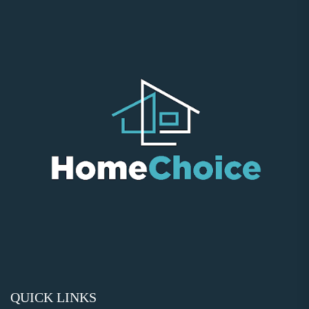
QUICK LINKS