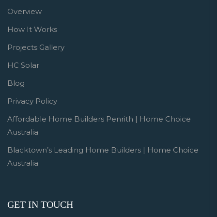
Overview
How It Works
Projects Gallery
HC Solar
Blog
Privacy Policy
Affordable Home Builders Penrith | Home Choice
Australia
Blacktown’s Leading Home Builders | Home Choice
Australia
GET IN TOUCH