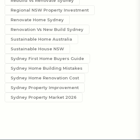
Rebuild Vs Renovate Sydney
Regional NSW Property Investment
Renovate Home Sydney
Renovation Vs New Build Sydney
Sustainable Home Australia
Sustainable House NSW
Sydney First Home Buyers Guide
Sydney Home Building Mistakes
Sydney Home Renovation Cost
Sydney Property Improvement
Sydney Property Market 2026