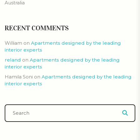
Australia
RECENT COMMENTS
William
on
Apartments designed by the leading
interior experts
reland
on
Apartments designed by the leading
interior experts
Hamila Soni
on
Apartments designed by the leading
interior experts