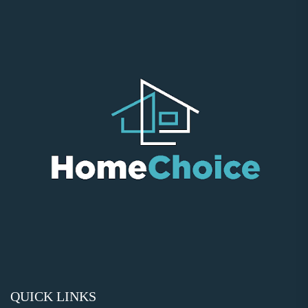
QUICK LINKS