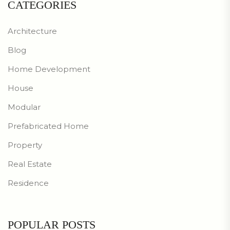
CATEGORIES
Architecture
Blog
Home Development
House
Modular
Prefabricated Home
Property
Real Estate
Residence
POPULAR POSTS