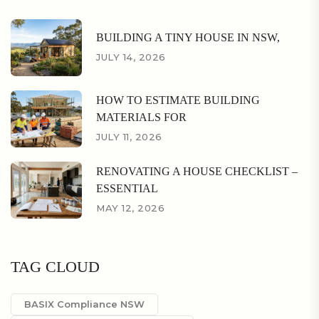
BUILDING A TINY HOUSE IN NSW,
JULY 14, 2026
HOW TO ESTIMATE BUILDING
MATERIALS FOR
JULY 11, 2026
RENOVATING A HOUSE CHECKLIST –
ESSENTIAL
MAY 12, 2026
TAG CLOUD
BASIX Compliance NSW