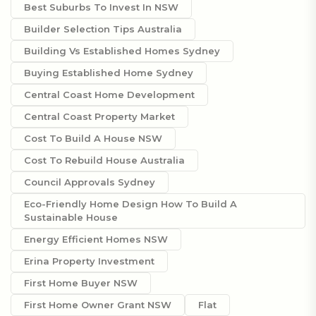
Best Suburbs To Invest In NSW
Builder Selection Tips Australia
Building Vs Established Homes Sydney
Buying Established Home Sydney
Central Coast Home Development
Central Coast Property Market
Cost To Build A House NSW
Cost To Rebuild House Australia
Council Approvals Sydney
Eco-Friendly Home Design How To Build A
Sustainable House
Energy Efficient Homes NSW
Erina Property Investment
First Home Buyer NSW
First Home Owner Grant NSW
Flat