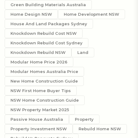
Green Building Materials Australia
Home Design NSW
Home Development NSW
House And Land Packages Sydney
Knockdown Rebuild Cost NSW
Knockdown Rebuild Cost Sydney
Knockdown Rebuild NSW
Land
Modular Home Price 2026
Modular Homes Australia Price
New Home Construction Guide
NSW First Home Buyer Tips
NSW Home Construction Guide
NSW Property Market 2025
Passive House Australia
Property
Property Investment NSW
Rebuild Home NSW