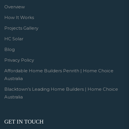
Overview
How It Works
Projects Gallery
HC Solar
Blog
Privacy Policy
Affordable Home Builders Penrith | Home Choice
Australia
Blacktown’s Leading Home Builders | Home Choice
Australia
GET IN TOUCH