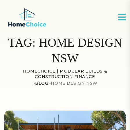
TAG:
HOME DESIGN
NSW
HOMECHOICE | MODULAR BUILDS &
CONSTRUCTION FINANCE
>
BLOG
>
HOME DESIGN NSW