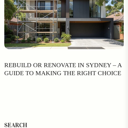
REBUILD OR RENOVATE IN SYDNEY – A
GUIDE TO MAKING THE RIGHT CHOICE
SEARCH