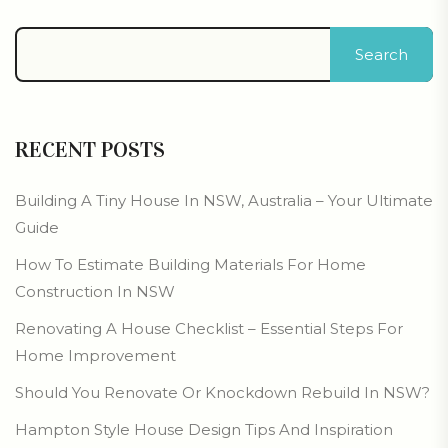
Search
RECENT POSTS
Building A Tiny House In NSW, Australia – Your Ultimate
Guide
How To Estimate Building Materials For Home
Construction In NSW
Renovating A House Checklist – Essential Steps For
Home Improvement
Should You Renovate Or Knockdown Rebuild In NSW?
Hampton Style House Design Tips And Inspiration