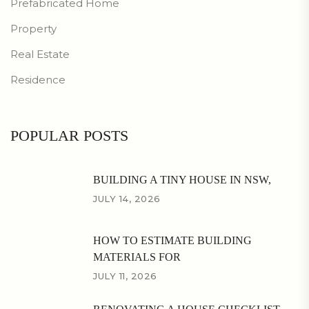
Prefabricated Home
Property
Real Estate
Residence
POPULAR POSTS
BUILDING A TINY HOUSE IN NSW,
JULY 14, 2026
HOW TO ESTIMATE BUILDING
MATERIALS FOR
JULY 11, 2026