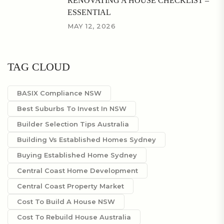
RENOVATING A HOUSE CHECKLIST –
ESSENTIAL
MAY 12, 2026
TAG CLOUD
BASIX Compliance NSW
Best Suburbs To Invest In NSW
Builder Selection Tips Australia
Building Vs Established Homes Sydney
Buying Established Home Sydney
Central Coast Home Development
Central Coast Property Market
Cost To Build A House NSW
Cost To Rebuild House Australia