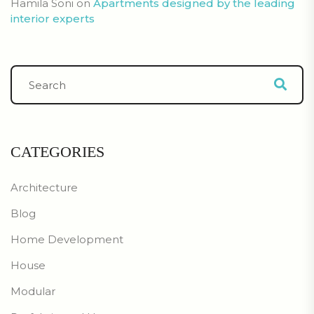
Hamila Soni
on
Apartments designed by the leading
interior experts
CATEGORIES
Architecture
Blog
Home Development
House
Modular