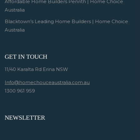
Affordable Home Builders Penrith | Home Choice
Australia
Blacktown’s Leading Home Builders | Home Choice
Australia
GET IN TOUCH
11/40 Karalta Rd Erina NSW
Info@homechouceaustralia.com.au
1300 961 959
NEWSLETTER