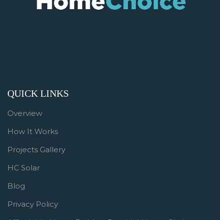
QUICK LINKS
Overview
How It Works
Projects Gallery
HC Solar
Blog
Privacy Policy