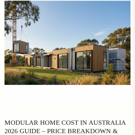
MODULAR HOME COST IN AUSTRALIA
2026 GUIDE – PRICE BREAKDOWN &