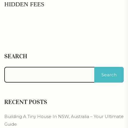
HIDDEN FEES
SEARCH
Search
RECENT POSTS
Building A Tiny House In NSW, Australia – Your Ultimate
Guide