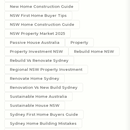
New Home Construction Guide
NSW First Home Buyer Tips
NSW Home Construction Guide
NSW Property Market 2025
Passive House Australia
Property
Property Investment NSW
Rebuild Home NSW
Rebuild Vs Renovate Sydney
Regional NSW Property Investment
Renovate Home Sydney
Renovation Vs New Build Sydney
Sustainable Home Australia
Sustainable House NSW
Sydney First Home Buyers Guide
Sydney Home Building Mistakes