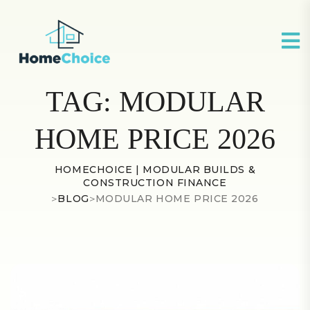
TAG:
MODULAR
HOME PRICE 2026
HOMECHOICE | MODULAR BUILDS &
CONSTRUCTION FINANCE
>
BLOG
>
MODULAR HOME PRICE 2026