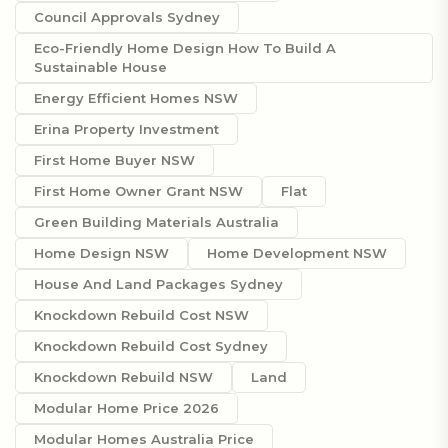
Council Approvals Sydney
Eco-Friendly Home Design How To Build A
Sustainable House
Energy Efficient Homes NSW
Erina Property Investment
First Home Buyer NSW
First Home Owner Grant NSW
Flat
Green Building Materials Australia
Home Design NSW
Home Development NSW
House And Land Packages Sydney
Knockdown Rebuild Cost NSW
Knockdown Rebuild Cost Sydney
Knockdown Rebuild NSW
Land
Modular Home Price 2026
Modular Homes Australia Price