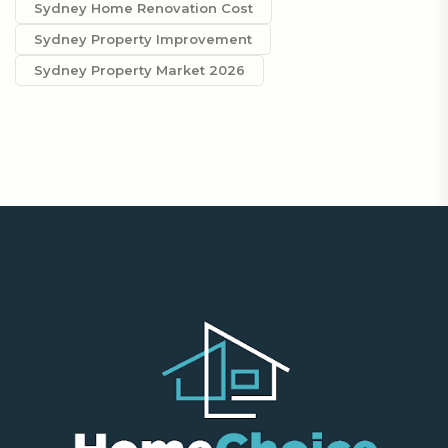
Sydney Home Renovation Cost
Sydney Property Improvement
Sydney Property Market 2026