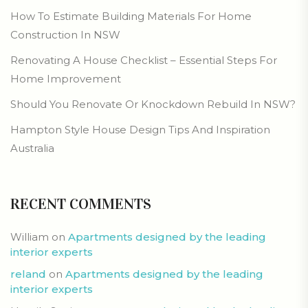
How To Estimate Building Materials For Home
Construction In NSW
Renovating A House Checklist – Essential Steps For
Home Improvement
Should You Renovate Or Knockdown Rebuild In NSW?
Hampton Style House Design Tips And Inspiration
Australia
RECENT COMMENTS
William
on
Apartments designed by the leading
interior experts
reland
on
Apartments designed by the leading
interior experts