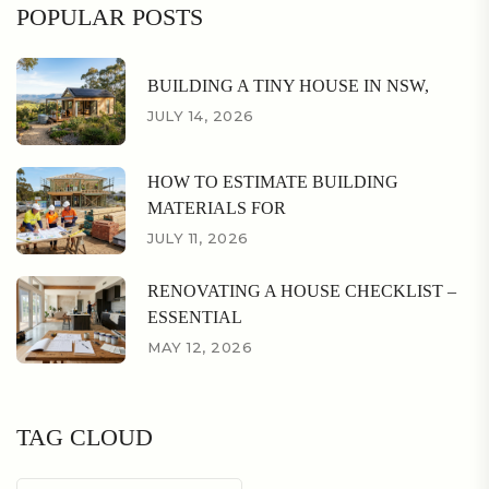
POPULAR POSTS
BUILDING A TINY HOUSE IN NSW,
JULY 14, 2026
HOW TO ESTIMATE BUILDING
MATERIALS FOR
JULY 11, 2026
RENOVATING A HOUSE CHECKLIST –
ESSENTIAL
MAY 12, 2026
TAG CLOUD