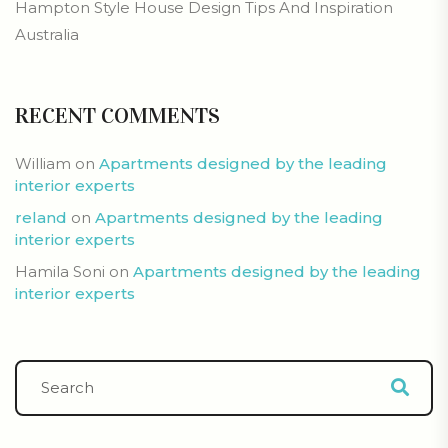
Hampton Style House Design Tips And Inspiration
Australia
RECENT COMMENTS
William
on
Apartments designed by the leading
interior experts
reland
on
Apartments designed by the leading
interior experts
Hamila Soni
on
Apartments designed by the leading
interior experts