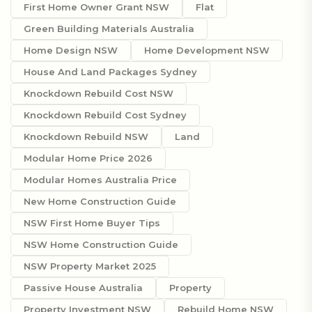
First Home Owner Grant NSW
Flat
Green Building Materials Australia
Home Design NSW
Home Development NSW
House And Land Packages Sydney
Knockdown Rebuild Cost NSW
Knockdown Rebuild Cost Sydney
Knockdown Rebuild NSW
Land
Modular Home Price 2026
Modular Homes Australia Price
New Home Construction Guide
NSW First Home Buyer Tips
NSW Home Construction Guide
NSW Property Market 2025
Passive House Australia
Property
Property Investment NSW
Rebuild Home NSW