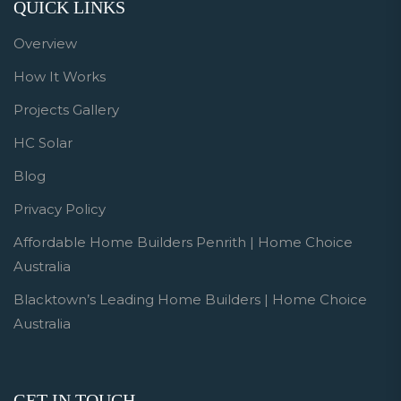
QUICK LINKS
Overview
How It Works
Projects Gallery
HC Solar
Blog
Privacy Policy
Affordable Home Builders Penrith | Home Choice
Australia
Blacktown’s Leading Home Builders | Home Choice
Australia
GET IN TOUCH