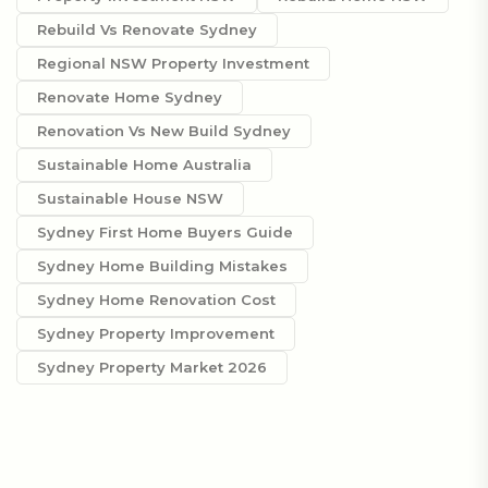
Rebuild Vs Renovate Sydney
Regional NSW Property Investment
Renovate Home Sydney
Renovation Vs New Build Sydney
Sustainable Home Australia
Sustainable House NSW
Sydney First Home Buyers Guide
Sydney Home Building Mistakes
Sydney Home Renovation Cost
Sydney Property Improvement
Sydney Property Market 2026