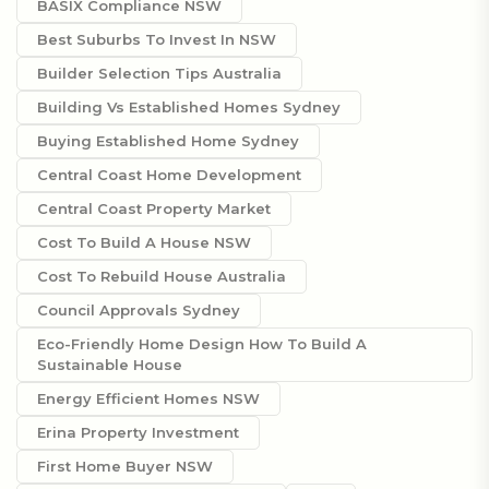
BASIX Compliance NSW
Best Suburbs To Invest In NSW
Builder Selection Tips Australia
Building Vs Established Homes Sydney
Buying Established Home Sydney
Central Coast Home Development
Central Coast Property Market
Cost To Build A House NSW
Cost To Rebuild House Australia
Council Approvals Sydney
Eco-Friendly Home Design How To Build A
Sustainable House
Energy Efficient Homes NSW
Erina Property Investment
First Home Buyer NSW