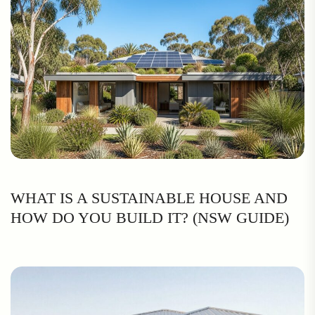
WHAT IS A SUSTAINABLE HOUSE AND
HOW DO YOU BUILD IT? (NSW GUIDE)