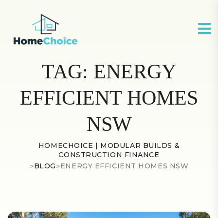
TAG:
ENERGY
EFFICIENT HOMES
NSW
HOMECHOICE | MODULAR BUILDS &
CONSTRUCTION FINANCE
>
BLOG
>
ENERGY EFFICIENT HOMES NSW