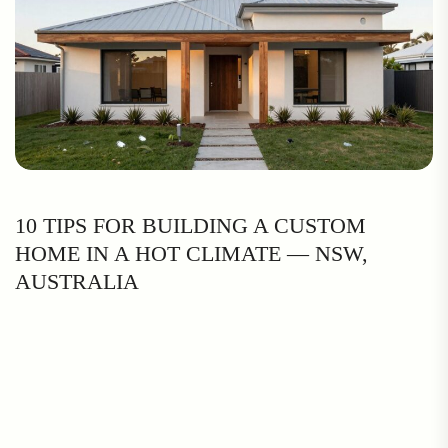
10 TIPS FOR BUILDING A CUSTOM
HOME IN A HOT CLIMATE — NSW,
AUSTRALIA