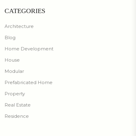
CATEGORIES
Architecture
Blog
Home Development
House
Modular
Prefabricated Home
Property
Real Estate
Residence