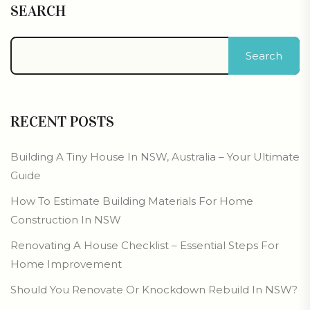
SEARCH
Search
RECENT POSTS
Building A Tiny House In NSW, Australia – Your Ultimate
Guide
How To Estimate Building Materials For Home
Construction In NSW
Renovating A House Checklist – Essential Steps For
Home Improvement
Should You Renovate Or Knockdown Rebuild In NSW?