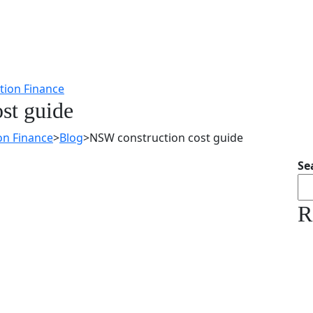
st guide
on Finance
>
Blog
>
NSW construction cost guide
Se
R