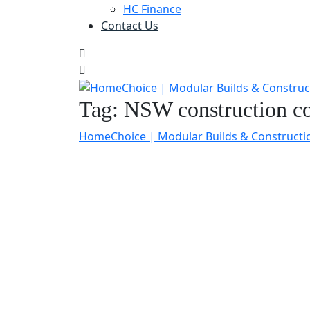
HC Finance
Contact Us
Tag:
NSW construction co
HomeChoice | Modular Builds & Constructi