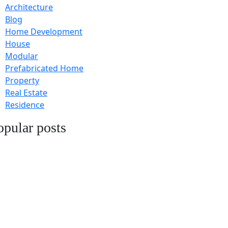
Architecture
Blog
Home Development
House
Modular
Prefabricated Home
Property
Real Estate
Residence
opular posts