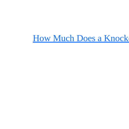
How Much Does a Knock