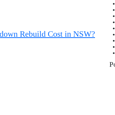
down Rebuild Cost in NSW?
P