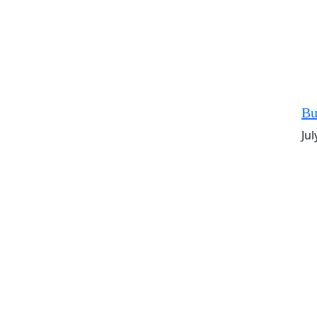
Bu
Jul