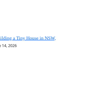
ilding a Tiny House in NSW,
y 14, 2026