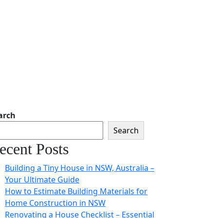
arch
Search
ecent Posts
Building a Tiny House in NSW, Australia –
Your Ultimate Guide
How to Estimate Building Materials for
Home Construction in NSW
Renovating a House Checklist – Essential