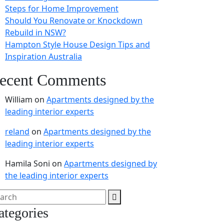
Steps for Home Improvement
Should You Renovate or Knockdown
Rebuild in NSW?
Hampton Style House Design Tips and
Inspiration Australia
ecent Comments
William
on
Apartments designed by the
leading interior experts
reland
on
Apartments designed by the
leading interior experts
Hamila Soni
on
Apartments designed by
the leading interior experts
ategories