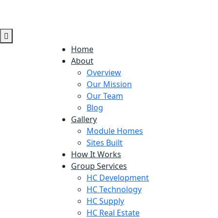
Home
About
Overview
Our Mission
Our Team
Blog
Gallery
Module Homes
Sites Built
How It Works
Group Services
HC Development
HC Technology
HC Supply
HC Real Estate