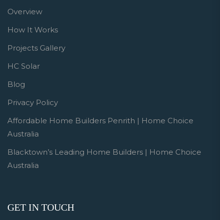
Overview
How It Works
Projects Gallery
HC Solar
Blog
Privacy Policy
Affordable Home Builders Penrith | Home Choice
Australia
Blacktown’s Leading Home Builders | Home Choice
Australia
GET IN TOUCH