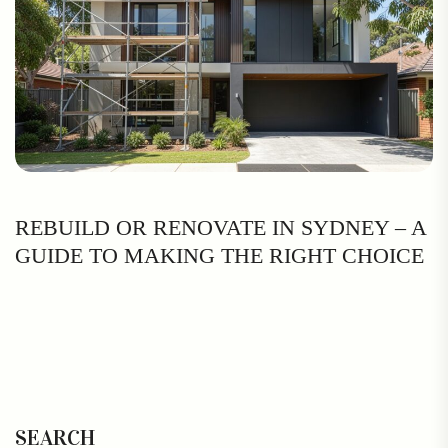
REBUILD OR RENOVATE IN SYDNEY – A
GUIDE TO MAKING THE RIGHT CHOICE
SEARCH