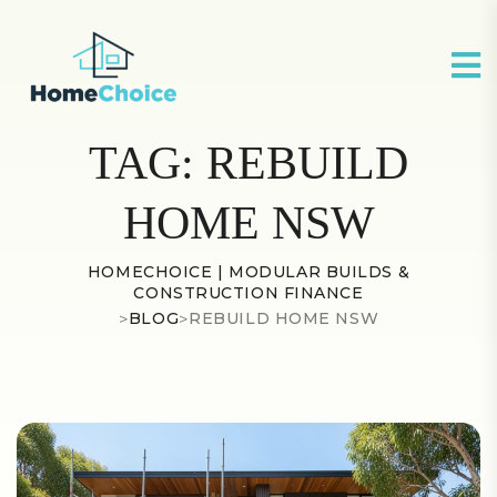
TAG:
REBUILD
HOME NSW
HOMECHOICE | MODULAR BUILDS &
CONSTRUCTION FINANCE
>
BLOG
>
REBUILD HOME NSW