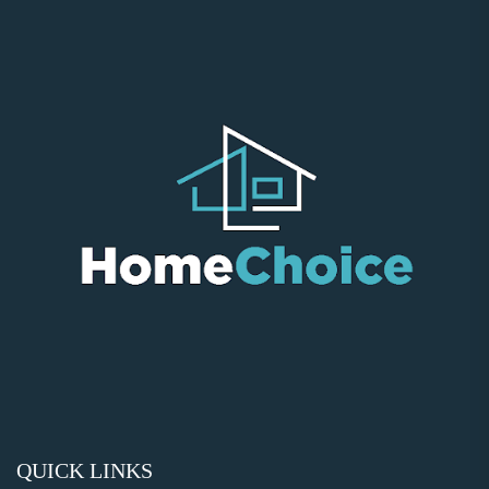
QUICK LINKS