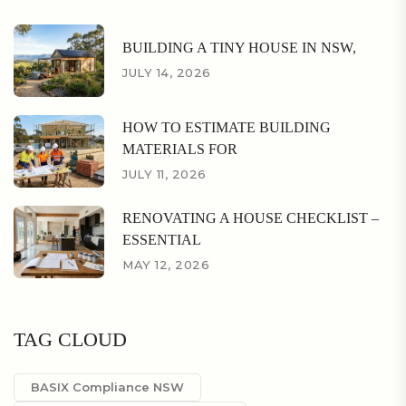
BUILDING A TINY HOUSE IN NSW,
JULY 14, 2026
HOW TO ESTIMATE BUILDING
MATERIALS FOR
JULY 11, 2026
RENOVATING A HOUSE CHECKLIST –
ESSENTIAL
MAY 12, 2026
TAG CLOUD
BASIX Compliance NSW