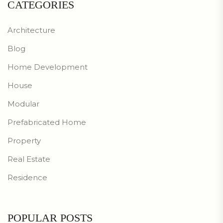
CATEGORIES
Architecture
Blog
Home Development
House
Modular
Prefabricated Home
Property
Real Estate
Residence
POPULAR POSTS