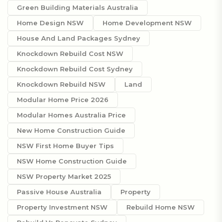
Green Building Materials Australia
Home Design NSW
Home Development NSW
House And Land Packages Sydney
Knockdown Rebuild Cost NSW
Knockdown Rebuild Cost Sydney
Knockdown Rebuild NSW
Land
Modular Home Price 2026
Modular Homes Australia Price
New Home Construction Guide
NSW First Home Buyer Tips
NSW Home Construction Guide
NSW Property Market 2025
Passive House Australia
Property
Property Investment NSW
Rebuild Home NSW