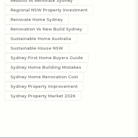
Rebuild Vs Renovate Sydney
Regional NSW Property Investment
Renovate Home Sydney
Renovation Vs New Build Sydney
Sustainable Home Australia
Sustainable House NSW
Sydney First Home Buyers Guide
Sydney Home Building Mistakes
Sydney Home Renovation Cost
Sydney Property Improvement
Sydney Property Market 2026