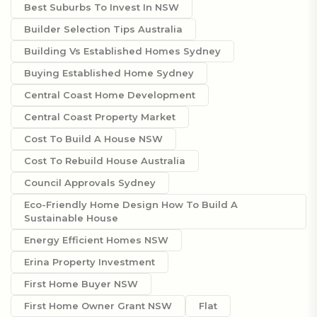
Best Suburbs To Invest In NSW
Builder Selection Tips Australia
Building Vs Established Homes Sydney
Buying Established Home Sydney
Central Coast Home Development
Central Coast Property Market
Cost To Build A House NSW
Cost To Rebuild House Australia
Council Approvals Sydney
Eco-Friendly Home Design How To Build A
Sustainable House
Energy Efficient Homes NSW
Erina Property Investment
First Home Buyer NSW
First Home Owner Grant NSW
Flat