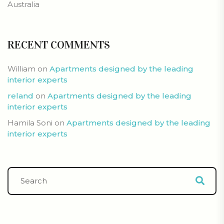
Australia
RECENT COMMENTS
William
on
Apartments designed by the leading
interior experts
reland
on
Apartments designed by the leading
interior experts
Hamila Soni
on
Apartments designed by the leading
interior experts