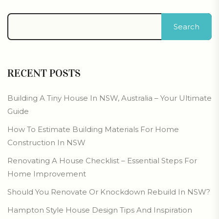
Search
RECENT POSTS
Building A Tiny House In NSW, Australia – Your Ultimate
Guide
How To Estimate Building Materials For Home
Construction In NSW
Renovating A House Checklist – Essential Steps For
Home Improvement
Should You Renovate Or Knockdown Rebuild In NSW?
Hampton Style House Design Tips And Inspiration