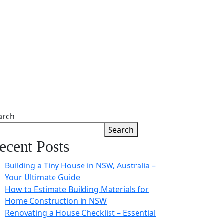
arch
Search
ecent Posts
Building a Tiny House in NSW, Australia –
Your Ultimate Guide
How to Estimate Building Materials for
Home Construction in NSW
Renovating a House Checklist – Essential