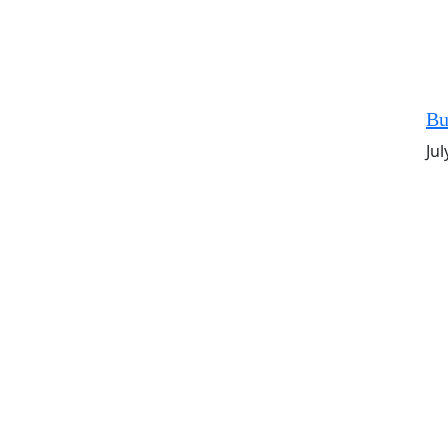
Bu
Jul