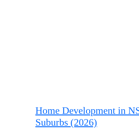
Home Development in NSW
Suburbs (2026)