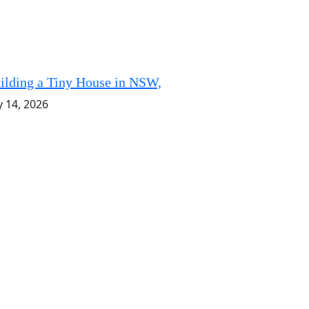
ilding a Tiny House in NSW,
y 14, 2026