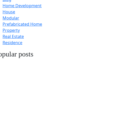
Home Development
House
Modular
Prefabricated Home
Property
Real Estate
Residence
opular posts