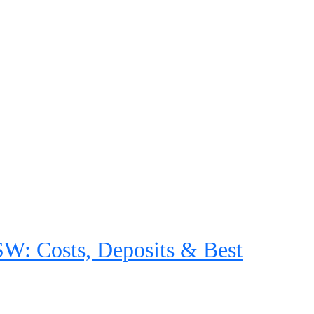
: Costs, Deposits & Best