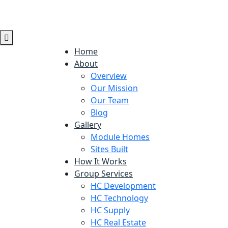
Home
About
Overview
Our Mission
Our Team
Blog
Gallery
Module Homes
Sites Built
How It Works
Group Services
HC Development
HC Technology
HC Supply
HC Real Estate