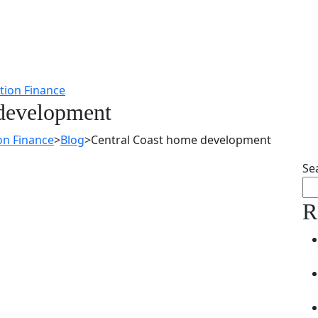
 development
on Finance
>
Blog
>
Central Coast home development
Se
R