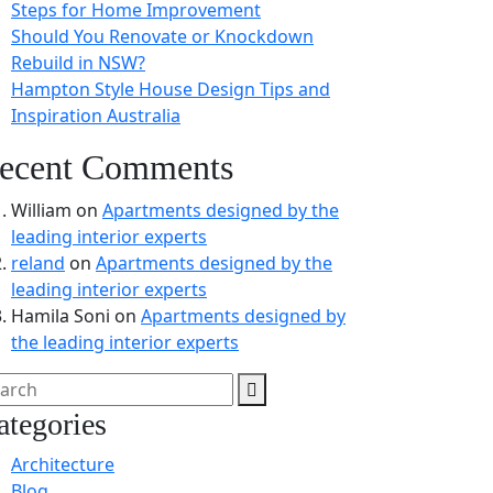
Steps for Home Improvement
Should You Renovate or Knockdown
Rebuild in NSW?
Hampton Style House Design Tips and
Inspiration Australia
ecent Comments
William
on
Apartments designed by the
leading interior experts
reland
on
Apartments designed by the
leading interior experts
Hamila Soni
on
Apartments designed by
the leading interior experts
ategories
Architecture
Blog