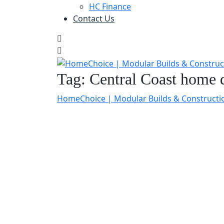
HC Finance
Contact Us
Tag:
Central Coast home
HomeChoice | Modular Builds & Constructi