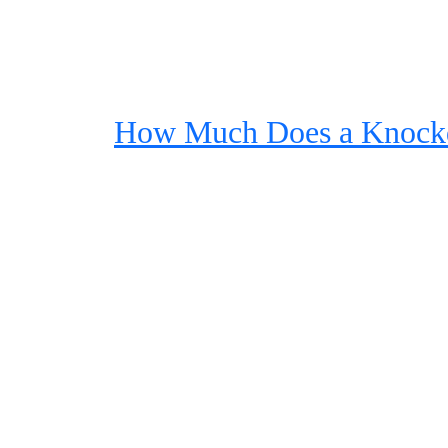
How Much Does a Knock