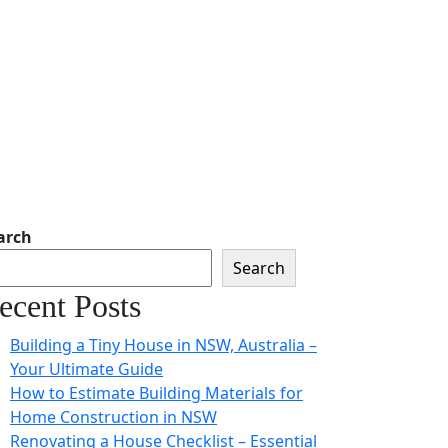
arch
Search
ecent Posts
Building a Tiny House in NSW, Australia –
Your Ultimate Guide
How to Estimate Building Materials for
Home Construction in NSW
Renovating a House Checklist – Essential