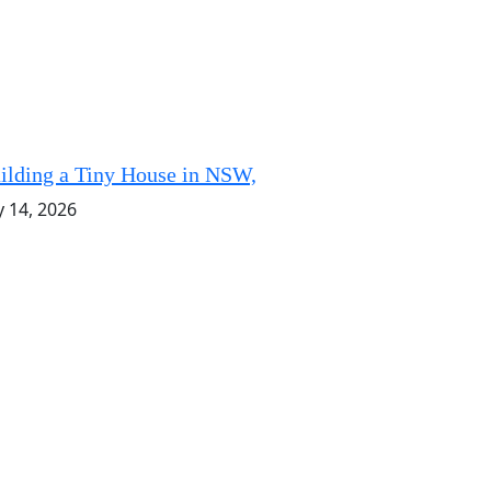
ilding a Tiny House in NSW,
y 14, 2026