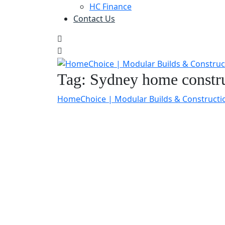
HC Finance
Contact Us
Tag:
Sydney home constru
HomeChoice | Modular Builds & Constructi