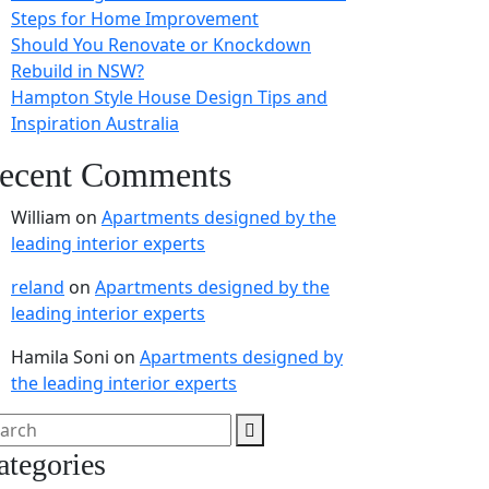
Steps for Home Improvement
Should You Renovate or Knockdown
Rebuild in NSW?
Hampton Style House Design Tips and
Inspiration Australia
ecent Comments
William
on
Apartments designed by the
leading interior experts
reland
on
Apartments designed by the
leading interior experts
Hamila Soni
on
Apartments designed by
the leading interior experts
ategories