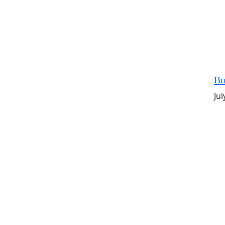
Bu
Jul