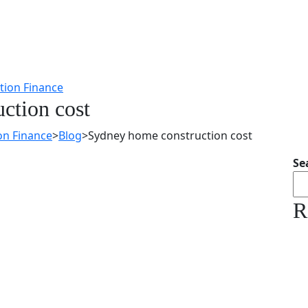
ction cost
on Finance
>
Blog
>
Sydney home construction cost
Se
R