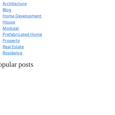
Architecture
Blog
Home Development
House
Modular
Prefabricated Home
Property
Real Estate
Residence
opular posts