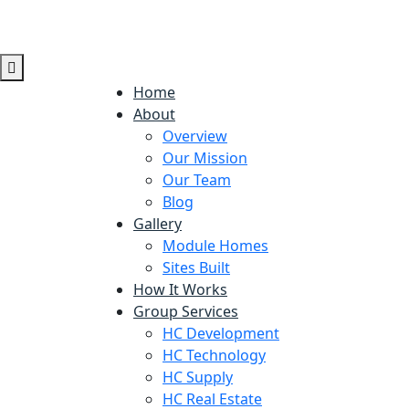
Home
About
Overview
Our Mission
Our Team
Blog
Gallery
Module Homes
Sites Built
How It Works
Group Services
HC Development
HC Technology
HC Supply
HC Real Estate