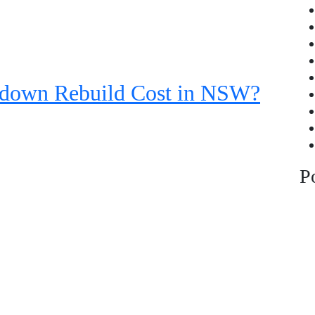
down Rebuild Cost in NSW?
P