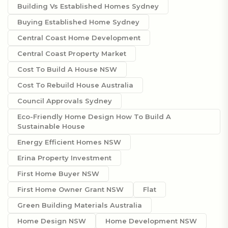
Building Vs Established Homes Sydney
Buying Established Home Sydney
Central Coast Home Development
Central Coast Property Market
Cost To Build A House NSW
Cost To Rebuild House Australia
Council Approvals Sydney
Eco-Friendly Home Design How To Build A
Sustainable House
Energy Efficient Homes NSW
Erina Property Investment
First Home Buyer NSW
First Home Owner Grant NSW
Flat
Green Building Materials Australia
Home Design NSW
Home Development NSW