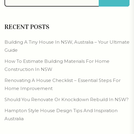
RECENT POSTS
Building A Tiny House In NSW, Australia – Your Ultimate
Guide
How To Estimate Building Materials For Home
Construction In NSW
Renovating A House Checklist – Essential Steps For
Home Improvement
Should You Renovate Or Knockdown Rebuild In NSW?
Hampton Style House Design Tips And Inspiration
Australia