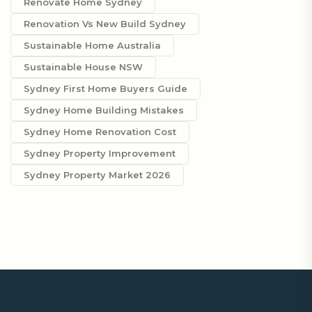
Renovate Home Sydney
Renovation Vs New Build Sydney
Sustainable Home Australia
Sustainable House NSW
Sydney First Home Buyers Guide
Sydney Home Building Mistakes
Sydney Home Renovation Cost
Sydney Property Improvement
Sydney Property Market 2026