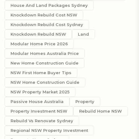
House And Land Packages Sydney
Knockdown Rebuild Cost NSW
Knockdown Rebuild Cost Sydney
Knockdown Rebuild NSW
Land
Modular Home Price 2026
Modular Homes Australia Price
New Home Construction Guide
NSW First Home Buyer Tips
NSW Home Construction Guide
NSW Property Market 2025
Passive House Australia
Property
Property Investment NSW
Rebuild Home NSW
Rebuild Vs Renovate Sydney
Regional NSW Property Investment