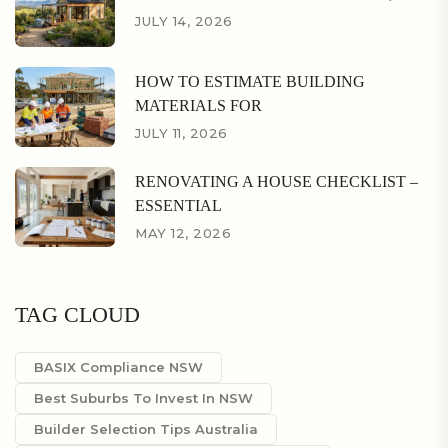
JULY 14, 2026
HOW TO ESTIMATE BUILDING
MATERIALS FOR
JULY 11, 2026
RENOVATING A HOUSE CHECKLIST –
ESSENTIAL
MAY 12, 2026
TAG CLOUD
BASIX Compliance NSW
Best Suburbs To Invest In NSW
Builder Selection Tips Australia