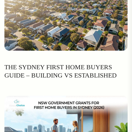
THE SYDNEY FIRST HOME BUYERS
GUIDE – BUILDING VS ESTABLISHED