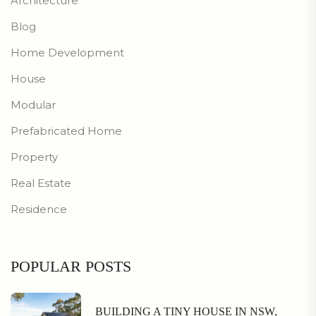
Architecture
Blog
Home Development
House
Modular
Prefabricated Home
Property
Real Estate
Residence
POPULAR POSTS
BUILDING A TINY HOUSE IN NSW,