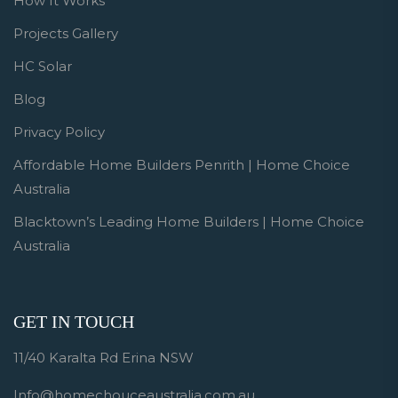
How It Works
Projects Gallery
HC Solar
Blog
Privacy Policy
Affordable Home Builders Penrith | Home Choice
Australia
Blacktown’s Leading Home Builders | Home Choice
Australia
GET IN TOUCH
11/40 Karalta Rd Erina NSW
Info@homechouceaustralia.com.au