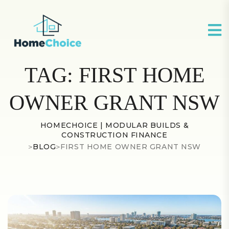
TAG:
FIRST HOME
OWNER GRANT NSW
HOMECHOICE | MODULAR BUILDS &
CONSTRUCTION FINANCE
>
BLOG
>
FIRST HOME OWNER GRANT NSW