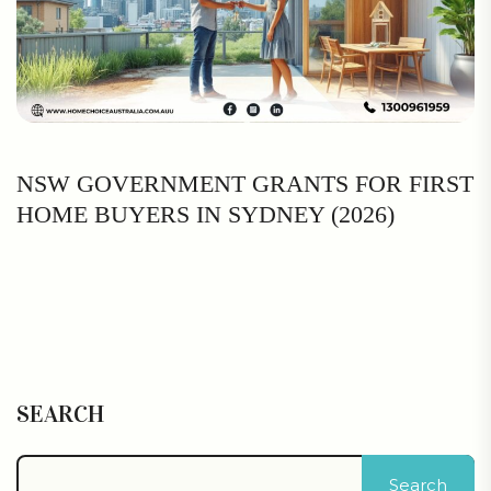
NSW GOVERNMENT GRANTS FOR FIRST
HOME BUYERS IN SYDNEY (2026)
SEARCH
Search