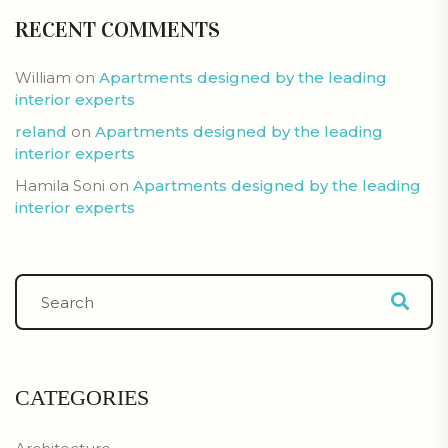
RECENT COMMENTS
William
on
Apartments designed by the leading
interior experts
reland
on
Apartments designed by the leading
interior experts
Hamila Soni
on
Apartments designed by the leading
interior experts
CATEGORIES