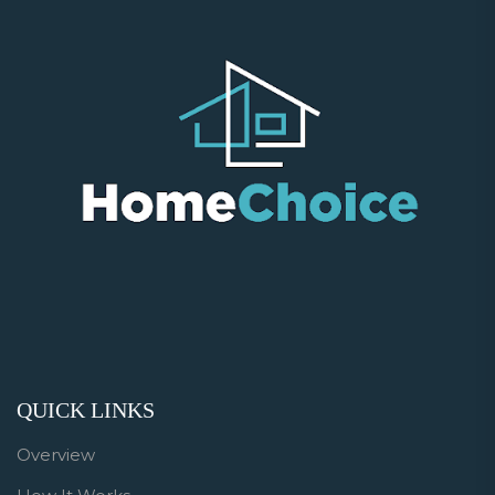
QUICK LINKS
Overview