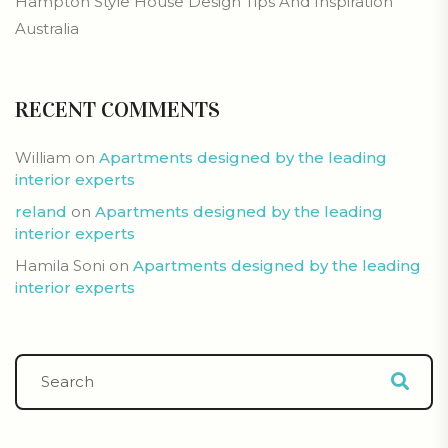
Hampton Style House Design Tips And Inspiration
Australia
RECENT COMMENTS
William
on
Apartments designed by the leading
interior experts
reland
on
Apartments designed by the leading
interior experts
Hamila Soni
on
Apartments designed by the leading
interior experts