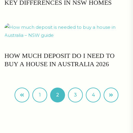
KEY DIFFERENCES IN NSW HOMES
HOW MUCH DEPOSIT DO I NEED TO
BUY A HOUSE IN AUSTRALIA 2026
1
2
3
4