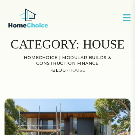
CATEGORY:
HOUSE
HOMECHOICE | MODULAR BUILDS &
CONSTRUCTION FINANCE
>
BLOG
>
HOUSE