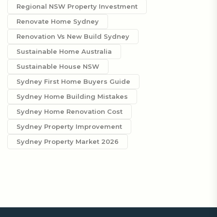
Regional NSW Property Investment
Renovate Home Sydney
Renovation Vs New Build Sydney
Sustainable Home Australia
Sustainable House NSW
Sydney First Home Buyers Guide
Sydney Home Building Mistakes
Sydney Home Renovation Cost
Sydney Property Improvement
Sydney Property Market 2026