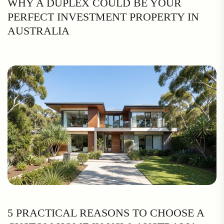
WHY A DUPLEX COULD BE YOUR
PERFECT INVESTMENT PROPERTY IN
AUSTRALIA
5 PRACTICAL REASONS TO CHOOSE A