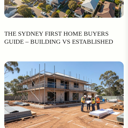
THE SYDNEY FIRST HOME BUYERS
GUIDE – BUILDING VS ESTABLISHED