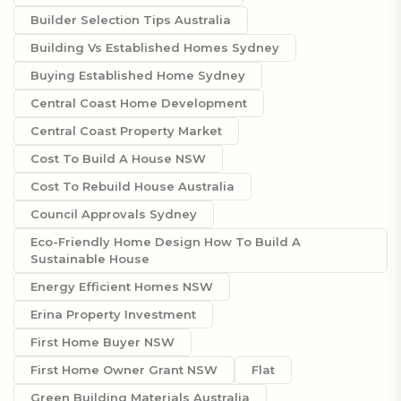
Builder Selection Tips Australia
Building Vs Established Homes Sydney
Buying Established Home Sydney
Central Coast Home Development
Central Coast Property Market
Cost To Build A House NSW
Cost To Rebuild House Australia
Council Approvals Sydney
Eco-Friendly Home Design How To Build A
Sustainable House
Energy Efficient Homes NSW
Erina Property Investment
First Home Buyer NSW
First Home Owner Grant NSW
Flat
Green Building Materials Australia