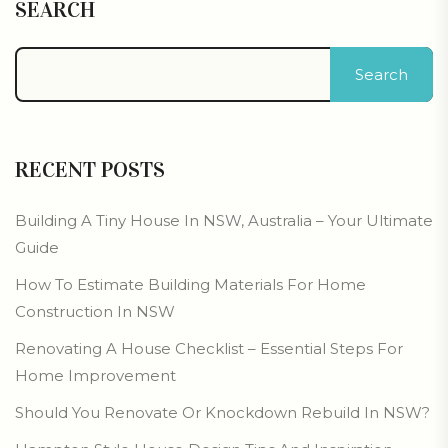
SEARCH
Search
RECENT POSTS
Building A Tiny House In NSW, Australia – Your Ultimate
Guide
How To Estimate Building Materials For Home
Construction In NSW
Renovating A House Checklist – Essential Steps For
Home Improvement
Should You Renovate Or Knockdown Rebuild In NSW?