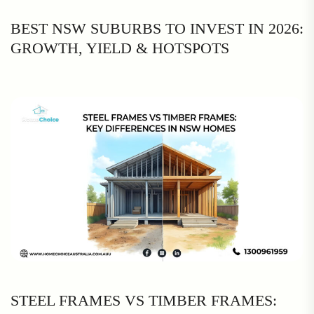
BEST NSW SUBURBS TO INVEST IN 2026:
GROWTH, YIELD & HOTSPOTS
STEEL FRAMES VS TIMBER FRAMES: