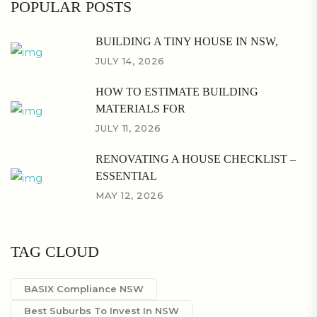
POPULAR POSTS
BUILDING A TINY HOUSE IN NSW,
JULY 14, 2026
HOW TO ESTIMATE BUILDING
MATERIALS FOR
JULY 11, 2026
RENOVATING A HOUSE CHECKLIST –
ESSENTIAL
MAY 12, 2026
TAG CLOUD
BASIX Compliance NSW
Best Suburbs To Invest In NSW