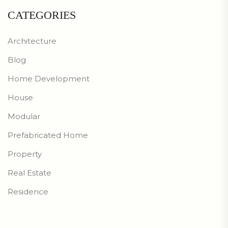
CATEGORIES
Architecture
Blog
Home Development
House
Modular
Prefabricated Home
Property
Real Estate
Residence