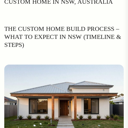
CUSTOM HOME IN NSW, AUSTRALIA
THE CUSTOM HOME BUILD PROCESS –
WHAT TO EXPECT IN NSW (TIMELINE &
STEPS)