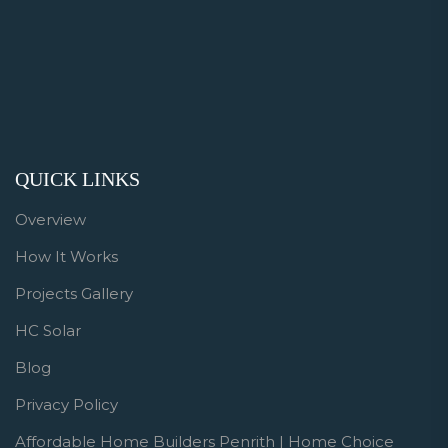
QUICK LINKS
Overview
How It Works
Projects Gallery
HC Solar
Blog
Privacy Policy
Affordable Home Builders Penrith | Home Choice