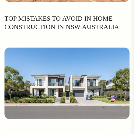
TOP MISTAKES TO AVOID IN HOME
CONSTRUCTION IN NSW AUSTRALIA