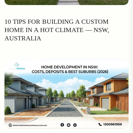
10 TIPS FOR BUILDING A CUSTOM
HOME IN A HOT CLIMATE — NSW,
AUSTRALIA