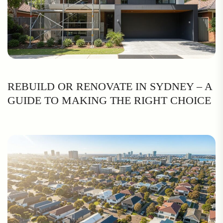
REBUILD OR RENOVATE IN SYDNEY – A
GUIDE TO MAKING THE RIGHT CHOICE