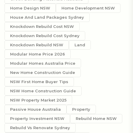
Home Design NSW
Home Development NSW
House And Land Packages Sydney
Knockdown Rebuild Cost NSW
Knockdown Rebuild Cost Sydney
Knockdown Rebuild NSW
Land
Modular Home Price 2026
Modular Homes Australia Price
New Home Construction Guide
NSW First Home Buyer Tips
NSW Home Construction Guide
NSW Property Market 2025
Passive House Australia
Property
Property Investment NSW
Rebuild Home NSW
Rebuild Vs Renovate Sydney