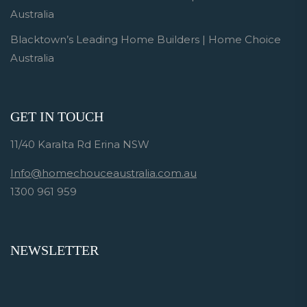
Australia
Blacktown’s Leading Home Builders | Home Choice
Australia
GET IN TOUCH
11/40 Karalta Rd Erina NSW
Info@homechouceaustralia.com.au
1300 961 959
NEWSLETTER