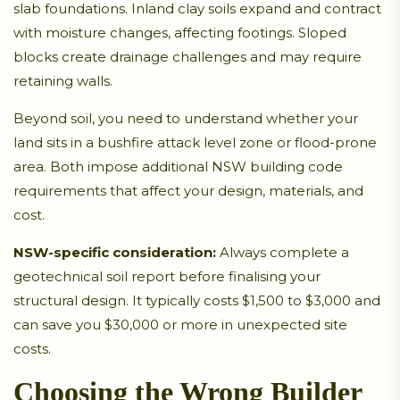
slab foundations. Inland clay soils expand and contract
with moisture changes, affecting footings. Sloped
blocks create drainage challenges and may require
retaining walls.
Beyond soil, you need to understand whether your
land sits in a bushfire attack level zone or flood-prone
area. Both impose additional NSW building code
requirements that affect your design, materials, and
cost.
NSW-specific consideration:
Always complete a
geotechnical soil report before finalising your
structural design. It typically costs $1,500 to $3,000 and
can save you $30,000 or more in unexpected site
costs.
Choosing the Wrong Builder