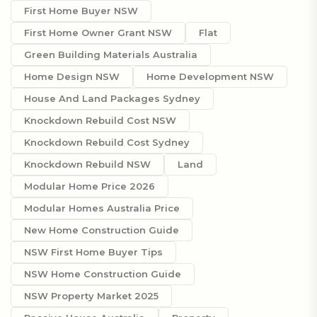
First Home Buyer NSW
First Home Owner Grant NSW
Flat
Green Building Materials Australia
Home Design NSW
Home Development NSW
House And Land Packages Sydney
Knockdown Rebuild Cost NSW
Knockdown Rebuild Cost Sydney
Knockdown Rebuild NSW
Land
Modular Home Price 2026
Modular Homes Australia Price
New Home Construction Guide
NSW First Home Buyer Tips
NSW Home Construction Guide
NSW Property Market 2025