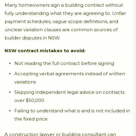
Many homeowners sign a building contract without
fully understanding what they are agreeing to. Unfair
payment schedules, vague scope definitions, and
unclear variation clauses are common sources of
builder disputes in NSW.
NSW contract mistakes to avoid:
Not reading the full contract before signing
Accepting verbal agreements instead of written
variations
Skipping independent legal advice on contracts
over $50,000
Failing to understand what is and is not included in
the fixed price
A construction lawyer or building consultant can