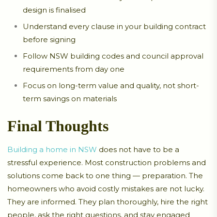
design is finalised
Understand every clause in your building contract
before signing
Follow NSW building codes and council approval
requirements from day one
Focus on long-term value and quality, not short-
term savings on materials
Final Thoughts
Building a home in NSW
does not have to be a
stressful experience. Most construction problems and
solutions come back to one thing — preparation. The
homeowners who avoid costly mistakes are not lucky.
They are informed. They plan thoroughly, hire the right
people, ask the right questions, and stay engaged