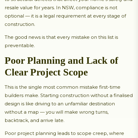
resale value for years. In NSW, compliance is not
optional — it is a legal requirement at every stage of
construction.
The good news is that every mistake on this list is
preventable.
Poor Planning and Lack of
Clear Project Scope
This is the single most common mistake first-time
builders make. Starting construction without a finalised
design is like driving to an unfamiliar destination
without a map — you will make wrong turns,
backtrack, and arrive late.
Poor project planning leads to scope creep, where