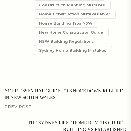
Construction Planning Mistakes
Home Construction Mistakes NSW
House Building Tips NSW
New Home Construction Guide
NSW Building Regulations
Sydney Home Building Mistakes
YOUR ESSENTIAL GUIDE TO KNOCKDOWN REBUILD
IN NEW SOUTH WALES
PREV POST
THE SYDNEY FIRST HOME BUYERS GUIDE –
BUILDING VS ESTABLISHED