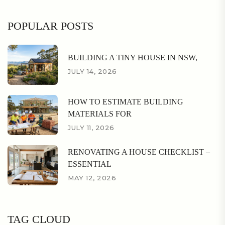
POPULAR POSTS
BUILDING A TINY HOUSE IN NSW,
JULY 14, 2026
HOW TO ESTIMATE BUILDING
MATERIALS FOR
JULY 11, 2026
RENOVATING A HOUSE CHECKLIST –
ESSENTIAL
MAY 12, 2026
TAG CLOUD