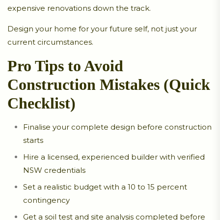
expensive renovations down the track.
Design your home for your future self, not just your
current circumstances.
Pro Tips to Avoid
Construction Mistakes (Quick
Checklist)
Finalise your complete design before construction
starts
Hire a licensed, experienced builder with verified
NSW credentials
Set a realistic budget with a 10 to 15 percent
contingency
Get a soil test and site analysis completed before