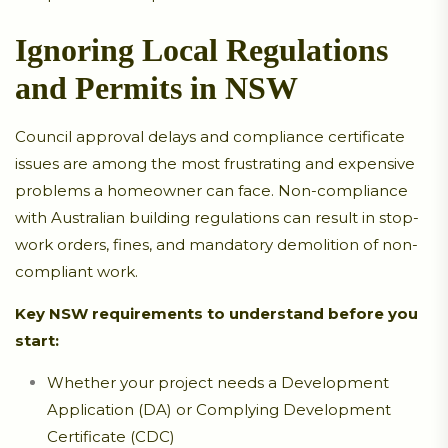
Ignoring Local Regulations
and Permits in NSW
Council approval delays and compliance certificate
issues are among the most frustrating and expensive
problems a homeowner can face. Non-compliance
with Australian building regulations can result in stop-
work orders, fines, and mandatory demolition of non-
compliant work.
Key NSW requirements to understand before you
start:
Whether your project needs a Development
Application (DA) or Complying Development
Certificate (CDC)