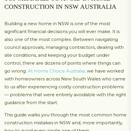
CONSTRUCTION IN NSW AUSTRALIA
Building a new home in NSW is one of the most
significant financial decisions you will ever make. It is
also one of the most complex. Between navigating
council approvals, managing contractors, dealing with
site conditions, and keeping your budget under
control, there are dozens of points where things can
go wrong.
At Home Choice Australia,
we have worked
with homeowners across New South Wales who came
to us after experiencing costly construction problems
— problems that were entirely avoidable with the right
guidance from the start.
This guide walks you through the most common home
construction mistakes in NSW and, more importantly,
how to avoid every single one of them.