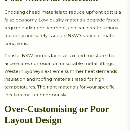
Choosing cheap materials to reduce upfront cost is a
false economy. Low-quality materials degrade faster,
require earlier replacement, and can create serious
durability and safety issues in NSW’s varied climate
conditions.
Coastal NSW homes face salt air and moisture that
accelerates corrosion on unsuitable metal fittings.
Western Sydney’s extreme summer heat demands
insulation and roofing materials rated for high
temperatures. The right materials for your specific
location matter enormously.
Over-Customising or Poor
Layout Design