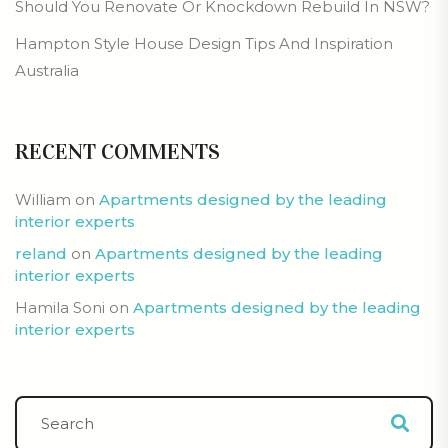
Should You Renovate Or Knockdown Rebuild In NSW?
Hampton Style House Design Tips And Inspiration
Australia
RECENT COMMENTS
William
on
Apartments designed by the leading
interior experts
reland
on
Apartments designed by the leading
interior experts
Hamila Soni
on
Apartments designed by the leading
interior experts