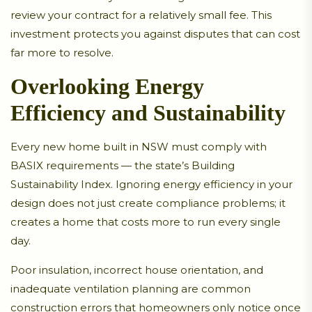
review your contract for a relatively small fee. This
investment protects you against disputes that can cost
far more to resolve.
Overlooking Energy
Efficiency and Sustainability
Every new home built in NSW must comply with
BASIX requirements — the state’s Building
Sustainability Index. Ignoring energy efficiency in your
design does not just create compliance problems; it
creates a home that costs more to run every single
day.
Poor insulation, incorrect house orientation, and
inadequate ventilation planning are common
construction errors that homeowners only notice once