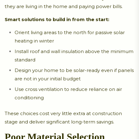
they are living in the home and paying power bills.
Smart solutions to build in from the start:
Orient living areas to the north for passive solar
heating in winter
Install roof and wall insulation above the minimum
standard
Design your home to be solar-ready even if panels
are not in your initial budget
Use cross ventilation to reduce reliance on air
conditioning
These choices cost very little extra at construction
stage and deliver significant long-term savings.
Poor Material Selection