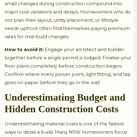
small changes during construction compound into
major cost variations and delays. Homeowners who do
not plan their layout, utility placement, or lifestyle
needs upfront often find themselves paying premium
rates for mid-build changes.
How to avoid it:
Engage your architect and builder
together before a single permit is lodged. Finalise your
floor plans completely before construction begins.
Confirm where every power point, light fitting, and tap
goes on paper before they go in the wall.
Underestimating Budget and
Hidden Construction Costs
Underestimating material costs is one of the fastest
ways to derail a build. Many NSW homeowners focus