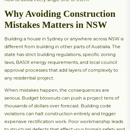
Why Avoiding Construction
Mistakes Matters in NSW
Building a house in Sydney or anywhere across NSW is
different from building in other parts of Australia. The
state has strict building regulations, specific zoning
laws, BASIX energy requirements, and local council
approval processes that add layers of complexity to
any residential project.
When mistakes happen, the consequences are
serious. Budget blowouts can push a project tens of
thousands of dollars over forecast. Building code
violations can halt construction entirely and trigger
expensive rectification work. Poor workmanship leads
to structural defects that affect your home’s safety and