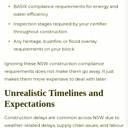
BASIX compliance requirements for energy and
water efficiency
Inspection stages required by your certifier
throughout construction
Any heritage, bushfire, or flood overlay
requirements on your block
Ignoring these NSW construction compliance
requirements does not make them go away. It just
makes them more expensive to deal with later.
Unrealistic Timelines and
Expectations
Construction delays are common across NSW due to
weather-related delays, supply chain issues, and labour