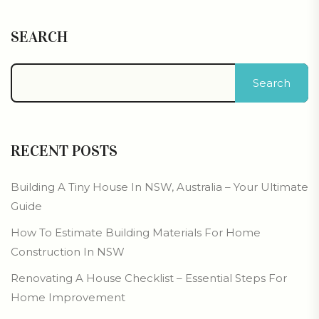
SEARCH
Search
RECENT POSTS
Building A Tiny House In NSW, Australia – Your Ultimate
Guide
How To Estimate Building Materials For Home
Construction In NSW
Renovating A House Checklist – Essential Steps For
Home Improvement