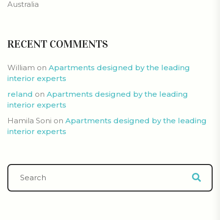
Australia
RECENT COMMENTS
William
on
Apartments designed by the leading
interior experts
reland
on
Apartments designed by the leading
interior experts
Hamila Soni
on
Apartments designed by the leading
interior experts