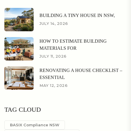
BUILDING A TINY HOUSE IN NSW,
JULY 14, 2026
HOW TO ESTIMATE BUILDING
MATERIALS FOR
JULY 11, 2026
RENOVATING A HOUSE CHECKLIST –
ESSENTIAL
MAY 12, 2026
TAG CLOUD
BASIX Compliance NSW