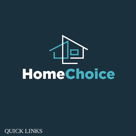
QUICK LINKS