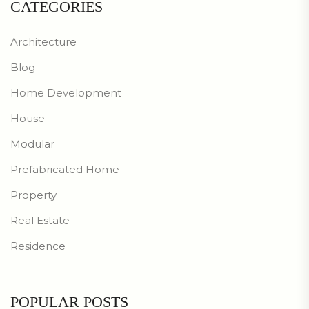
CATEGORIES
Architecture
Blog
Home Development
House
Modular
Prefabricated Home
Property
Real Estate
Residence
POPULAR POSTS