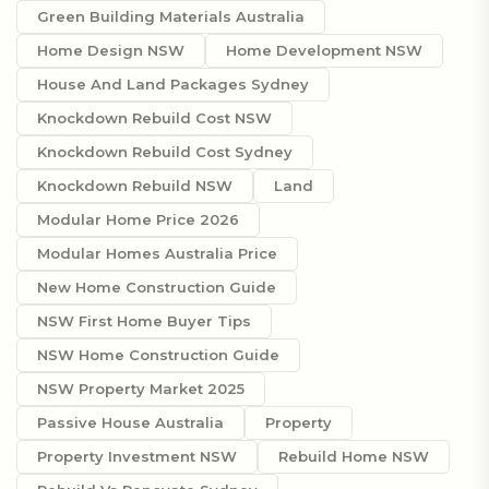
Green Building Materials Australia
Home Design NSW
Home Development NSW
House And Land Packages Sydney
Knockdown Rebuild Cost NSW
Knockdown Rebuild Cost Sydney
Knockdown Rebuild NSW
Land
Modular Home Price 2026
Modular Homes Australia Price
New Home Construction Guide
NSW First Home Buyer Tips
NSW Home Construction Guide
NSW Property Market 2025
Passive House Australia
Property
Property Investment NSW
Rebuild Home NSW