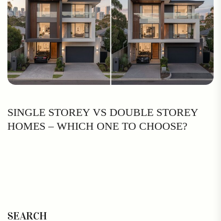
SINGLE STOREY VS DOUBLE STOREY
HOMES – WHICH ONE TO CHOOSE?
SEARCH