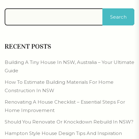
Search
RECENT POSTS
Building A Tiny House In NSW, Australia – Your Ultimate
Guide
How To Estimate Building Materials For Home
Construction In NSW
Renovating A House Checklist – Essential Steps For
Home Improvement
Should You Renovate Or Knockdown Rebuild In NSW?
Hampton Style House Design Tips And Inspiration