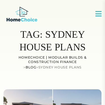
TAG:
SYDNEY
HOUSE PLANS
HOMECHOICE | MODULAR BUILDS &
CONSTRUCTION FINANCE
>
BLOG
>
SYDNEY HOUSE PLANS