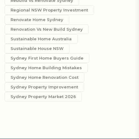
Rebuild Vs Renovate Sydney
Regional NSW Property Investment
Renovate Home Sydney
Renovation Vs New Build Sydney
Sustainable Home Australia
Sustainable House NSW
Sydney First Home Buyers Guide
Sydney Home Building Mistakes
Sydney Home Renovation Cost
Sydney Property Improvement
Sydney Property Market 2026