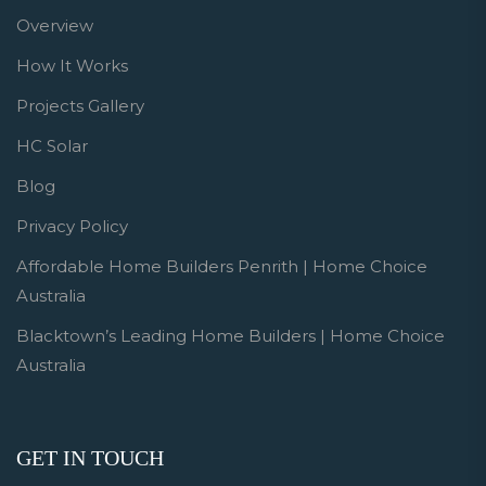
Overview
How It Works
Projects Gallery
HC Solar
Blog
Privacy Policy
Affordable Home Builders Penrith | Home Choice
Australia
Blacktown’s Leading Home Builders | Home Choice
Australia
GET IN TOUCH