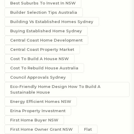
Best Suburbs To Invest In NSW
Builder Selection Tips Australia
Building Vs Established Homes Sydney
Buying Established Home Sydney
Central Coast Home Development
Central Coast Property Market
Cost To Build A House NSW
Cost To Rebuild House Australia
Council Approvals Sydney
Eco-Friendly Home Design How To Build A
Sustainable House
Energy Efficient Homes NSW
Erina Property Investment
First Home Buyer NSW
First Home Owner Grant NSW
Flat