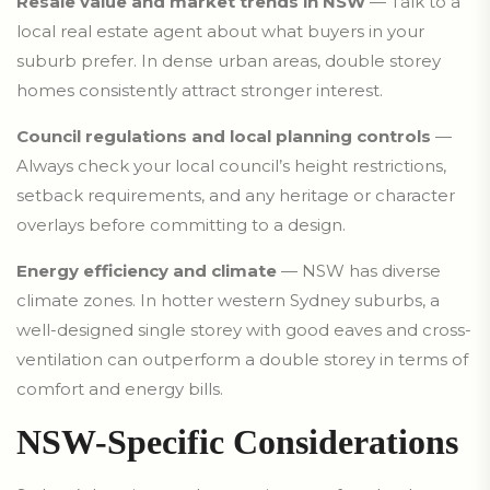
Resale value and market trends in NSW
— Talk to a
local real estate agent about what buyers in your
suburb prefer. In dense urban areas, double storey
homes consistently attract stronger interest.
Council regulations and local planning controls
—
Always check your local council’s height restrictions,
setback requirements, and any heritage or character
overlays before committing to a design.
Energy efficiency and climate
— NSW has diverse
climate zones. In hotter western Sydney suburbs, a
well-designed single storey with good eaves and cross-
ventilation can outperform a double storey in terms of
comfort and energy bills.
NSW-Specific Considerations