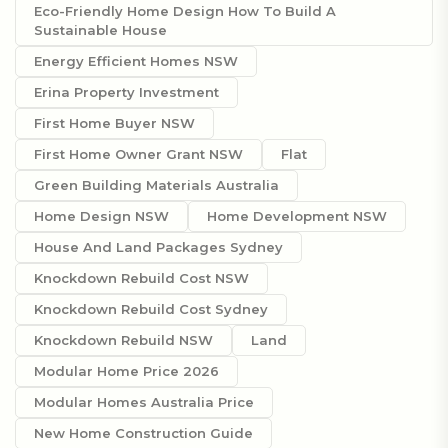
Eco-Friendly Home Design How To Build A
Sustainable House
Energy Efficient Homes NSW
Erina Property Investment
First Home Buyer NSW
First Home Owner Grant NSW
Flat
Green Building Materials Australia
Home Design NSW
Home Development NSW
House And Land Packages Sydney
Knockdown Rebuild Cost NSW
Knockdown Rebuild Cost Sydney
Knockdown Rebuild NSW
Land
Modular Home Price 2026
Modular Homes Australia Price
New Home Construction Guide