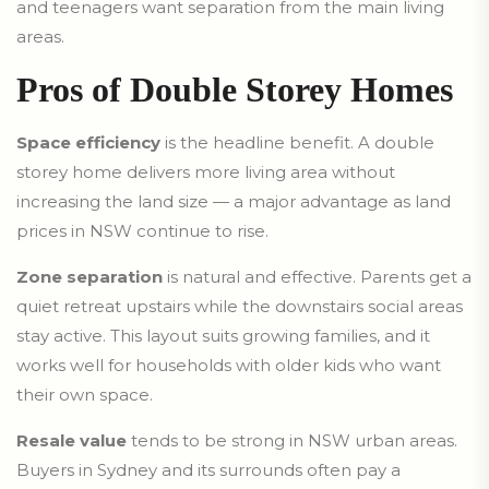
and teenagers want separation from the main living
areas.
Pros of Double Storey Homes
Space efficiency
is the headline benefit. A double
storey home delivers more living area without
increasing the land size — a major advantage as land
prices in NSW continue to rise.
Zone separation
is natural and effective. Parents get a
quiet retreat upstairs while the downstairs social areas
stay active. This layout suits growing families, and it
works well for households with older kids who want
their own space.
Resale value
tends to be strong in NSW urban areas.
Buyers in Sydney and its surrounds often pay a