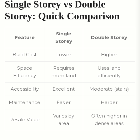
Single Storey vs Double
Storey: Quick Comparison
Single
Feature
Double Storey
Storey
Build Cost
Lower
Higher
Space
Requires
Uses land
Efficiency
more land
efficiently
Accessibility
Excellent
Moderate (stairs)
Maintenance
Easier
Harder
Varies by
Often higher in
Resale Value
area
dense areas