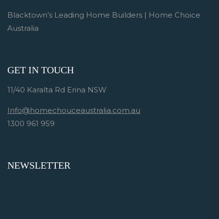
Blacktown’s Leading Home Builders | Home Choice
Australia
GET IN TOUCH
11/40 Karalta Rd Erina NSW
Info@homechouceaustralia.com.au
1300 961 959
NEWSLETTER