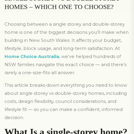
HOMES – WHICH ONE TO CHOOSE?
Choosing between a single storey and double-storey
home is one of the biggest decisions you’ll make when
building in New South Wales. It affects your budget,
lifestyle, block usage, and long-term satisfaction. At
Home Choice Australia
, we’ve helped hundreds of
NSW families navigate this exact choice — and there’s
rarely a one-size-fits-all answer.
This article breaks down everything you need to know
about single storey vs double-storey homes, including
costs, design flexibility, council considerations, and
lifestyle fit — so you can make a confident, informed
decision.
What Is a single-storey home?