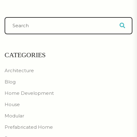
CATEGORIES
Architecture
Blog
Home Development
House
Modular
Prefabricated Home