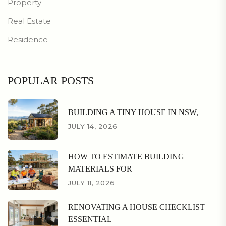
Property
Real Estate
Residence
POPULAR POSTS
BUILDING A TINY HOUSE IN NSW,
JULY 14, 2026
HOW TO ESTIMATE BUILDING
MATERIALS FOR
JULY 11, 2026
RENOVATING A HOUSE CHECKLIST –
ESSENTIAL