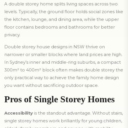
A double storey home splits living spaces across two
levels. Typically, the ground floor holds social zones like
the kitchen, lounge, and dining area, while the upper
floor contains bedrooms and bathrooms for better
privacy.
Double storey house designs in NSW thrive on
narrower or smaller blocks where land prices are high.
In Sydney’s inner and middle-ring suburbs, a compact
300m² to 400m² block often makes double storey the
only practical way to achieve the family home design
you want without sacrificing outdoor space.
Pros of Single Storey Homes
Accessibility
is the standout advantage. Without stairs,
single storey homes work brilliantly for young children,