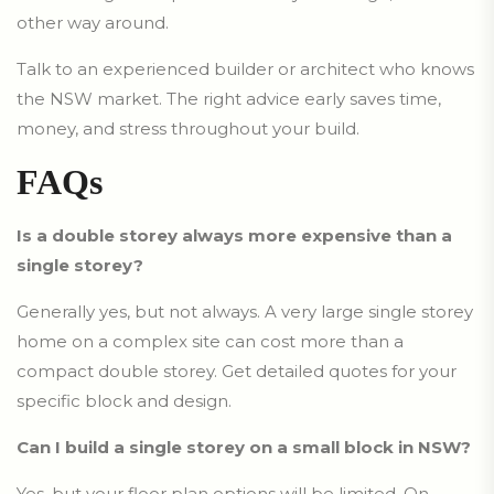
other way around.
Talk to an experienced builder or architect who knows
the NSW market. The right advice early saves time,
money, and stress throughout your build.
FAQs
Is a double storey always more expensive than a
single storey?
Generally yes, but not always. A very large single storey
home on a complex site can cost more than a
compact double storey. Get detailed quotes for your
specific block and design.
Can I build a single storey on a small block in NSW?
Yes, but your floor plan options will be limited. On