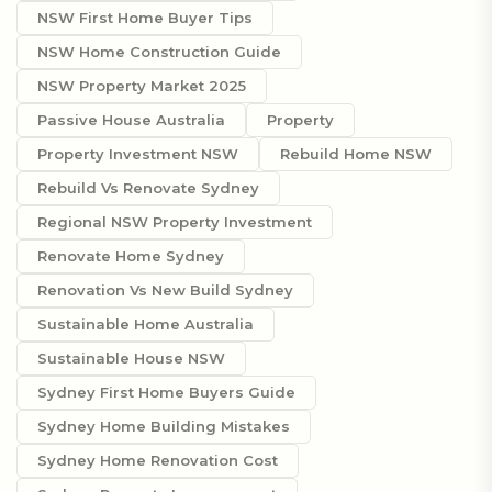
NSW First Home Buyer Tips
NSW Home Construction Guide
NSW Property Market 2025
Passive House Australia
Property
Property Investment NSW
Rebuild Home NSW
Rebuild Vs Renovate Sydney
Regional NSW Property Investment
Renovate Home Sydney
Renovation Vs New Build Sydney
Sustainable Home Australia
Sustainable House NSW
Sydney First Home Buyers Guide
Sydney Home Building Mistakes
Sydney Home Renovation Cost