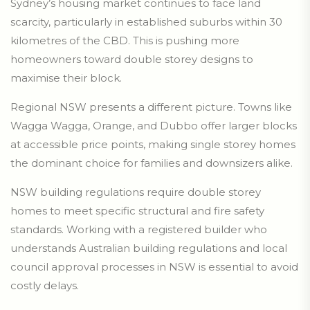
Sydney’s housing market continues to face land
scarcity, particularly in established suburbs within 30
kilometres of the CBD. This is pushing more
homeowners toward double storey designs to
maximise their block.
Regional NSW presents a different picture. Towns like
Wagga Wagga, Orange, and Dubbo offer larger blocks
at accessible price points, making single storey homes
the dominant choice for families and downsizers alike.
NSW building regulations require double storey
homes to meet specific structural and fire safety
standards. Working with a registered builder who
understands Australian building regulations and local
council approval processes in NSW is essential to avoid
costly delays.