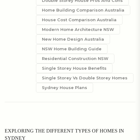
Double Storey House Pros And Cons
Home Building Comparison Australia
House Cost Comparison Australia
Modern Home Architecture NSW
New Home Design Australia
NSW Home Building Guide
Residential Construction NSW
Single Storey House Benefits
Single Storey Vs Double Storey Homes
Sydney House Plans
EXPLORING THE DIFFERENT TYPES OF HOMES IN
SYDNEY