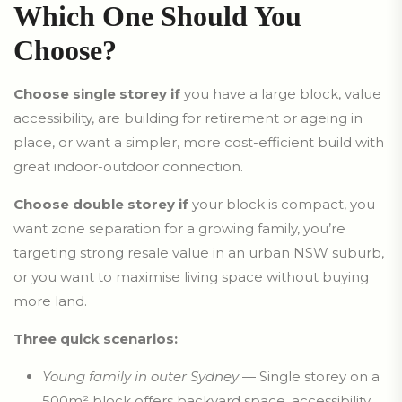
Which One Should You
Choose?
Choose single storey if
you have a large block, value
accessibility, are building for retirement or ageing in
place, or want a simpler, more cost-efficient build with
great indoor-outdoor connection.
Choose double storey if
your block is compact, you
want zone separation for a growing family, you’re
targeting strong resale value in an urban NSW suburb,
or you want to maximise living space without buying
more land.
Three quick scenarios:
Young family in outer Sydney
— Single storey on a
500m² block offers backyard space, accessibility,