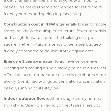
elderly family members, and anyone with mobility
needs. This makes them a top choice for retirement-
friendly homes and ageing-in-place living.
Construction cost in NSW
is generally lower for single
storey builds. With a simpler structure, fewer materials,
and straightforward labour, the building cost per
square metre in Australia tends to be more budget-
friendly compared to double storey equivalents.
Energy efficiency
is easier to achieve on one level.
Heating and cooling a single storey home requires less
effort because temperature naturally distributes more
evenly. Combined with good ventilation and insulation
design, running costs stay low.
Indoor-outdoor flow
is where single storey homes
truly shine. Open plan living connects seamlessly to