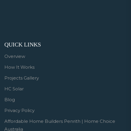
QUICK LINKS
Overview
How It Works
Projects Gallery
HC Solar
Blog
Privacy Policy
Affordable Home Builders Penrith | Home Choice
Australia