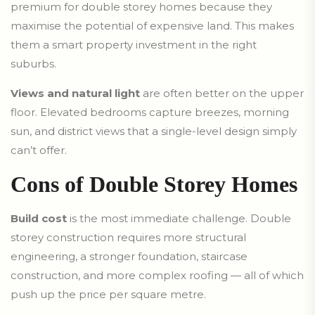
premium for double storey homes because they
maximise the potential of expensive land. This makes
them a smart property investment in the right
suburbs.
Views and natural light
are often better on the upper
floor. Elevated bedrooms capture breezes, morning
sun, and district views that a single-level design simply
can’t offer.
Cons of Double Storey Homes
Build cost
is the most immediate challenge. Double
storey construction requires more structural
engineering, a stronger foundation, staircase
construction, and more complex roofing — all of which
push up the price per square metre.