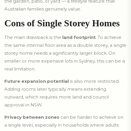
the garden, patio, or yard — a lifestyle feature that
Australian families genuinely value.
Cons of Single Storey Homes
The main drawback is the
land footprint
. To achieve
the same internal floor area as a double storey, a single
storey home needs a significantly larger block. On
smaller or more expensive lots in Sydney, this can be a
real limitation.
Future expansion potential
is also more restricted.
Adding rooms later typically means extending
outward, which requires more land and council
approval in NSW.
Privacy between zones
can be harder to achieve on
a single level, especially in households where adults