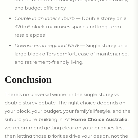
and budget efficiency.
Couple in an inner suburb
— Double storey on a
320m² block maximises space and long-term
resale appeal.
Downsizers in regional NSW
— Single storey on a
large block offers comfort, ease of maintenance,
and retirement-friendly living.
Conclusion
There’s no universal winner in the single storey vs
double storey debate. The right choice depends on
your block, your budget, your family’s lifestyle, and the
suburb you’re building in. At
Home Choice Australia
,
we recommend getting clear on your priorities first —
then letting those priorities drive your design, not the