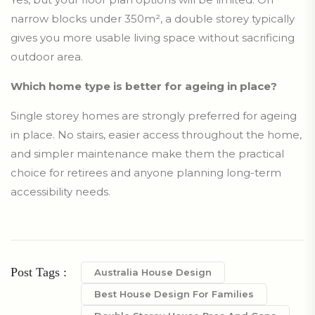
narrow blocks under 350m², a double storey typically
gives you more usable living space without sacrificing
outdoor area.
Which home type is better for ageing in place?
Single storey homes are strongly preferred for ageing
in place. No stairs, easier access throughout the home,
and simpler maintenance make them the practical
choice for retirees and anyone planning long-term
accessibility needs.
Post Tags :
Australia House Design
Best House Design For Families