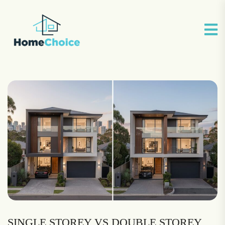
SINGLE STOREY VS DOUBLE STOREY