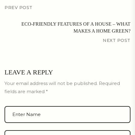
PREV POST
ECO-FRIENDLY FEATURES OF A HOUSE – WHAT
MAKES A HOME GREEN?
NEXT POST
LEAVE A REPLY
Your email address will not be published.
Required
fields are marked
*