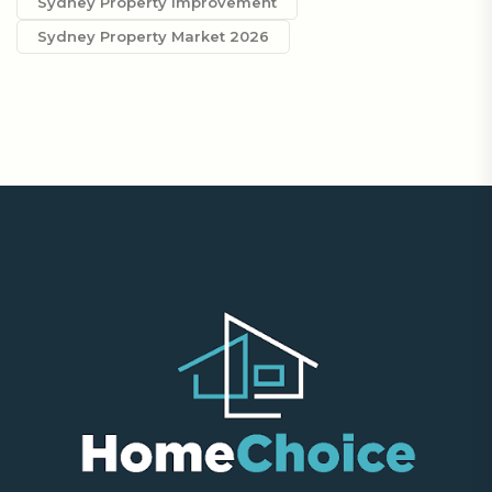
Sydney Property Improvement
Sydney Property Market 2026