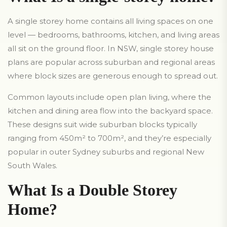
A single storey home contains all living spaces on one
level — bedrooms, bathrooms, kitchen, and living areas
all sit on the ground floor. In NSW, single storey house
plans are popular across suburban and regional areas
where block sizes are generous enough to spread out.
Common layouts include open plan living, where the
kitchen and dining area flow into the backyard space.
These designs suit wide suburban blocks typically
ranging from 450m² to 700m², and they’re especially
popular in outer Sydney suburbs and regional New
South Wales.
What Is a Double Storey
Home?