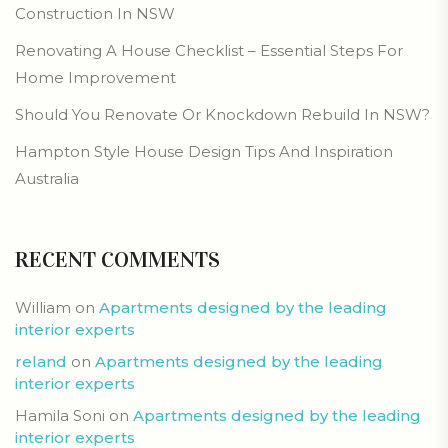
Construction In NSW
Renovating A House Checklist – Essential Steps For
Home Improvement
Should You Renovate Or Knockdown Rebuild In NSW?
Hampton Style House Design Tips And Inspiration
Australia
RECENT COMMENTS
William
on
Apartments designed by the leading
interior experts
reland
on
Apartments designed by the leading
interior experts
Hamila Soni
on
Apartments designed by the leading
interior experts