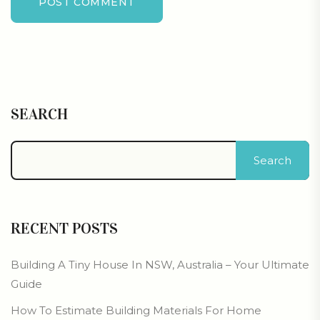
POST COMMENT
SEARCH
Search
RECENT POSTS
Building A Tiny House In NSW, Australia – Your Ultimate
Guide
How To Estimate Building Materials For Home