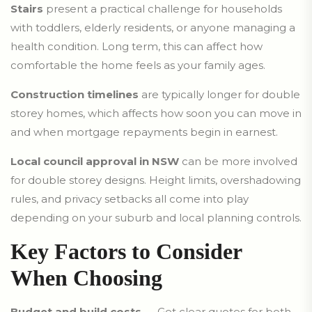
Stairs
present a practical challenge for households
with toddlers, elderly residents, or anyone managing a
health condition. Long term, this can affect how
comfortable the home feels as your family ages.
Construction timelines
are typically longer for double
storey homes, which affects how soon you can move in
and when mortgage repayments begin in earnest.
Local council approval in NSW
can be more involved
for double storey designs. Height limits, overshadowing
rules, and privacy setbacks all come into play
depending on your suburb and local planning controls.
Key Factors to Consider
When Choosing
Budget and build costs
— Get clear quotes for both