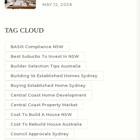
MAY 12, 2026
TAG CLOUD
BASIX Compliance NSW
Best Suburbs To Invest In NSW
Builder Selection Tips Australia
Building Vs Established Homes Sydney
Buying Established Home Sydney
Central Coast Home Development
Central Coast Property Market
Cost To Build A House NSW
Cost To Rebuild House Australia
Council Approvals Sydney