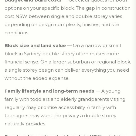
options on your specific block. The gap in construction
cost NSW between single and double storey varies
depending on design complexity, finishes, and site
conditions.
Block size and land value
— On a narrow or small
block in Sydney, double storey often makes more
financial sense. On a larger suburban or regional block,
a single storey design can deliver everything you need
without the added expense.
Family lifestyle and long-term needs
— A young
family with toddlers and elderly grandparents visiting
regularly may prioritise accessibility. A family with
teenagers may want the privacy a double storey
naturally provides.