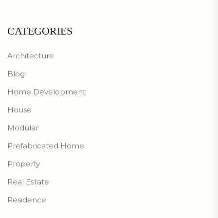
CATEGORIES
Architecture
Blog
Home Development
House
Modular
Prefabricated Home
Property
Real Estate
Residence