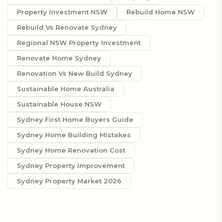
Property Investment NSW
Rebuild Home NSW
Rebuild Vs Renovate Sydney
Regional NSW Property Investment
Renovate Home Sydney
Renovation Vs New Build Sydney
Sustainable Home Australia
Sustainable House NSW
Sydney First Home Buyers Guide
Sydney Home Building Mistakes
Sydney Home Renovation Cost
Sydney Property Improvement
Sydney Property Market 2026