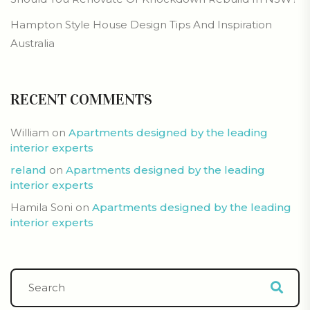
Hampton Style House Design Tips And Inspiration
Australia
RECENT COMMENTS
William
on
Apartments designed by the leading
interior experts
reland
on
Apartments designed by the leading
interior experts
Hamila Soni
on
Apartments designed by the leading
interior experts