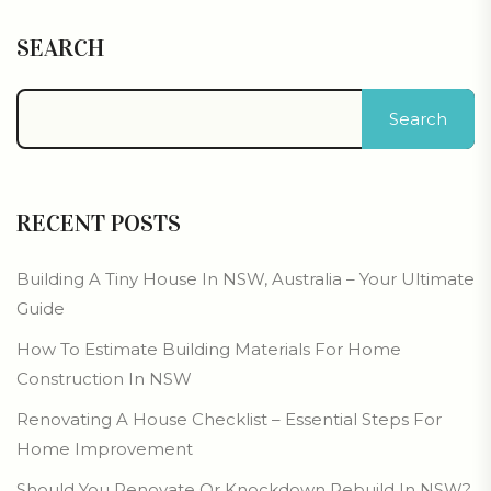
SEARCH
Search
RECENT POSTS
Building A Tiny House In NSW, Australia – Your Ultimate
Guide
How To Estimate Building Materials For Home
Construction In NSW
Renovating A House Checklist – Essential Steps For
Home Improvement
Should You Renovate Or Knockdown Rebuild In NSW?