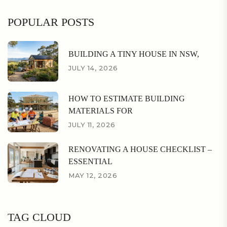
POPULAR POSTS
BUILDING A TINY HOUSE IN NSW,
JULY 14, 2026
HOW TO ESTIMATE BUILDING
MATERIALS FOR
JULY 11, 2026
RENOVATING A HOUSE CHECKLIST –
ESSENTIAL
MAY 12, 2026
TAG CLOUD