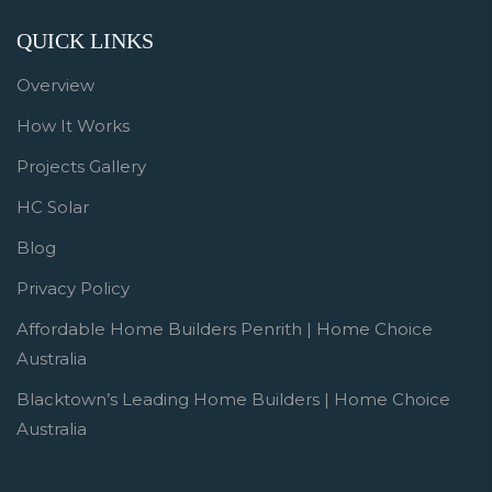
QUICK LINKS
Overview
How It Works
Projects Gallery
HC Solar
Blog
Privacy Policy
Affordable Home Builders Penrith | Home Choice
Australia
Blacktown’s Leading Home Builders | Home Choice
Australia