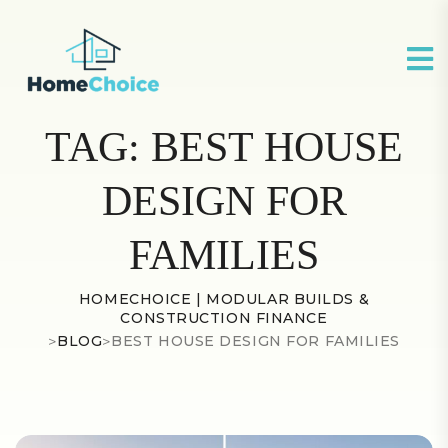
TAG:
BEST HOUSE
DESIGN FOR
FAMILIES
HOMECHOICE | MODULAR BUILDS &
CONSTRUCTION FINANCE
>
BLOG
>
BEST HOUSE DESIGN FOR FAMILIES