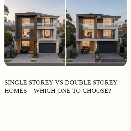
SINGLE STOREY VS DOUBLE STOREY
HOMES – WHICH ONE TO CHOOSE?