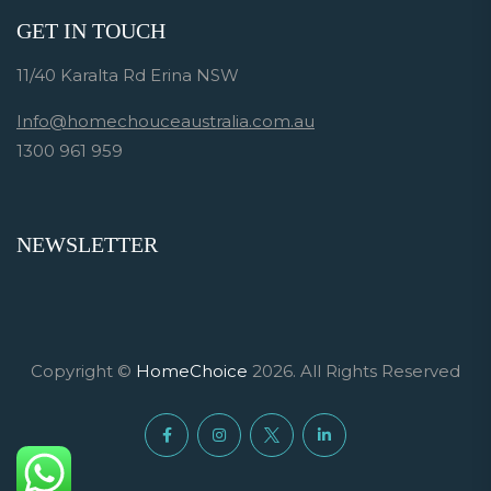
GET IN TOUCH
11/40 Karalta Rd Erina NSW
Info@homechouceaustralia.com.au
1300 961 959
NEWSLETTER
Copyright ©
HomeChoice
2026. All Rights Reserved