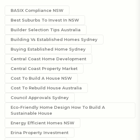
BASIX Compliance NSW
Best Suburbs To Invest In NSW
Builder Selection Tips Australia
Building Vs Established Homes Sydney
Buying Established Home Sydney
Central Coast Home Development
Central Coast Property Market
Cost To Build A House NSW
Cost To Rebuild House Australia
Council Approvals Sydney
Eco-Friendly Home Design How To Build A
Sustainable House
Energy Efficient Homes NSW
Erina Property Investment