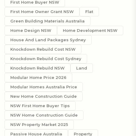
First Home Buyer NSW
First Home Owner Grant NSW
Flat
Green Building Materials Australia
Home Design NSW
Home Development NSW
House And Land Packages Sydney
Knockdown Rebuild Cost NSW
Knockdown Rebuild Cost Sydney
Knockdown Rebuild NSW
Land
Modular Home Price 2026
Modular Homes Australia Price
New Home Construction Guide
NSW First Home Buyer Tips
NSW Home Construction Guide
NSW Property Market 2025
Passive House Australia
Property