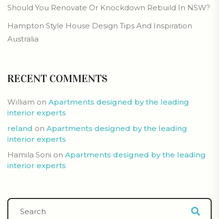
Should You Renovate Or Knockdown Rebuild In NSW?
Hampton Style House Design Tips And Inspiration
Australia
RECENT COMMENTS
William
on
Apartments designed by the leading
interior experts
reland
on
Apartments designed by the leading
interior experts
Hamila Soni
on
Apartments designed by the leading
interior experts