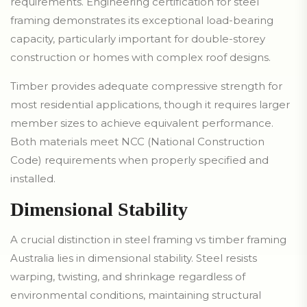
requirements. Engineering certification for steel
framing demonstrates its exceptional load-bearing
capacity, particularly important for double-storey
construction or homes with complex roof designs.
Timber provides adequate compressive strength for
most residential applications, though it requires larger
member sizes to achieve equivalent performance.
Both materials meet NCC (National Construction
Code) requirements when properly specified and
installed.
Dimensional Stability
A crucial distinction in steel framing vs timber framing
Australia lies in dimensional stability. Steel resists
warping, twisting, and shrinkage regardless of
environmental conditions, maintaining structural