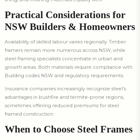
Practical Considerations for
NSW Builders & Homeowners
Availability of skilled labour varies regionally. Timber
framers remain more numerous across NSW, while
steel framing specialists concentrate in urban and
growth areas. Both materials require compliance with
Building codes NSW and regulatory requirements.
Insurance companies increasingly recognize steel’s
advantages in bushfire and termite-prone regions,
sometimes offering reduced premiums for steel
framed construction.
When to Choose Steel Frames