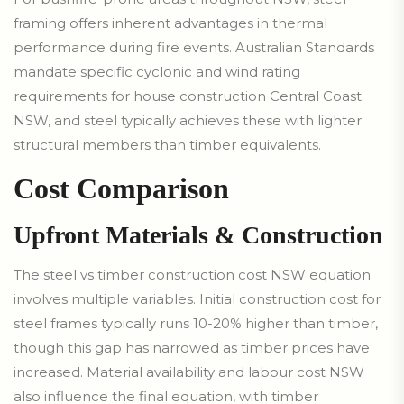
framing offers inherent advantages in thermal
performance during fire events. Australian Standards
mandate specific cyclonic and wind rating
requirements for house construction Central Coast
NSW, and steel typically achieves these with lighter
structural members than timber equivalents.
Cost Comparison
Upfront Materials & Construction
The steel vs timber construction cost NSW equation
involves multiple variables. Initial construction cost for
steel frames typically runs 10-20% higher than timber,
though this gap has narrowed as timber prices have
increased. Material availability and labour cost NSW
also influence the final equation, with timber