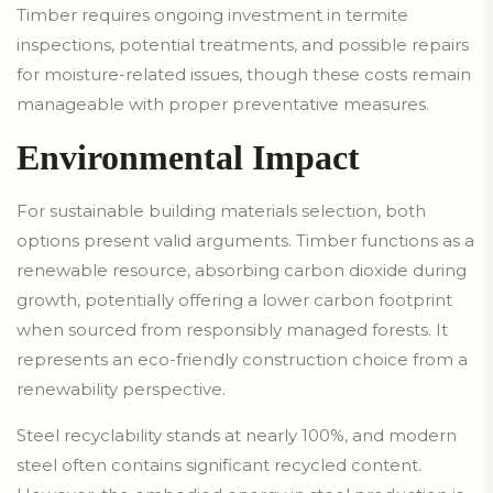
Timber requires ongoing investment in termite
inspections, potential treatments, and possible repairs
for moisture-related issues, though these costs remain
manageable with proper preventative measures.
Environmental Impact
For sustainable building materials selection, both
options present valid arguments. Timber functions as a
renewable resource, absorbing carbon dioxide during
growth, potentially offering a lower carbon footprint
when sourced from responsibly managed forests. It
represents an eco-friendly construction choice from a
renewability perspective.
Steel recyclability stands at nearly 100%, and modern
steel often contains significant recycled content.