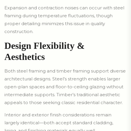
Expansion and contraction noises can occur with steel
framing during temperature fluctuations, though
proper detailing minimizes this issue in quality
construction.
Design Flexibility &
Aesthetics
Both steel framing and timber framing support diverse
architectural designs. Steel’s strength enables larger
open-plan spaces and floor-to-ceiling glazing without
intermediate supports. Timber’s traditional aesthetic
appeals to those seeking classic residential character.
Interior and exterior finish considerations remain
largely identical—both accept standard cladding,
lining, and finishing materials equally well.