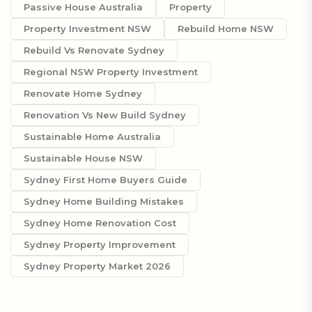
Passive House Australia
Property
Property Investment NSW
Rebuild Home NSW
Rebuild Vs Renovate Sydney
Regional NSW Property Investment
Renovate Home Sydney
Renovation Vs New Build Sydney
Sustainable Home Australia
Sustainable House NSW
Sydney First Home Buyers Guide
Sydney Home Building Mistakes
Sydney Home Renovation Cost
Sydney Property Improvement
Sydney Property Market 2026