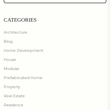
CATEGORIES
Architecture
Blog
Home Development
House
Modular
Prefabricated Home
Property
Real Estate
Residence