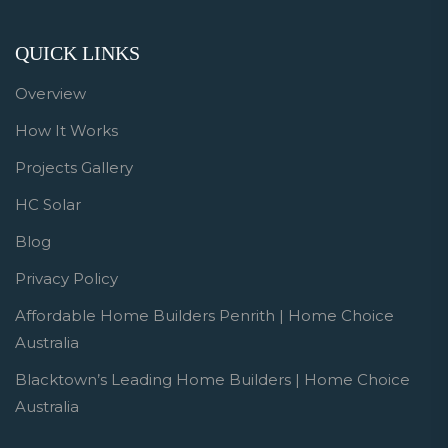
QUICK LINKS
Overview
How It Works
Projects Gallery
HC Solar
Blog
Privacy Policy
Affordable Home Builders Penrith | Home Choice
Australia
Blacktown’s Leading Home Builders | Home Choice
Australia