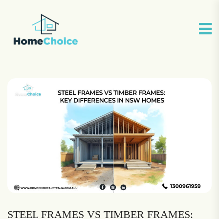
STEEL FRAMES VS TIMBER FRAMES: