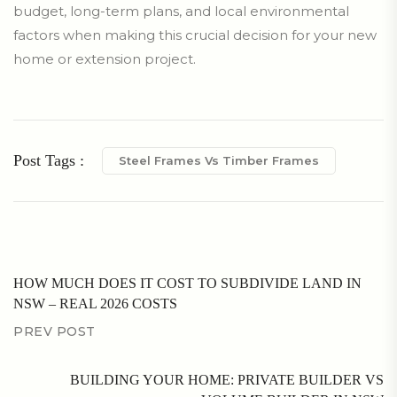
budget, long-term plans, and local environmental
factors when making this crucial decision for your new
home or extension project.
Post Tags :
Steel Frames Vs Timber Frames
HOW MUCH DOES IT COST TO SUBDIVIDE LAND IN
NSW – REAL 2026 COSTS
PREV POST
BUILDING YOUR HOME: PRIVATE BUILDER VS