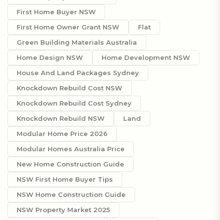
First Home Buyer NSW
First Home Owner Grant NSW
Flat
Green Building Materials Australia
Home Design NSW
Home Development NSW
House And Land Packages Sydney
Knockdown Rebuild Cost NSW
Knockdown Rebuild Cost Sydney
Knockdown Rebuild NSW
Land
Modular Home Price 2026
Modular Homes Australia Price
New Home Construction Guide
NSW First Home Buyer Tips
NSW Home Construction Guide
NSW Property Market 2025