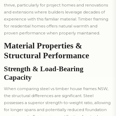
thrive, particularly for project homes and renovations
and extensions where builders leverage decades of
experience with this familiar material. Timber framing
for residential homes offers natural warmth and
proven performance when properly maintained.
Material Properties &
Structural Performance
Strength & Load-Bearing
Capacity
When comparing steel vs timber house frames NSW,
the structural differences are significant. Steel
possesses a superior strength-to-weight ratio, allowing
for longer spans and potentially reduced foundation