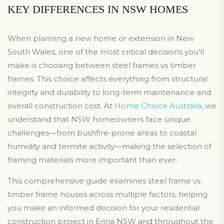
KEY DIFFERENCES IN NSW HOMES
When planning a new home or extension in New
South Wales, one of the most critical decisions you’ll
make is choosing between steel frames vs timber
frames. This choice affects everything from structural
integrity and durability to long-term maintenance and
overall construction cost. At
Home Choice Australia
, we
understand that NSW homeowners face unique
challenges—from bushfire-prone areas to coastal
humidity and termite activity—making the selection of
framing materials more important than ever.
This comprehensive guide examines steel frame vs
timber frame houses across multiple factors, helping
you make an informed decision for your residential
construction project in Erina NSW and throughout the