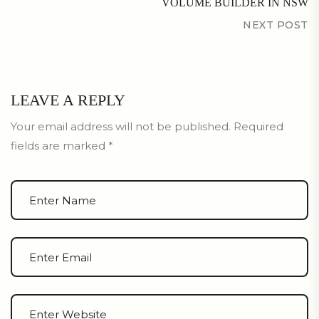
VOLUME BUILDER IN NSW
NEXT POST
LEAVE A REPLY
Your email address will not be published.
Required
fields are marked
*