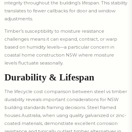
integrity throughout the building’s lifespan. This stability
translates to fewer callbacks for door and window
adjustments.
Timber’s susceptibility to moisture resistance
challenges means it can expand, contract, or warp
based on humidity levels—a particular concern in
coastal home construction NSW where moisture
levels fluctuate seasonally.
Durability & Lifespan
The lifecycle cost comparison between steel vs timber
durability reveals important considerations for NSW
building standards framing decisions. Steel framed
houses Australia, when using quality galvanized or zinc-
coated materials, demonstrate excellent corrosion
resistance and typically outlast timber alternatives in