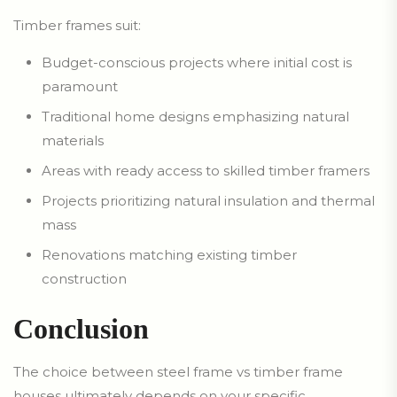
Timber frames suit:
Budget-conscious projects where initial cost is
paramount
Traditional home designs emphasizing natural
materials
Areas with ready access to skilled timber framers
Projects prioritizing natural insulation and thermal
mass
Renovations matching existing timber
construction
Conclusion
The choice between steel frame vs timber frame
houses ultimately depends on your specific