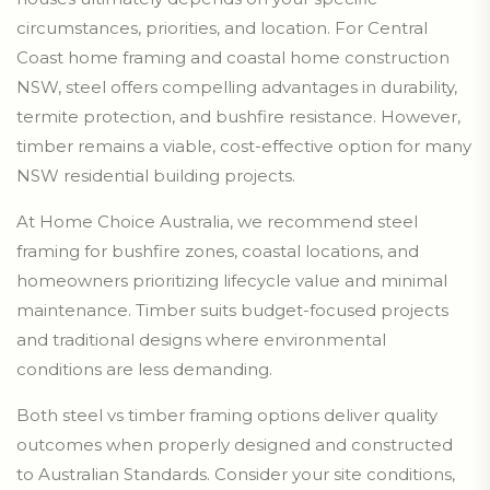
circumstances, priorities, and location. For Central
Coast home framing and coastal home construction
NSW, steel offers compelling advantages in durability,
termite protection, and bushfire resistance. However,
timber remains a viable, cost-effective option for many
NSW residential building projects.
At Home Choice Australia, we recommend steel
framing for bushfire zones, coastal locations, and
homeowners prioritizing lifecycle value and minimal
maintenance. Timber suits budget-focused projects
and traditional designs where environmental
conditions are less demanding.
Both steel vs timber framing options deliver quality
outcomes when properly designed and constructed
to Australian Standards. Consider your site conditions,