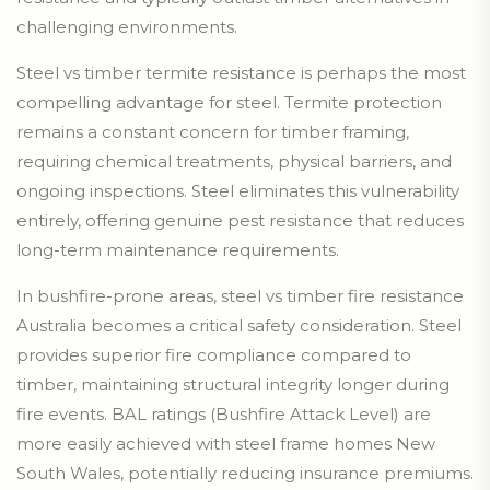
challenging environments.
Steel vs timber termite resistance is perhaps the most
compelling advantage for steel. Termite protection
remains a constant concern for timber framing,
requiring chemical treatments, physical barriers, and
ongoing inspections. Steel eliminates this vulnerability
entirely, offering genuine pest resistance that reduces
long-term maintenance requirements.
In bushfire-prone areas, steel vs timber fire resistance
Australia becomes a critical safety consideration. Steel
provides superior fire compliance compared to
timber, maintaining structural integrity longer during
fire events. BAL ratings (Bushfire Attack Level) are
more easily achieved with steel frame homes New
South Wales, potentially reducing insurance premiums.