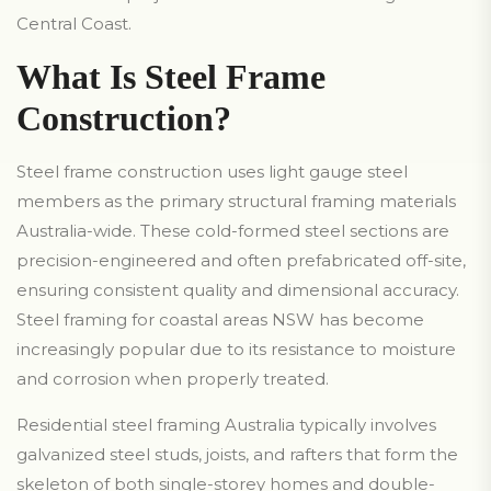
Central Coast.
What Is Steel Frame
Construction?
Steel frame construction uses light gauge steel
members as the primary structural framing materials
Australia-wide. These cold-formed steel sections are
precision-engineered and often prefabricated off-site,
ensuring consistent quality and dimensional accuracy.
Steel framing for coastal areas NSW has become
increasingly popular due to its resistance to moisture
and corrosion when properly treated.
Residential steel framing Australia typically involves
galvanized steel studs, joists, and rafters that form the
skeleton of both single-storey homes and double-