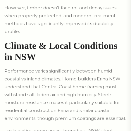
However, timber doesn’t face rot and decay issues
when properly protected, and modern treatment
methods have significantly improved its durability
profile.
Climate & Local Conditions
in NSW
Performance varies significantly between humid
coastal vs inland climates. Home builders Erina NSW
understand that Central Coast home framing must
withstand salt-laden air and high humidity. Steel’s
moisture resistance makes it particularly suitable for
residential construction Erina and similar coastal
environments, though premium coatings are essential.
For bushfire-prone areas throughout NSW, steel