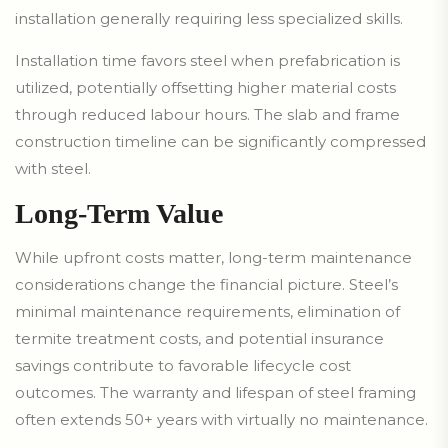
installation generally requiring less specialized skills.
Installation time favors steel when prefabrication is
utilized, potentially offsetting higher material costs
through reduced labour hours. The slab and frame
construction timeline can be significantly compressed
with steel.
Long-Term Value
While upfront costs matter, long-term maintenance
considerations change the financial picture. Steel’s
minimal maintenance requirements, elimination of
termite treatment costs, and potential insurance
savings contribute to favorable lifecycle cost
outcomes. The warranty and lifespan of steel framing
often extends 50+ years with virtually no maintenance.