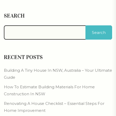
SEARCH
Search
RECENT POSTS
Building A Tiny House In NSW, Australia – Your Ultimate
Guide
How To Estimate Building Materials For Home
Construction In NSW
Renovating A House Checklist – Essential Steps For
Home Improvement