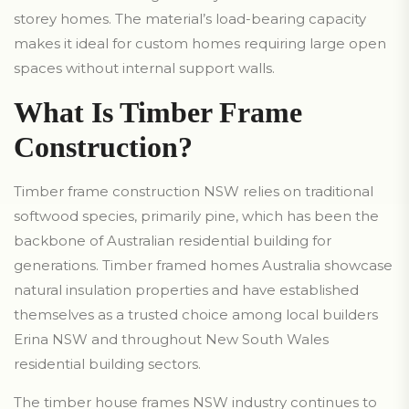
storey homes. The material’s load-bearing capacity
makes it ideal for custom homes requiring large open
spaces without internal support walls.
What Is Timber Frame
Construction?
Timber frame construction NSW relies on traditional
softwood species, primarily pine, which has been the
backbone of Australian residential building for
generations. Timber framed homes Australia showcase
natural insulation properties and have established
themselves as a trusted choice among local builders
Erina NSW and throughout New South Wales
residential building sectors.
The timber house frames NSW industry continues to