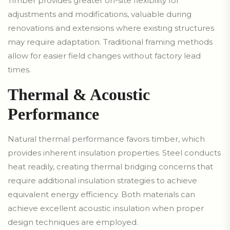
Timber provides greater on-site flexibility for
adjustments and modifications, valuable during
renovations and extensions where existing structures
may require adaptation. Traditional framing methods
allow for easier field changes without factory lead
times.
Thermal & Acoustic
Performance
Natural thermal performance favors timber, which
provides inherent insulation properties. Steel conducts
heat readily, creating thermal bridging concerns that
require additional insulation strategies to achieve
equivalent energy efficiency. Both materials can
achieve excellent acoustic insulation when proper
design techniques are employed.