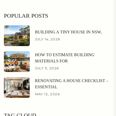
POPULAR POSTS
BUILDING A TINY HOUSE IN NSW,
JULY 14, 2026
HOW TO ESTIMATE BUILDING
MATERIALS FOR
JULY 11, 2026
RENOVATING A HOUSE CHECKLIST –
ESSENTIAL
MAY 12, 2026
TAG CLOUD