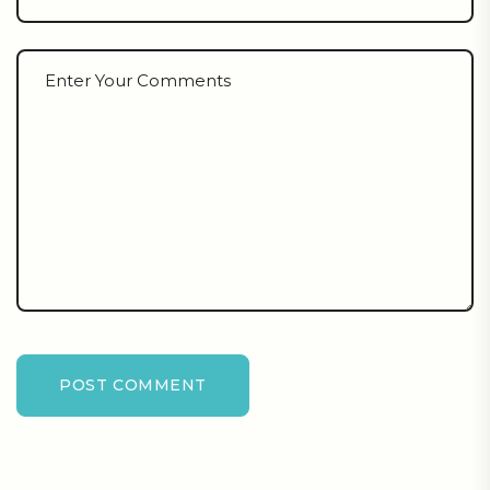
POST COMMENT