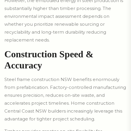
However, the embodied energy in steel production is
substantially higher than timber processing. The
environmental impact assessment depends on
whether you prioritize renewable sourcing or
recyclability and long-term durability reducing
replacement needs.
Construction Speed &
Accuracy
Steel frame construction NSW benefits enormously
from prefabrication. Factory-controlled manufacturing
ensures precision, reduces on-site waste, and
accelerates project timelines. Home construction
Central Coast NSW builders increasingly leverage this
advantage for tighter project scheduling.