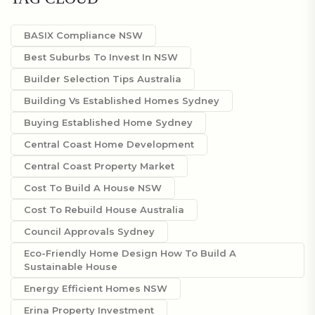
BASIX Compliance NSW
Best Suburbs To Invest In NSW
Builder Selection Tips Australia
Building Vs Established Homes Sydney
Buying Established Home Sydney
Central Coast Home Development
Central Coast Property Market
Cost To Build A House NSW
Cost To Rebuild House Australia
Council Approvals Sydney
Eco-Friendly Home Design How To Build A
Sustainable House
Energy Efficient Homes NSW
Erina Property Investment