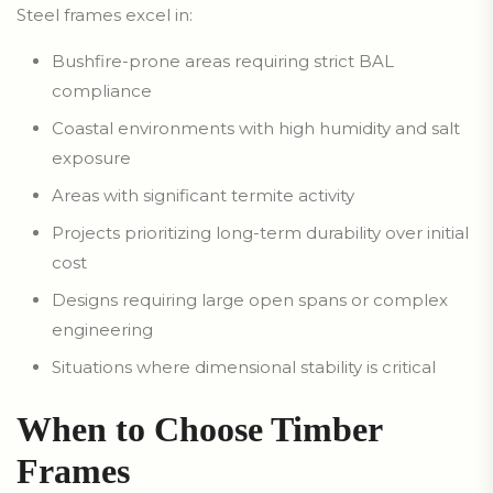
Steel frames excel in:
Bushfire-prone areas requiring strict BAL
compliance
Coastal environments with high humidity and salt
exposure
Areas with significant termite activity
Projects prioritizing long-term durability over initial
cost
Designs requiring large open spans or complex
engineering
Situations where dimensional stability is critical
When to Choose Timber
Frames