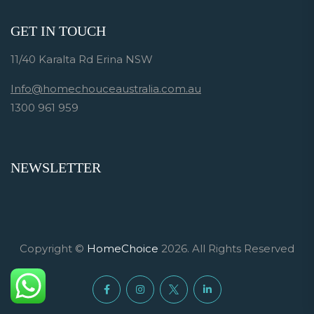
GET IN TOUCH
11/40 Karalta Rd Erina NSW
Info@homechouceaustralia.com.au
1300 961 959
NEWSLETTER
Copyright ©
HomeChoice
2026. All Rights Reserved