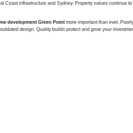
l Coast infrastructure and Sydney. Property values continue to 
ome development Green Point
more important than ever. Poorly 
d outdated design. Quality builds protect and grow your investme