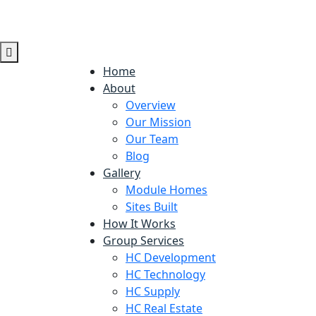
Home
About
Overview
Our Mission
Our Team
Blog
Gallery
Module Homes
Sites Built
How It Works
Group Services
HC Development
HC Technology
HC Supply
HC Real Estate