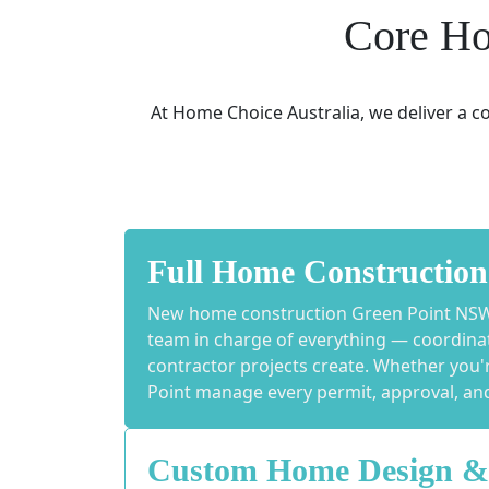
Core Ho
At Home Choice Australia, we deliver a 
Full Home Construction
New home construction Green Point NSW s
team in charge of everything — coordinati
contractor projects create. Whether you'
Point manage every permit, approval, and 
Custom Home Design &