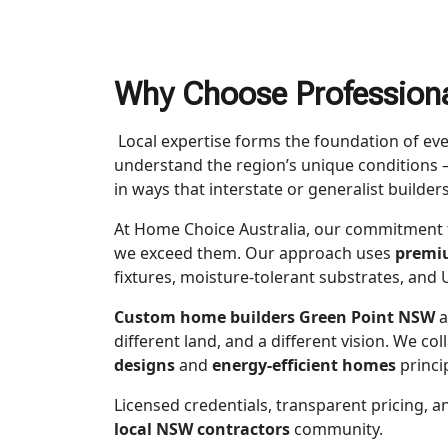
Why Choose Professiona
Local expertise forms the foundation of ev
understand the region’s unique conditions —
in ways that interstate or generalist builder
At Home Choice Australia, our commitment 
we exceed them. Our approach uses
premiu
fixtures, moisture-tolerant substrates, and U
Custom home builders Green Point NSW
a
different land, and a different vision. We co
designs
and
energy-efficient homes
princi
Licensed credentials, transparent pricing, a
local NSW contractors
community.