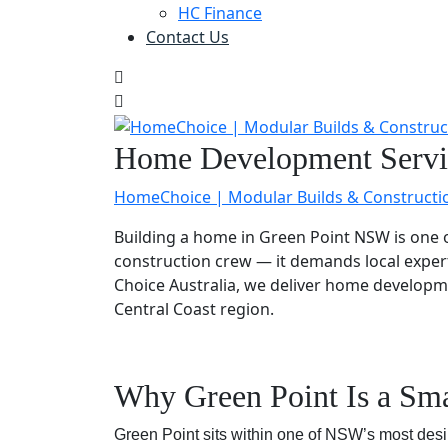
HC Finance
Contact Us
Home Development Servic
HomeChoice | Modular Builds & Constructi
Building a home in Green Point NSW is one o
construction crew — it demands local exper
Choice Australia, we deliver home develop
Central Coast region.
Why Green Point Is a Sma
Green Point sits within one of NSW’s most desira