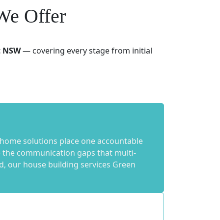
We Offer
t NSW
— covering every stage from initial
 home solutions place one accountable
te the communication gaps that multi-
d, our house building services Green