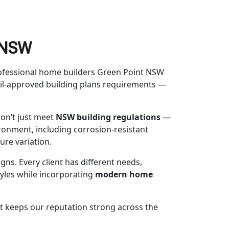
t NSW
Professional home builders Green Point NSW
ncil-approved building plans requirements —
on’t just meet
NSW building regulations
—
ronment, including corrosion-resistant
ure variation.
gns. Every client has different needs,
styles while incorporating
modern home
at keeps our reputation strong across the