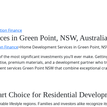
es in Green Point, NSW, Australi
on Finance
>
Home Development Services in Green Point, NSW
f the most significant investments you’ll ever make. Gettin
tise, premium materials, and a development partner who tr
ment services Green Point NSW that combine exceptional cr
rt Choice for Residential Develo
ble lifestyle regions. Families and investors alike recognize it