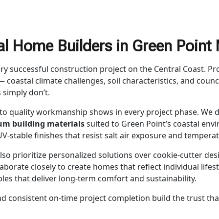
l Home Builders in Green Poin
ery successful construction project on the Central Coast. 
 coastal climate challenges, soil characteristics, and cou
s simply don’t.
to quality workmanship shows in every project phase. We d
m building materials
suited to Green Point’s coastal envi
V-stable finishes that resist salt air exposure and temperat
lso prioritize personalized solutions over cookie-cutter desi
llaborate closely to create homes that reflect individual life
ples that deliver long-term comfort and sustainability.
nd consistent on-time project completion build the trust th