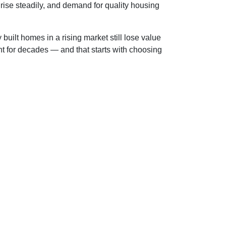
rise steadily, and demand for quality housing
built homes in a rising market still lose value
nt for decades — and that starts with choosing