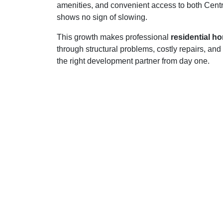
amenities, and convenient access to both Centra
shows no sign of slowing.
This growth makes professional
residential h
through structural problems, costly repairs, an
the right development partner from day one.