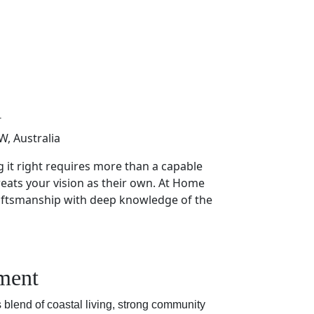
a
, Australia
g it right requires more than a capable
eats your vision as their own. At Home
aftsmanship with deep knowledge of the
pment
s blend of coastal living, strong community