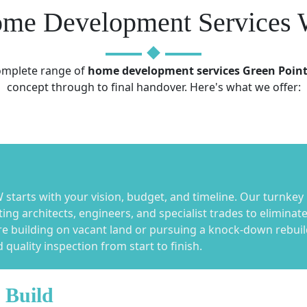
me Development Services 
complete range of
home development services Green Poin
concept through to final handover. Here's what we offer:
tarts with your vision, budget, and timeline. Our turnkey
ng architects, engineers, and specialist trades to elimina
re building on vacant land or pursuing a knock-down rebuil
quality inspection from start to finish.
 Build