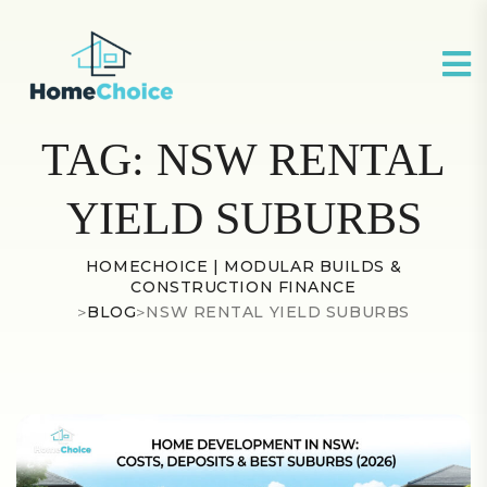
TAG:
NSW RENTAL
YIELD SUBURBS
HOMECHOICE | MODULAR BUILDS &
CONSTRUCTION FINANCE
>
BLOG
>
NSW RENTAL YIELD SUBURBS