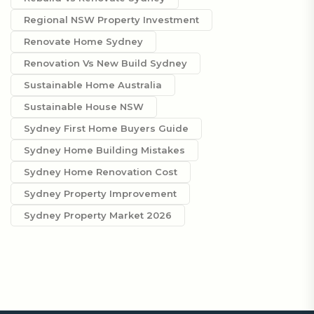
Regional NSW Property Investment
Renovate Home Sydney
Renovation Vs New Build Sydney
Sustainable Home Australia
Sustainable House NSW
Sydney First Home Buyers Guide
Sydney Home Building Mistakes
Sydney Home Renovation Cost
Sydney Property Improvement
Sydney Property Market 2026