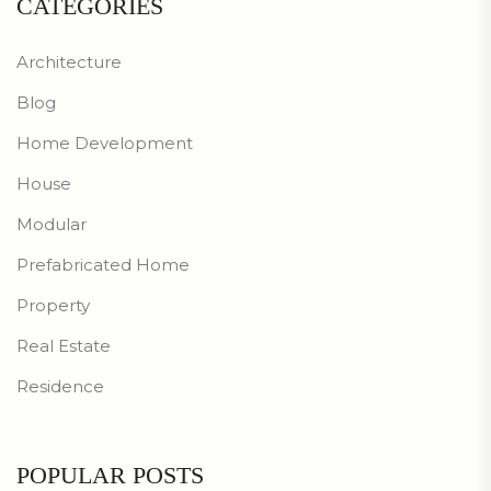
CATEGORIES
Architecture
Blog
Home Development
House
Modular
Prefabricated Home
Property
Real Estate
Residence
POPULAR POSTS