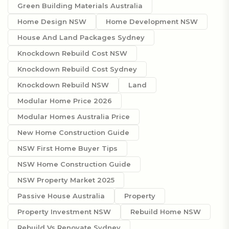
Green Building Materials Australia
Home Design NSW
Home Development NSW
House And Land Packages Sydney
Knockdown Rebuild Cost NSW
Knockdown Rebuild Cost Sydney
Knockdown Rebuild NSW
Land
Modular Home Price 2026
Modular Homes Australia Price
New Home Construction Guide
NSW First Home Buyer Tips
NSW Home Construction Guide
NSW Property Market 2025
Passive House Australia
Property
Property Investment NSW
Rebuild Home NSW
Rebuild Vs Renovate Sydney