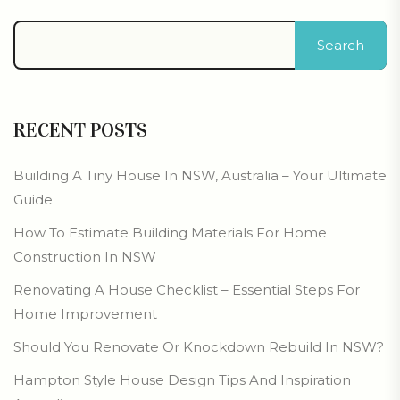
Search
RECENT POSTS
Building A Tiny House In NSW, Australia – Your Ultimate
Guide
How To Estimate Building Materials For Home
Construction In NSW
Renovating A House Checklist – Essential Steps For
Home Improvement
Should You Renovate Or Knockdown Rebuild In NSW?
Hampton Style House Design Tips And Inspiration