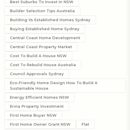
Best Suburbs To Invest In NSW
Builder Selection Tips Australia
Building Vs Established Homes Sydney
Buying Established Home Sydney
Central Coast Home Development
Central Coast Property Market
Cost To Build A House NSW
Cost To Rebuild House Australia
Council Approvals Sydney
Eco-Friendly Home Design How To Build A
Sustainable House
Energy Efficient Homes NSW
Erina Property Investment
First Home Buyer NSW
First Home Owner Grant NSW
Flat