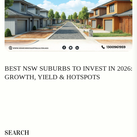
BEST NSW SUBURBS TO INVEST IN 2026:
GROWTH, YIELD & HOTSPOTS
SEARCH