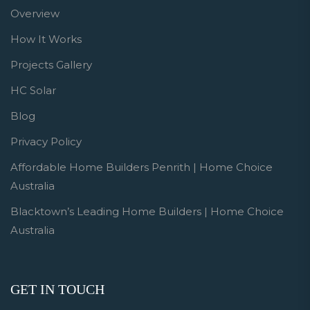
Overview
How It Works
Projects Gallery
HC Solar
Blog
Privacy Policy
Affordable Home Builders Penrith | Home Choice
Australia
Blacktown’s Leading Home Builders | Home Choice
Australia
GET IN TOUCH