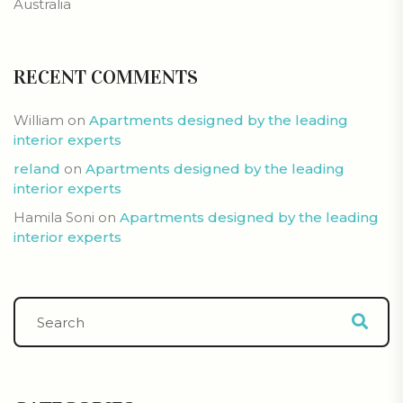
Australia
RECENT COMMENTS
William
on
Apartments designed by the leading
interior experts
reland
on
Apartments designed by the leading
interior experts
Hamila Soni
on
Apartments designed by the leading
interior experts