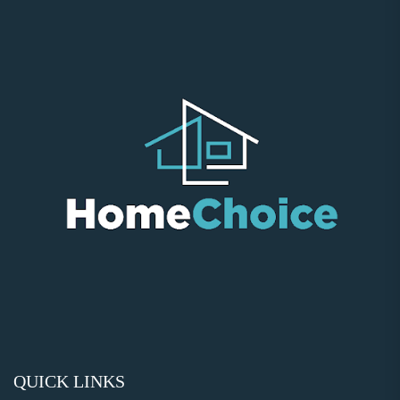
QUICK LINKS