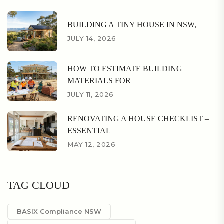
BUILDING A TINY HOUSE IN NSW,
JULY 14, 2026
HOW TO ESTIMATE BUILDING
MATERIALS FOR
JULY 11, 2026
RENOVATING A HOUSE CHECKLIST –
ESSENTIAL
MAY 12, 2026
TAG CLOUD
BASIX Compliance NSW