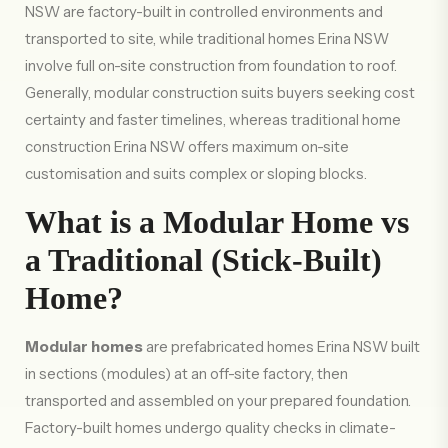
NSW are factory-built in controlled environments and
transported to site, while traditional homes Erina NSW
involve full on-site construction from foundation to roof.
Generally, modular construction suits buyers seeking cost
certainty and faster timelines, whereas traditional home
construction Erina NSW offers maximum on-site
customisation and suits complex or sloping blocks.
What is a Modular Home vs
a Traditional (Stick-Built)
Home?
Modular homes
are prefabricated homes Erina NSW built
in sections (modules) at an off-site factory, then
transported and assembled on your prepared foundation.
Factory-built homes undergo quality checks in climate-