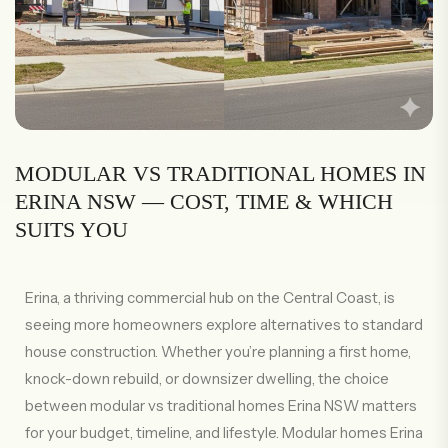
MODULAR VS TRADITIONAL HOMES IN
ERINA NSW — COST, TIME & WHICH
SUITS YOU
Erina, a thriving commercial hub on the Central Coast, is
seeing more homeowners explore alternatives to standard
house construction. Whether you’re planning a first home,
knock-down rebuild, or downsizer dwelling, the choice
between modular vs traditional homes Erina NSW matters
for your budget, timeline, and lifestyle. Modular homes Erina