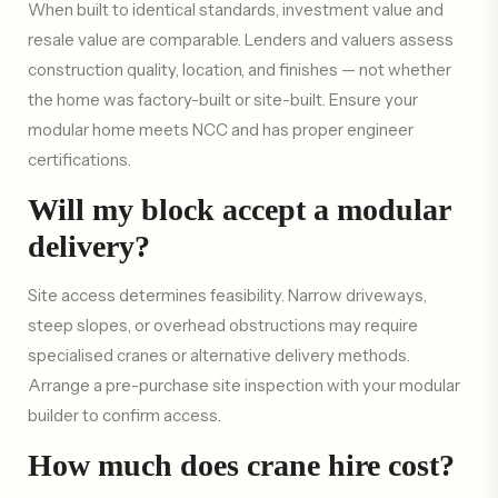
When built to identical standards, investment value and
resale value are comparable. Lenders and valuers assess
construction quality, location, and finishes — not whether
the home was factory-built or site-built. Ensure your
modular home meets NCC and has proper engineer
certifications.
Will my block accept a modular
delivery?
Site access determines feasibility. Narrow driveways,
steep slopes, or overhead obstructions may require
specialised cranes or alternative delivery methods.
Arrange a pre-purchase site inspection with your modular
builder to confirm access.
How much does crane hire cost?