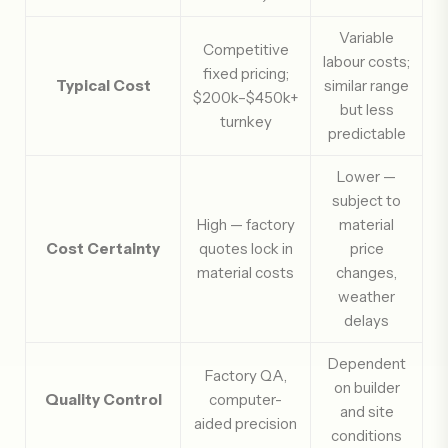
Variable
Competitive
labour costs;
fixed pricing;
Typical Cost
similar range
$200k–$450k+
but less
turnkey
predictable
Lower —
subject to
High — factory
material
Cost Certainty
quotes lock in
price
material costs
changes,
weather
delays
Dependent
Factory QA,
on builder
Quality Control
computer-
and site
aided precision
conditions