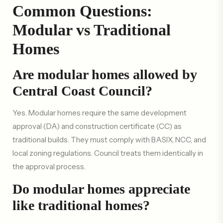
Common Questions:
Modular vs Traditional
Homes
Are modular homes allowed by
Central Coast Council?
Yes. Modular homes require the same development
approval (DA) and construction certificate (CC) as
traditional builds. They must comply with BASIX, NCC, and
local zoning regulations. Council treats them identically in
the approval process.
Do modular homes appreciate
like traditional homes?