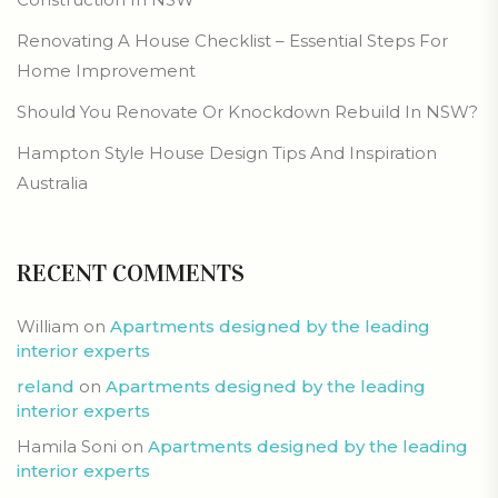
Renovating A House Checklist – Essential Steps For
Home Improvement
Should You Renovate Or Knockdown Rebuild In NSW?
Hampton Style House Design Tips And Inspiration
Australia
RECENT COMMENTS
William
on
Apartments designed by the leading
interior experts
reland
on
Apartments designed by the leading
interior experts
Hamila Soni
on
Apartments designed by the leading
interior experts