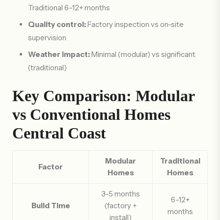
Traditional 6–12+ months
Quality control:
Factory inspection vs on-site
supervision
Weather impact:
Minimal (modular) vs significant
(traditional)
Key Comparison: Modular
vs Conventional Homes
Central Coast
Modular
Traditional
Factor
Homes
Homes
3–5 months
6–12+
Build Time
(factory +
months
install)