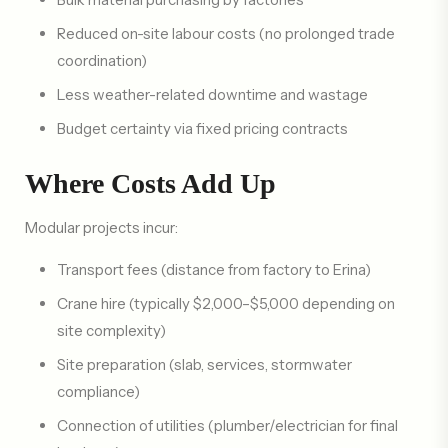
Reduced on-site labour costs (no prolonged trade
coordination)
Less weather-related downtime and wastage
Budget certainty via fixed pricing contracts
Where Costs Add Up
Modular projects incur:
Transport fees (distance from factory to Erina)
Crane hire (typically $2,000–$5,000 depending on
site complexity)
Site preparation (slab, services, stormwater
compliance)
Connection of utilities (plumber/electrician for final