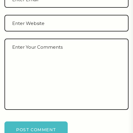
POST COMMENT