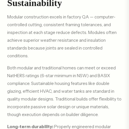
Sustainability
Modular construction excels in factory QA — computer-
controlled cutting, consistent framing tolerances, and
inspection at each stage reduce defects. Modules often
achieve superior weather resistance and insulation
standards because joints are sealed in controlled
conditions.
Both modular and traditional homes can meet or exceed
NatHERS ratings (6-star minimum in NSW) and BASIX
compliance. Sustainable housing features like double
glazing, efficient HVAC, and water tanks are standard in
quality modular designs. Traditional builds offer flexibility to
incorporate passive solar design or unique materials,
though execution depends on builder diligence.
Long-term durability:
Properly engineered modular