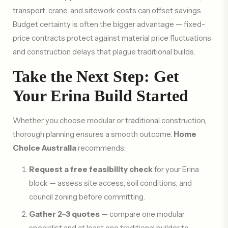
transport, crane, and sitework costs can offset savings.
Budget certainty is often the bigger advantage — fixed-
price contracts protect against material price fluctuations
and construction delays that plague traditional builds.
Take the Next Step: Get
Your Erina Build Started
Whether you choose modular or traditional construction,
thorough planning ensures a smooth outcome.
Home
Choice Australia
recommends:
Request a free feasibility check
for your Erina
block — assess site access, soil conditions, and
council zoning before committing.
Gather 2–3 quotes
— compare one modular
specialist and at least one traditional builder to