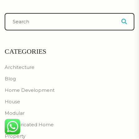
CATEGORIES
Architecture
Blog
Home Development
House
Modular
Prefabricated Home
Property