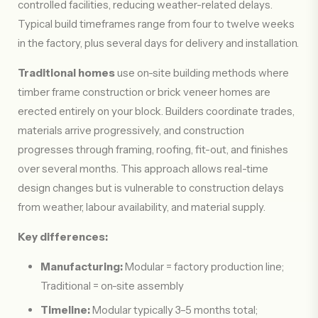
controlled facilities, reducing weather-related delays.
Typical build timeframes range from four to twelve weeks
in the factory, plus several days for delivery and installation.
Traditional homes
use on-site building methods where
timber frame construction or brick veneer homes are
erected entirely on your block. Builders coordinate trades,
materials arrive progressively, and construction
progresses through framing, roofing, fit-out, and finishes
over several months. This approach allows real-time
design changes but is vulnerable to construction delays
from weather, labour availability, and material supply.
Key differences:
Manufacturing:
Modular = factory production line;
Traditional = on-site assembly
Timeline:
Modular typically 3–5 months total;