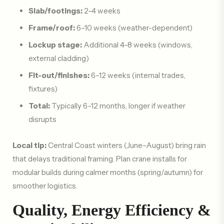
Slab/footings:
2–4 weeks
Frame/roof:
6–10 weeks (weather-dependent)
Lockup stage:
Additional 4–8 weeks (windows,
external cladding)
Fit-out/finishes:
6–12 weeks (internal trades,
fixtures)
Total:
Typically 6–12 months, longer if weather
disrupts
Local tip:
Central Coast winters (June–August) bring rain
that delays traditional framing. Plan crane installs for
modular builds during calmer months (spring/autumn) for
smoother logistics.
Quality, Energy Efficiency &