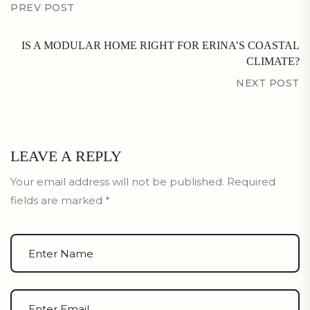
PREV POST
IS A MODULAR HOME RIGHT FOR ERINA’S COASTAL
CLIMATE?
NEXT POST
LEAVE A REPLY
Your email address will not be published.
Required
fields are marked
*