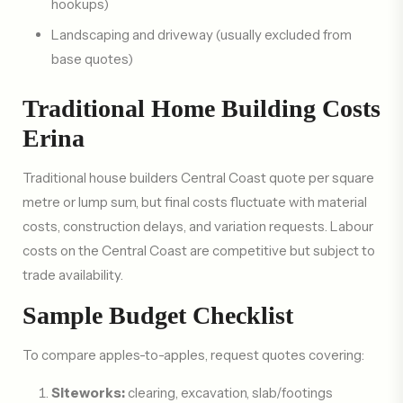
hookups)
Landscaping and driveway (usually excluded from
base quotes)
Traditional Home Building Costs
Erina
Traditional house builders Central Coast quote per square
metre or lump sum, but final costs fluctuate with material
costs, construction delays, and variation requests. Labour
costs on the Central Coast are competitive but subject to
trade availability.
Sample Budget Checklist
To compare apples-to-apples, request quotes covering:
Siteworks:
clearing, excavation, slab/footings