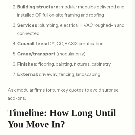
Building structure:
modular modules delivered and
installed OR full on-site framing and roofing
Services:
plumbing, electrical, HVAC roughed-in and
connected
Council fees:
DA, CC, BASIX certification
Crane/transport
(modular only)
Finishes:
flooring, painting, fixtures, cabinetry
External:
driveway, fencing, landscaping
Ask modular firms for turnkey quotes to avoid surprise
add-ons.
Timeline: How Long Until
You Move In?