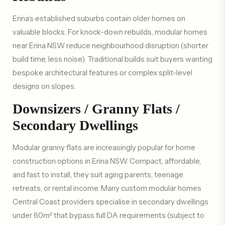
Erina’s established suburbs contain older homes on
valuable blocks. For knock-down rebuilds, modular homes
near Erina NSW reduce neighbourhood disruption (shorter
build time, less noise). Traditional builds suit buyers wanting
bespoke architectural features or complex split-level
designs on slopes.
Downsizers / Granny Flats /
Secondary Dwellings
Modular granny flats are increasingly popular for home
construction options in Erina NSW. Compact, affordable,
and fast to install, they suit aging parents, teenage
retreats, or rental income. Many custom modular homes
Central Coast providers specialise in secondary dwellings
under 60m² that bypass full DA requirements (subject to