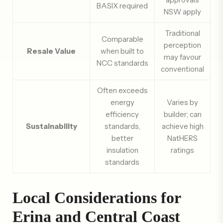
BASIX required
NSW apply
Traditional
Comparable
perception
Resale Value
when built to
may favour
NCC standards
conventional
Often exceeds
energy
Varies by
efficiency
builder; can
Sustainability
standards,
achieve high
better
NatHERS
insulation
ratings
standards
Local Considerations for
Erina and Central Coast