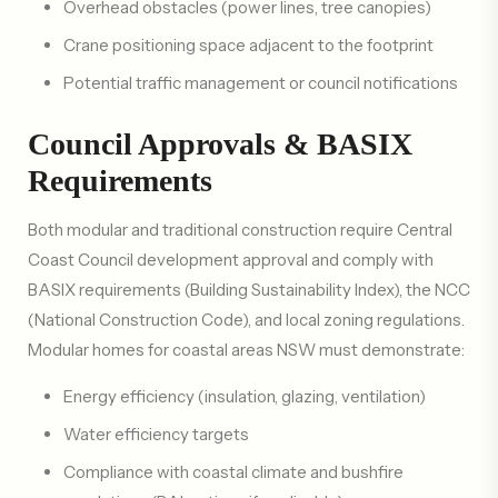
Overhead obstacles (power lines, tree canopies)
Crane positioning space adjacent to the footprint
Potential traffic management or council notifications
Council Approvals & BASIX
Requirements
Both modular and traditional construction require Central
Coast Council development approval and comply with
BASIX requirements (Building Sustainability Index), the NCC
(National Construction Code), and local zoning regulations.
Modular homes for coastal areas NSW must demonstrate:
Energy efficiency (insulation, glazing, ventilation)
Water efficiency targets
Compliance with coastal climate and bushfire