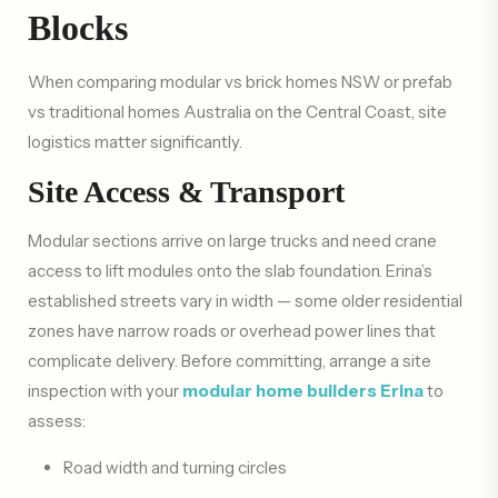
Blocks
When comparing modular vs brick homes NSW or prefab
vs traditional homes Australia on the Central Coast, site
logistics matter significantly.
Site Access & Transport
Modular sections arrive on large trucks and need crane
access to lift modules onto the slab foundation. Erina’s
established streets vary in width — some older residential
zones have narrow roads or overhead power lines that
complicate delivery. Before committing, arrange a site
inspection with your
modular home builders Erina
to
assess:
Road width and turning circles