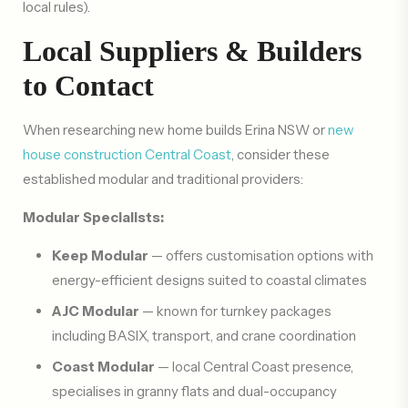
local rules).
Local Suppliers & Builders
to Contact
When researching new home builds Erina NSW or
new
house construction Central Coast
, consider these
established modular and traditional providers:
Modular Specialists:
Keep Modular
— offers customisation options with
energy-efficient designs suited to coastal climates
AJC Modular
— known for turnkey packages
including BASIX, transport, and crane coordination
Coast Modular
— local Central Coast presence,
specialises in granny flats and dual-occupancy