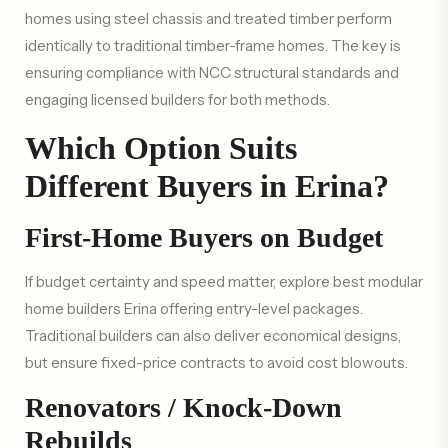
homes using steel chassis and treated timber perform
identically to traditional timber-frame homes. The key is
ensuring compliance with NCC structural standards and
engaging licensed builders for both methods.
Which Option Suits
Different Buyers in Erina?
First-Home Buyers on Budget
If budget certainty and speed matter, explore best modular
home builders Erina offering entry-level packages.
Traditional builders can also deliver economical designs,
but ensure fixed-price contracts to avoid cost blowouts.
Renovators / Knock-Down
Rebuilds