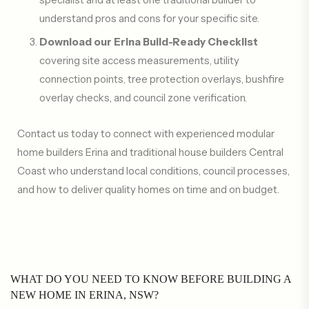
understand pros and cons for your specific site.
Download our Erina Build-Ready Checklist
covering site access measurements, utility
connection points, tree protection overlays, bushfire
overlay checks, and council zone verification.
Contact us today to connect with experienced modular
home builders Erina and traditional house builders Central
Coast who understand local conditions, council processes,
and how to deliver quality homes on time and on budget.
WHAT DO YOU NEED TO KNOW BEFORE BUILDING A
NEW HOME IN ERINA, NSW?