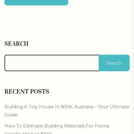
SEARCH
Search
RECENT POSTS
Building A Tiny House In NSW, Australia – Your Ultimate
Guide
How To Estimate Building Materials For Home
Construction In NSW