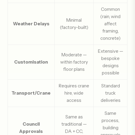
Common
(rain, wind
Minimal
Weather Delays
affect
(factory-built)
framing,
concrete)
Extensive —
Moderate —
bespoke
Customisation
within factory
designs
floor plans
possible
Requires crane
Standard
Transport/Crane
hire, wide
truck
access
deliveries
Same
Same as
process,
Council
traditional —
building
Approvals
DA + CC,
approvals