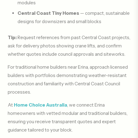
modules
Central Coast Tiny Homes
— compact, sustainable
designs for downsizers and small blocks
Tip:
Request references from past Central Coast projects,
ask for delivery photos showing crane lifts, and confirm
whether quotes include council approvals and siteworks.
For traditional home builders near Erina, approach licensed
builders with portfolios demonstrating weather-resistant
construction and familiarity with Central Coast Council
processes.
At
Home Choice Australia
, we connect Erina
homeowners with vetted modular and traditional builders,
ensuring you receive transparent quotes and expert
guidance tailored to your block.