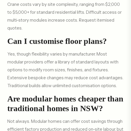
Crane costs vary by site complexity, ranging from $2,000
to $5,000+ for standard residential lifts. Difficult access or
multi-story modules increase costs. Request itemised
quotes.
Can I customise floor plans?
Yes, though flexibility varies by manufacturer. Most
modular providers offer a library of standard layouts with
options to modify room sizes, finishes, and fixtures.
Extensive bespoke changes may reduce cost advantages.
Traditional builds allow unlimited customisation options.
Are modular homes cheaper than
traditional homes in NSW?
Not always. Modular homes can offer cost savings through
efficient factory production and reduced on-site labour, but