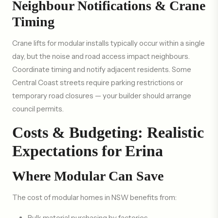
Neighbour Notifications & Crane
Timing
Crane lifts for modular installs typically occur within a single
day, but the noise and road access impact neighbours.
Coordinate timing and notify adjacent residents. Some
Central Coast streets require parking restrictions or
temporary road closures — your builder should arrange
council permits.
Costs & Budgeting: Realistic
Expectations for Erina
Where Modular Can Save
The cost of modular homes in NSW benefits from:
Bulk material purchasing by factories