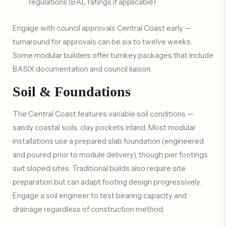
regulations (BAL ratings if applicable)
Engage with council approvals Central Coast early —
turnaround for approvals can be six to twelve weeks.
Some modular builders offer turnkey packages that include
BASIX documentation and council liaison.
Soil & Foundations
The Central Coast features variable soil conditions —
sandy coastal soils, clay pockets inland. Most modular
installations use a prepared slab foundation (engineered
and poured prior to module delivery), though pier footings
suit sloped sites. Traditional builds also require site
preparation but can adapt footing design progressively.
Engage a soil engineer to test bearing capacity and
drainage regardless of construction method.