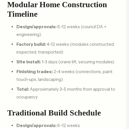
Modular Home Construction
Timeline
Design/approvals:
6–12 weeks (council DA +
engineering)
Factory build:
4–12 weeks (modules constructed,
inspected, transported)
Site install:
1–3 days (crane lift, securing modules)
Finishing trades:
2–4 weeks (connections, paint
touch-ups, landscaping)
Total:
Approximately 3–5 months from approval to
occupancy
Traditional Build Schedule
Design/approvals:
6–12 weeks