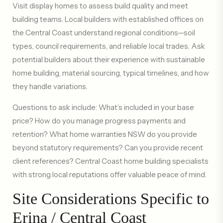
Visit display homes to assess build quality and meet
building teams. Local builders with established offices on
the Central Coast understand regional conditions—soil
types, council requirements, and reliable local trades. Ask
potential builders about their experience with sustainable
home building, material sourcing, typical timelines, and how
they handle variations.
Questions to ask include: What’s included in your base
price? How do you manage progress payments and
retention? What home warranties NSW do you provide
beyond statutory requirements? Can you provide recent
client references? Central Coast home building specialists
with strong local reputations offer valuable peace of mind.
Site Considerations Specific to
Erina / Central Coast