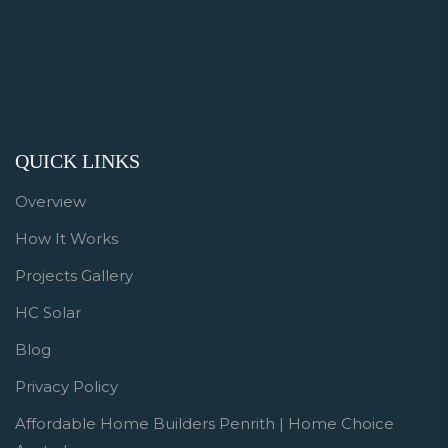
QUICK LINKS
Overview
How It Works
Projects Gallery
HC Solar
Blog
Privacy Policy
Affordable Home Builders Penrith | Home Choice