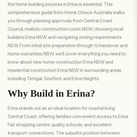
the home building process in Erina is essential. This
comprehensive guide from Home Choice Australia walks
you through planning approvals from Central Coast
Council, realistic construction costs NSW, choosing local
builders Erina NSW, and navigating zoning requirements
NSW. From initial site preparation through to handover and
home warranties NSW, we’ll cover everything you need to
know about new home construction Erina NSW and
residential construction Erina NSW in surrounding areas
including Terrigal, Gosford, and Erina Heights.
Why Build in Erina?
Erina stands out as an ideal location for coastal living
Central Coast, offering families convenient access to Erina
Fair shopping centre, quality schools, and excellent
transport connections. The suburb’s position between