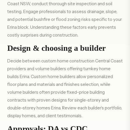
Coast NSW, conduct thorough site inspection and soil
testing. Engage professionals to assess drainage, slope,
and potential bushfire or flood zoning risks specific to your
Erina block. Understanding these factors early prevents
costly surprises during construction.
Design & choosing a builder
Decide between custom home construction Central Coast
providers and volume builders offering turnkey home
builds Erina. Custom home builders allow personalized
floor plans and materials and finishes selection, while
volume builders often provide fixed-price building
contracts with proven designs for single-storey and
double-storey homes Erina. Review each builder’s portfolio,
display homes, and client testimonials.
Approvals: DA vs CDC