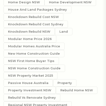
Home Design NSW
Home Development NSW
House And Land Packages Sydney
Knockdown Rebuild Cost NSW
Knockdown Rebuild Cost Sydney
Knockdown Rebuild NSW
Land
Modular Home Price 2026
Modular Homes Australia Price
New Home Construction Guide
NSW First Home Buyer Tips
NSW Home Construction Guide
NSW Property Market 2025
Passive House Australia
Property
Property Investment NSW
Rebuild Home NSW
Rebuild Vs Renovate Sydney
Regional NSW Property Investment