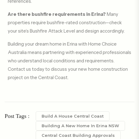
references.
Are there bushfire requirements in Erina?
Many
properties require bushfire-rated construction—check
your site’s Bushfire Attack Level and design accordingly.
Building your dream home in Erina with Home Choice
Australia means partnering with experienced professionals
who understand local conditions and requirements.
Contact us today to discuss your new home construction
project on the Central Coast.
Post Tags :
Build A House Central Coast
Building A New Home In Erina NSW
Central Coast Building Approvals