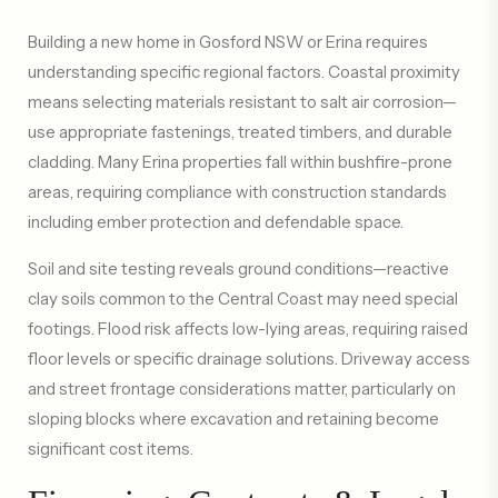
Building a new home in Gosford NSW or Erina requires
understanding specific regional factors. Coastal proximity
means selecting materials resistant to salt air corrosion—
use appropriate fastenings, treated timbers, and durable
cladding. Many Erina properties fall within bushfire-prone
areas, requiring compliance with construction standards
including ember protection and defendable space.
Soil and site testing reveals ground conditions—reactive
clay soils common to the Central Coast may need special
footings. Flood risk affects low-lying areas, requiring raised
floor levels or specific drainage solutions. Driveway access
and street frontage considerations matter, particularly on
sloping blocks where excavation and retaining become
significant cost items.