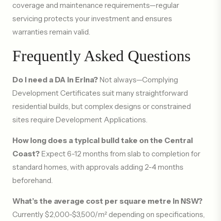
coverage and maintenance requirements—regular
servicing protects your investment and ensures
warranties remain valid.
Frequently Asked Questions
Do I need a DA in Erina?
Not always—Complying
Development Certificates suit many straightforward
residential builds, but complex designs or constrained
sites require Development Applications.
How long does a typical build take on the Central
Coast?
Expect 6-12 months from slab to completion for
standard homes, with approvals adding 2-4 months
beforehand.
What’s the average cost per square metre in NSW?
Currently $2,000-$3,500/m² depending on specifications,