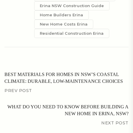
Erina NSW Construction Guide
Home Builders Erina
New Home Costs Erina
Residential Construction Erina
BEST MATERIALS FOR HOMES IN NSW’S COASTAL
CLIMATE: DURABLE, LOW-MAINTENANCE CHOICES
PREV POST
WHAT DO YOU NEED TO KNOW BEFORE BUILDING A
NEW HOME IN ERINA, NSW?
NEXT POST