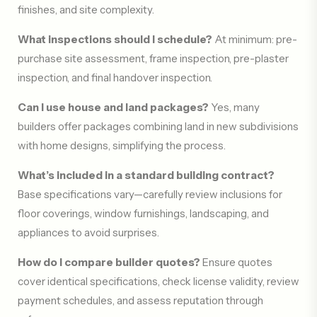
finishes, and site complexity.
What inspections should I schedule?
At minimum: pre-
purchase site assessment, frame inspection, pre-plaster
inspection, and final handover inspection.
Can I use house and land packages?
Yes, many
builders offer packages combining land in new subdivisions
with home designs, simplifying the process.
What’s included in a standard building contract?
Base specifications vary—carefully review inclusions for
floor coverings, window furnishings, landscaping, and
appliances to avoid surprises.
How do I compare builder quotes?
Ensure quotes
cover identical specifications, check license validity, review
payment schedules, and assess reputation through