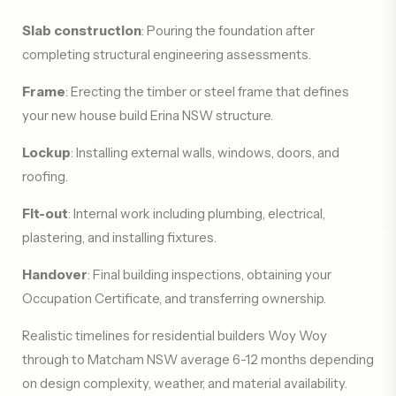
Slab construction
: Pouring the foundation after
completing structural engineering assessments.
Frame
: Erecting the timber or steel frame that defines
your new house build Erina NSW structure.
Lockup
: Installing external walls, windows, doors, and
roofing.
Fit-out
: Internal work including plumbing, electrical,
plastering, and installing fixtures.
Handover
: Final building inspections, obtaining your
Occupation Certificate, and transferring ownership.
Realistic timelines for residential builders Woy Woy
through to Matcham NSW average 6-12 months depending
on design complexity, weather, and material availability.