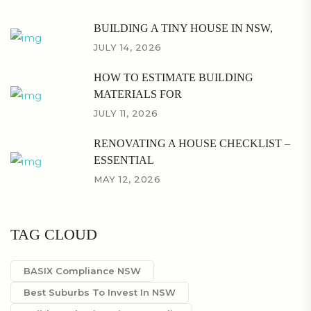
BUILDING A TINY HOUSE IN NSW,
JULY 14, 2026
HOW TO ESTIMATE BUILDING
MATERIALS FOR
JULY 11, 2026
RENOVATING A HOUSE CHECKLIST –
ESSENTIAL
MAY 12, 2026
TAG CLOUD
BASIX Compliance NSW
Best Suburbs To Invest In NSW