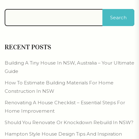
Search
RECENT POSTS
Building A Tiny House In NSW, Australia – Your Ultimate
Guide
How To Estimate Building Materials For Home
Construction In NSW
Renovating A House Checklist – Essential Steps For
Home Improvement
Should You Renovate Or Knockdown Rebuild In NSW?
Hampton Style House Design Tips And Inspiration