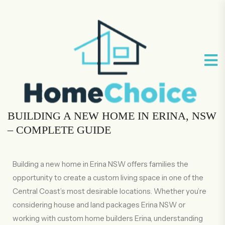
BUILDING A NEW HOME IN ERINA, NSW
– COMPLETE GUIDE
Building a new home in Erina NSW offers families the
opportunity to create a custom living space in one of the
Central Coast’s most desirable locations. Whether you’re
considering house and land packages Erina NSW or
working with custom home builders Erina, understanding