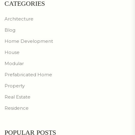
CATEGORIES
Architecture
Blog
Home Development
House
Modular
Prefabricated Home
Property
Real Estate
Residence
POPULAR POSTS