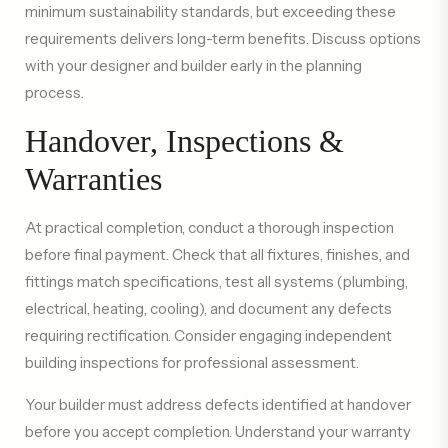
minimum sustainability standards, but exceeding these
requirements delivers long-term benefits. Discuss options
with your designer and builder early in the planning
process.
Handover, Inspections &
Warranties
At practical completion, conduct a thorough inspection
before final payment. Check that all fixtures, finishes, and
fittings match specifications, test all systems (plumbing,
electrical, heating, cooling), and document any defects
requiring rectification. Consider engaging independent
building inspections for professional assessment.
Your builder must address defects identified at handover
before you accept completion. Understand your warranty