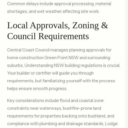
Common delays include approval processing, material
shortages, and wet weather affecting site work.
Local Approvals, Zoning &
Council Requirements
Central Coast Council manages planning approvals for
home construction Green Point NSW and surrounding
suburbs. Understanding NSW building regulations is crucial.
Your builder or certifier will guide you through
requirements, but familiarizing yourself with the process
helps ensure smooth progress.
Key considerations include flood and coastal zone
constraints near waterways, bushfire-prone land
requirements for properties backing onto bushland, and
compliance with plumbing and drainage standards. Lodge