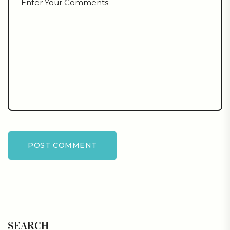
POST COMMENT
SEARCH