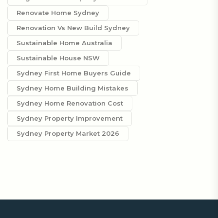
Renovate Home Sydney
Renovation Vs New Build Sydney
Sustainable Home Australia
Sustainable House NSW
Sydney First Home Buyers Guide
Sydney Home Building Mistakes
Sydney Home Renovation Cost
Sydney Property Improvement
Sydney Property Market 2026