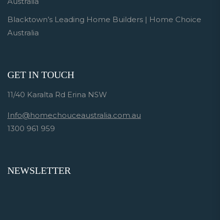
Australia
Blacktown’s Leading Home Builders | Home Choice
Australia
GET IN TOUCH
11/40 Karalta Rd Erina NSW
Info@homechouceaustralia.com.au
1300 961 959
NEWSLETTER