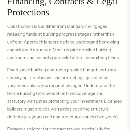
Financing, Contracts & Legal
Protections
Construction loans differ from standard mortgages,
releasing funds at building progress stages rather than
upfront. Approach lenders early to understand borrowing
capacity and structure. Most require detailed building
contracts and council approvals before committing funds.
Fixed-price building contracts provide budget certainty,
specifying all inclusions and protecting against price
variations unless you request changes. Understand the
Home Building Compensation Fund coverage and
statutory warranties protecting your investment. Licensed
builders must provide warranties covering structural
defects (six years) and non-structural issues (two years).
Engage a solicitor for contract review, particularly for