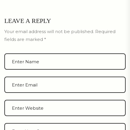
LEAVE A REPLY
Your email address will not be published.
Required
fields are marked
*