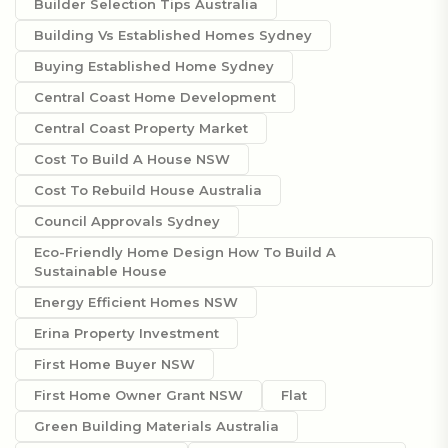
Builder Selection Tips Australia
Building Vs Established Homes Sydney
Buying Established Home Sydney
Central Coast Home Development
Central Coast Property Market
Cost To Build A House NSW
Cost To Rebuild House Australia
Council Approvals Sydney
Eco-Friendly Home Design How To Build A
Sustainable House
Energy Efficient Homes NSW
Erina Property Investment
First Home Buyer NSW
First Home Owner Grant NSW
Flat
Green Building Materials Australia