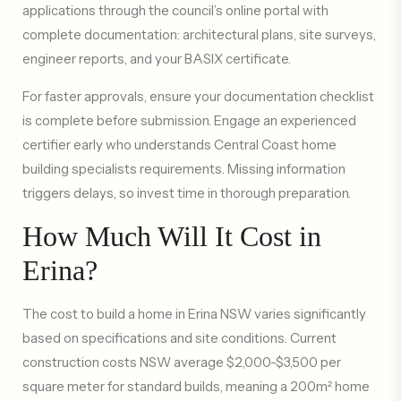
applications through the council’s online portal with
complete documentation: architectural plans, site surveys,
engineer reports, and your BASIX certificate.
For faster approvals, ensure your documentation checklist
is complete before submission. Engage an experienced
certifier early who understands Central Coast home
building specialists requirements. Missing information
triggers delays, so invest time in thorough preparation.
How Much Will It Cost in
Erina?
The cost to build a home in Erina NSW varies significantly
based on specifications and site conditions. Current
construction costs NSW average $2,000-$3,500 per
square meter for standard builds, meaning a 200m² home