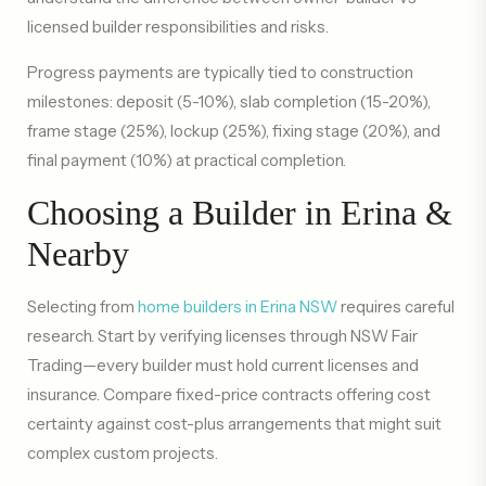
licensed builder responsibilities and risks.
Progress payments are typically tied to construction
milestones: deposit (5-10%), slab completion (15-20%),
frame stage (25%), lockup (25%), fixing stage (20%), and
final payment (10%) at practical completion.
Choosing a Builder in Erina &
Nearby
Selecting from
home builders in Erina NSW
requires careful
research. Start by verifying licenses through NSW Fair
Trading—every builder must hold current licenses and
insurance. Compare fixed-price contracts offering cost
certainty against cost-plus arrangements that might suit
complex custom projects.