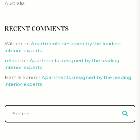
Australia
RECENT COMMENTS
William
on
Apartments designed by the leading
interior experts
reland
on
Apartments designed by the leading
interior experts
Hamila Soni
on
Apartments designed by the leading
interior experts