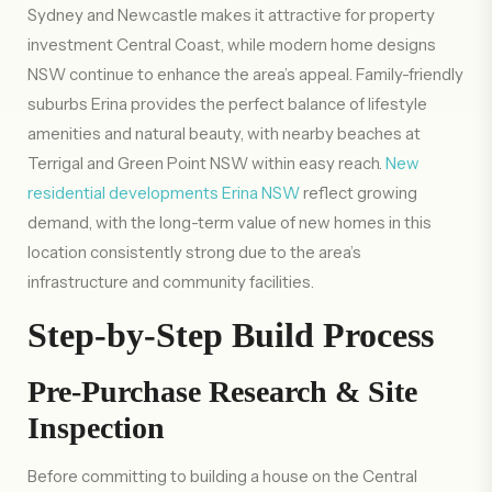
Sydney and Newcastle makes it attractive for property
investment Central Coast, while modern home designs
NSW continue to enhance the area’s appeal. Family-friendly
suburbs Erina provides the perfect balance of lifestyle
amenities and natural beauty, with nearby beaches at
Terrigal and Green Point NSW within easy reach.
New
residential developments Erina NSW
reflect growing
demand, with the long-term value of new homes in this
location consistently strong due to the area’s
infrastructure and community facilities.
Step-by-Step Build Process
Pre-Purchase Research & Site
Inspection
Before committing to building a house on the Central