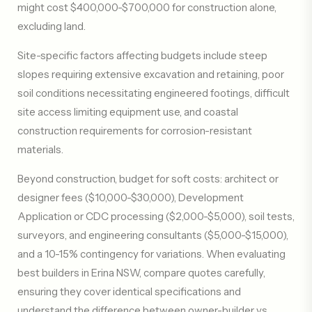
might cost $400,000-$700,000 for construction alone,
excluding land.
Site-specific factors affecting budgets include steep
slopes requiring extensive excavation and retaining, poor
soil conditions necessitating engineered footings, difficult
site access limiting equipment use, and coastal
construction requirements for corrosion-resistant
materials.
Beyond construction, budget for soft costs: architect or
designer fees ($10,000-$30,000), Development
Application or CDC processing ($2,000-$5,000), soil tests,
surveyors, and engineering consultants ($5,000-$15,000),
and a 10-15% contingency for variations. When evaluating
best builders in Erina NSW, compare quotes carefully,
ensuring they cover identical specifications and
understand the difference between owner-builder vs