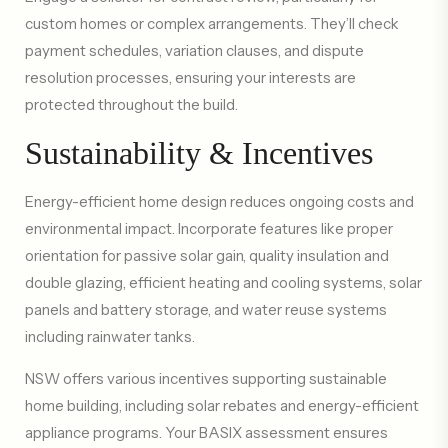
custom homes or complex arrangements. They’ll check
payment schedules, variation clauses, and dispute
resolution processes, ensuring your interests are
protected throughout the build.
Sustainability & Incentives
Energy-efficient home design reduces ongoing costs and
environmental impact. Incorporate features like proper
orientation for passive solar gain, quality insulation and
double glazing, efficient heating and cooling systems, solar
panels and battery storage, and water reuse systems
including rainwater tanks.
NSW offers various incentives supporting sustainable
home building, including solar rebates and energy-efficient
appliance programs. Your BASIX assessment ensures