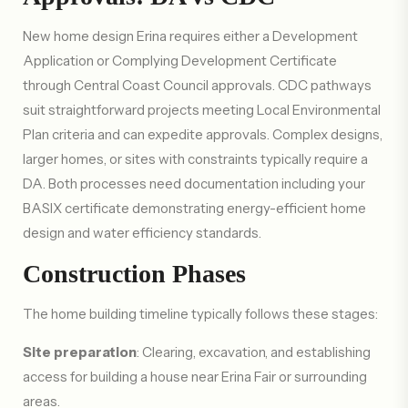
New home design Erina requires either a Development
Application or Complying Development Certificate
through Central Coast Council approvals. CDC pathways
suit straightforward projects meeting Local Environmental
Plan criteria and can expedite approvals. Complex designs,
larger homes, or sites with constraints typically require a
DA. Both processes need documentation including your
BASIX certificate demonstrating energy-efficient home
design and water efficiency standards.
Construction Phases
The home building timeline typically follows these stages:
Site preparation
: Clearing, excavation, and establishing
access for building a house near Erina Fair or surrounding
areas.