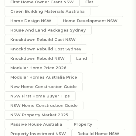
First Home Owner Grant NSW
Flat
Green Building Materials Australia
Home Design NSW
Home Development NSW
House And Land Packages Sydney
Knockdown Rebuild Cost NSW
Knockdown Rebuild Cost Sydney
Knockdown Rebuild NSW
Land
Modular Home Price 2026
Modular Homes Australia Price
New Home Construction Guide
NSW First Home Buyer Tips
NSW Home Construction Guide
NSW Property Market 2025
Passive House Australia
Property
Property Investment NSW
Rebuild Home NSW