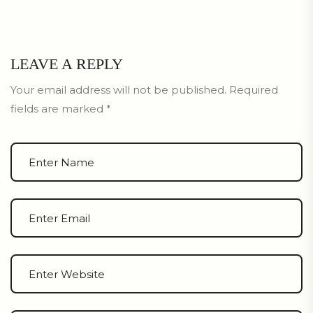
LEAVE A REPLY
Your email address will not be published.
Required
fields are marked
*