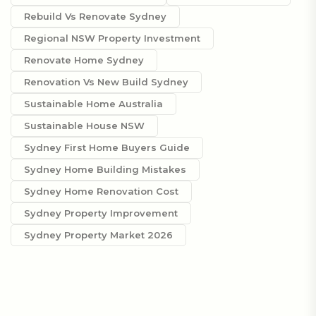
Rebuild Vs Renovate Sydney
Regional NSW Property Investment
Renovate Home Sydney
Renovation Vs New Build Sydney
Sustainable Home Australia
Sustainable House NSW
Sydney First Home Buyers Guide
Sydney Home Building Mistakes
Sydney Home Renovation Cost
Sydney Property Improvement
Sydney Property Market 2026