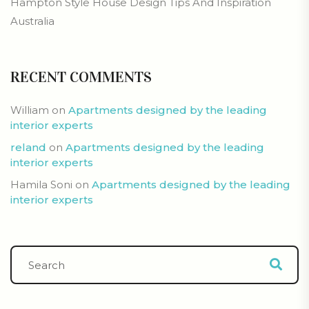
Hampton Style House Design Tips And Inspiration
Australia
RECENT COMMENTS
William
on
Apartments designed by the leading
interior experts
reland
on
Apartments designed by the leading
interior experts
Hamila Soni
on
Apartments designed by the leading
interior experts