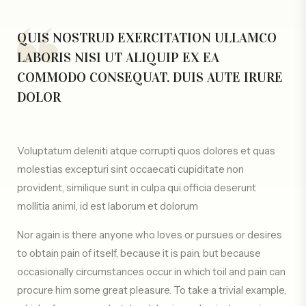
QUIS NOSTRUD EXERCITATION ULLAMCO
LABORIS NISI UT ALIQUIP EX EA
COMMODO CONSEQUAT. DUIS AUTE IRURE
DOLOR
Voluptatum deleniti atque corrupti quos dolores et quas
molestias excepturi sint occaecati cupiditate non
provident, similique sunt in culpa qui officia deserunt
mollitia animi, id est laborum et dolorum
Nor again is there anyone who loves or pursues or desires
to obtain pain of itself, because it is pain, but because
occasionally circumstances occur in which toil and pain can
procure him some great pleasure. To take a trivial example,