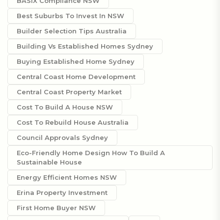
BASIX Compliance NSW
Best Suburbs To Invest In NSW
Builder Selection Tips Australia
Building Vs Established Homes Sydney
Buying Established Home Sydney
Central Coast Home Development
Central Coast Property Market
Cost To Build A House NSW
Cost To Rebuild House Australia
Council Approvals Sydney
Eco-Friendly Home Design How To Build A
Sustainable House
Energy Efficient Homes NSW
Erina Property Investment
First Home Buyer NSW