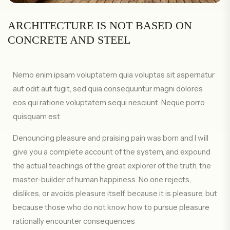
ARCHITECTURE IS NOT BASED ON
CONCRETE AND STEEL
Nemo enim ipsam voluptatem quia voluptas sit aspernatur
aut odit aut fugit, sed quia consequuntur magni dolores
eos qui ratione voluptatem sequi nesciunt. Neque porro
quisquam est
Denouncing pleasure and praising pain was born and I will
give you a complete account of the system, and expound
the actual teachings of the great explorer of the truth, the
master-builder of human happiness. No one rejects,
dislikes, or avoids pleasure itself, because it is pleasure, but
because those who do not know how to pursue pleasure
rationally encounter consequences