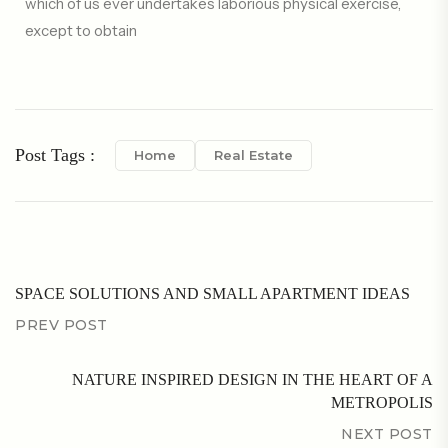
which of us ever undertakes laborious physical exercise,
except to obtain
Post Tags :
Home
Real Estate
SPACE SOLUTIONS AND SMALL APARTMENT IDEAS
PREV POST
NATURE INSPIRED DESIGN IN THE HEART OF A
METROPOLIS
NEXT POST