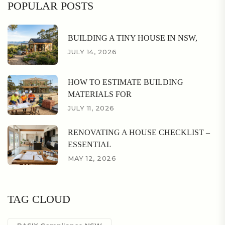
POPULAR POSTS
BUILDING A TINY HOUSE IN NSW,
JULY 14, 2026
HOW TO ESTIMATE BUILDING
MATERIALS FOR
JULY 11, 2026
RENOVATING A HOUSE CHECKLIST –
ESSENTIAL
MAY 12, 2026
TAG CLOUD