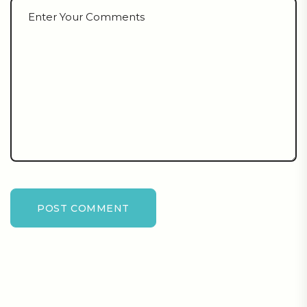
POST COMMENT