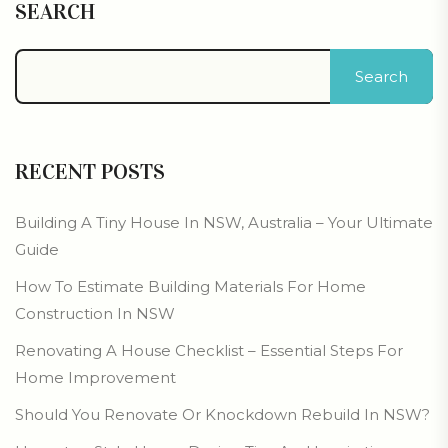
SEARCH
Search
RECENT POSTS
Building A Tiny House In NSW, Australia – Your Ultimate
Guide
How To Estimate Building Materials For Home
Construction In NSW
Renovating A House Checklist – Essential Steps For
Home Improvement
Should You Renovate Or Knockdown Rebuild In NSW?