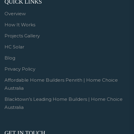
QUICK LINKS
Overview
How It Works
Projects Gallery
HC Solar
Blog
Privacy Policy
Affordable Home Builders Penrith | Home Choice
Australia
Blacktown’s Leading Home Builders | Home Choice
Australia
GET IN TOUCH