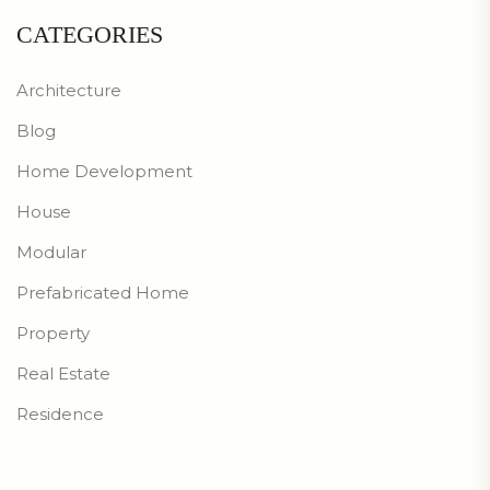
CATEGORIES
Architecture
Blog
Home Development
House
Modular
Prefabricated Home
Property
Real Estate
Residence