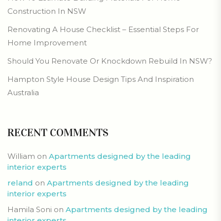
Construction In NSW
Renovating A House Checklist – Essential Steps For
Home Improvement
Should You Renovate Or Knockdown Rebuild In NSW?
Hampton Style House Design Tips And Inspiration
Australia
RECENT COMMENTS
William
on
Apartments designed by the leading
interior experts
reland
on
Apartments designed by the leading
interior experts
Hamila Soni
on
Apartments designed by the leading
interior experts