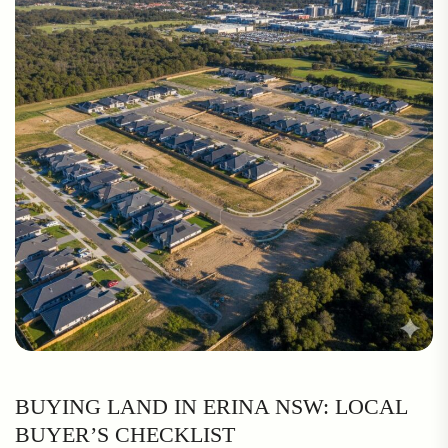
BUYING LAND IN ERINA NSW: LOCAL
BUYER’S CHECKLIST