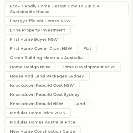
Eco-Friendly Home Design How To Build A
Sustainable House
Energy Efficient Homes NSW
Erina Property Investment
First Home Buyer NSW
First Home Owner Grant NSW
Flat
Green Building Materials Australia
Home Design NSW
Home Development NSW
House And Land Packages Sydney
Knockdown Rebuild Cost NSW
Knockdown Rebuild Cost Sydney
Knockdown Rebuild NSW
Land
Modular Home Price 2026
Modular Homes Australia Price
New Home Construction Guide