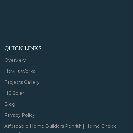
QUICK LINKS
Overview
How It Works
Projects Gallery
HC Solar
Blog
Privacy Policy
Affordable Home Builders Penrith | Home Choice