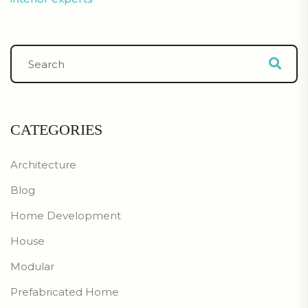
CATEGORIES
Architecture
Blog
Home Development
House
Modular
Prefabricated Home