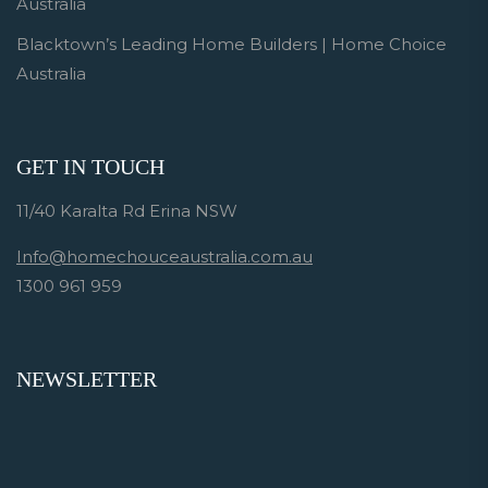
Australia
Blacktown’s Leading Home Builders | Home Choice
Australia
GET IN TOUCH
11/40 Karalta Rd Erina NSW
Info@homechouceaustralia.com.au
1300 961 959
NEWSLETTER