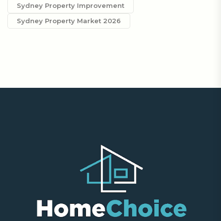
Sydney Property Improvement
Sydney Property Market 2026