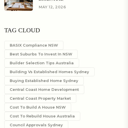
MAY 12, 2026
TAG CLOUD
BASIX Compliance NSW
Best Suburbs To Invest In NSW
Builder Selection Tips Australia
Building Vs Established Homes Sydney
Buying Established Home Sydney
Central Coast Home Development
Central Coast Property Market
Cost To Build A House NSW
Cost To Rebuild House Australia
Council Approvals Sydney