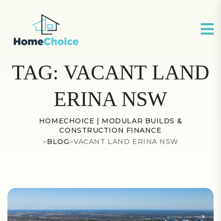
TAG:
VACANT LAND
ERINA NSW
HOMECHOICE | MODULAR BUILDS &
CONSTRUCTION FINANCE
>
BLOG
>
VACANT LAND ERINA NSW