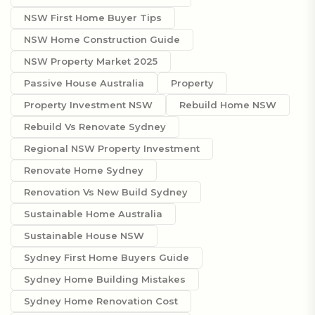
NSW First Home Buyer Tips
NSW Home Construction Guide
NSW Property Market 2025
Passive House Australia
Property
Property Investment NSW
Rebuild Home NSW
Rebuild Vs Renovate Sydney
Regional NSW Property Investment
Renovate Home Sydney
Renovation Vs New Build Sydney
Sustainable Home Australia
Sustainable House NSW
Sydney First Home Buyers Guide
Sydney Home Building Mistakes
Sydney Home Renovation Cost