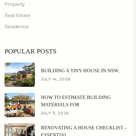
Property
Real Estate
Residence
POPULAR POSTS
BUILDING A TINY HOUSE IN NSW,
JULY 14, 2026
HOW TO ESTIMATE BUILDING
MATERIALS FOR
JULY 11, 2026
RENOVATING A HOUSE CHECKLIST –
ESSENTIAL