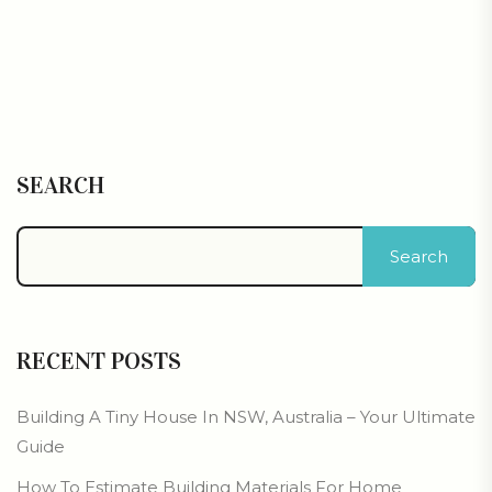
SEARCH
Search
RECENT POSTS
Building A Tiny House In NSW, Australia – Your Ultimate
Guide
How To Estimate Building Materials For Home