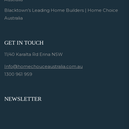
Blacktown’s Leading Home Builders | Home Choice
Australia
GET IN TOUCH
11/40 Karalta Rd Erina NSW
Info@homechouceaustralia.com.au
1300 961 959
NEWSLETTER