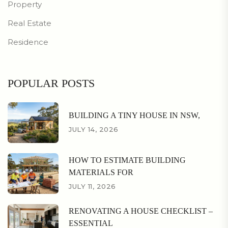
Property
Real Estate
Residence
POPULAR POSTS
BUILDING A TINY HOUSE IN NSW,
JULY 14, 2026
HOW TO ESTIMATE BUILDING
MATERIALS FOR
JULY 11, 2026
RENOVATING A HOUSE CHECKLIST –
ESSENTIAL