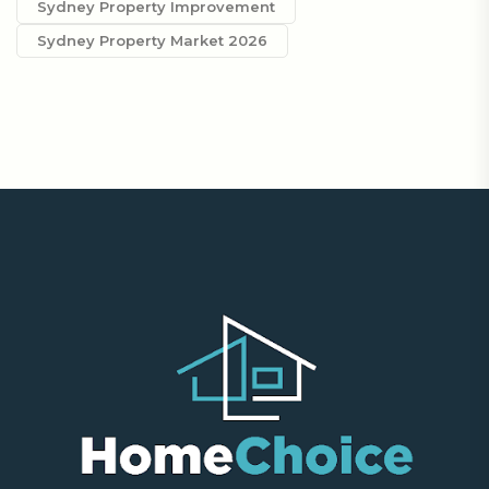
Sydney Property Improvement
Sydney Property Market 2026