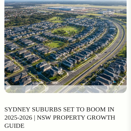
SYDNEY SUBURBS SET TO BOOM IN
2025-2026 | NSW PROPERTY GROWTH
GUIDE