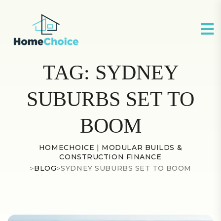
TAG:
SYDNEY
SUBURBS SET TO
BOOM
HOMECHOICE | MODULAR BUILDS &
CONSTRUCTION FINANCE
>
BLOG
>
SYDNEY SUBURBS SET TO BOOM