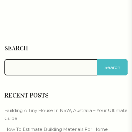
SEARCH
Search
RECENT POSTS
Building A Tiny House In NSW, Australia – Your Ultimate
Guide
How To Estimate Building Materials For Home