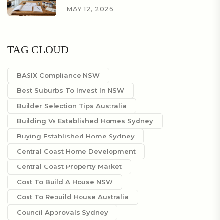
MAY 12, 2026
TAG CLOUD
BASIX Compliance NSW
Best Suburbs To Invest In NSW
Builder Selection Tips Australia
Building Vs Established Homes Sydney
Buying Established Home Sydney
Central Coast Home Development
Central Coast Property Market
Cost To Build A House NSW
Cost To Rebuild House Australia
Council Approvals Sydney