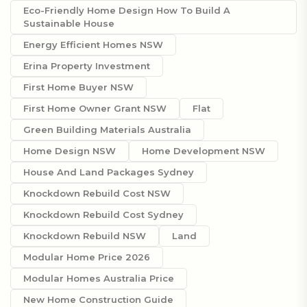
Eco-Friendly Home Design How To Build A
Sustainable House
Energy Efficient Homes NSW
Erina Property Investment
First Home Buyer NSW
First Home Owner Grant NSW
Flat
Green Building Materials Australia
Home Design NSW
Home Development NSW
House And Land Packages Sydney
Knockdown Rebuild Cost NSW
Knockdown Rebuild Cost Sydney
Knockdown Rebuild NSW
Land
Modular Home Price 2026
Modular Homes Australia Price
New Home Construction Guide