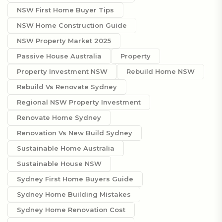
NSW First Home Buyer Tips
NSW Home Construction Guide
NSW Property Market 2025
Passive House Australia
Property
Property Investment NSW
Rebuild Home NSW
Rebuild Vs Renovate Sydney
Regional NSW Property Investment
Renovate Home Sydney
Renovation Vs New Build Sydney
Sustainable Home Australia
Sustainable House NSW
Sydney First Home Buyers Guide
Sydney Home Building Mistakes
Sydney Home Renovation Cost