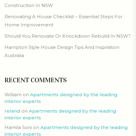
Construction In NSW
Renovating A House Checklist – Essential Steps For
Home Improvement
Should You Renovate Or Knockdown Rebuild In NSW?
Hampton Style House Design Tips And Inspiration
Australia
RECENT COMMENTS
William
on
Apartments designed by the leading
interior experts
reland
on
Apartments designed by the leading
interior experts
Hamila Soni
on
Apartments designed by the leading
interior experts