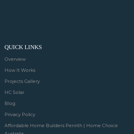
QUICK LINKS
Overview
How It Works
Projects Gallery
HC Solar
Blog
Privacy Policy
Affordable Home Builders Penrith | Home Choice
Australia