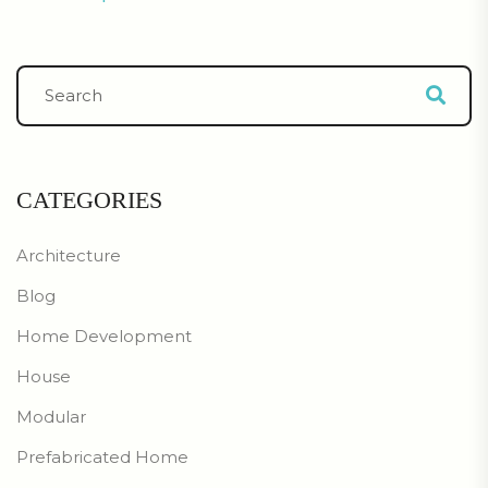
CATEGORIES
Architecture
Blog
Home Development
House
Modular
Prefabricated Home