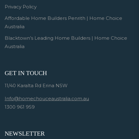
Privacy Policy
Affordable Home Builders Penrith | Home Choice
Australia
Blacktown’s Leading Home Builders | Home Choice
Australia
GET IN TOUCH
11/40 Karalta Rd Erina NSW
Info@homechouceaustralia.com.au
1300 961 959
NEWSLETTER