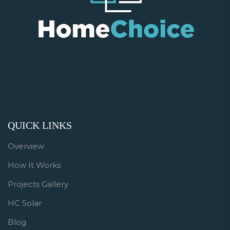
QUICK LINKS
Overview
How It Works
Projects Gallery
HC Solar
Blog