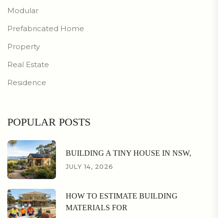
Modular
Prefabricated Home
Property
Real Estate
Residence
POPULAR POSTS
BUILDING A TINY HOUSE IN NSW,
JULY 14, 2026
HOW TO ESTIMATE BUILDING
MATERIALS FOR