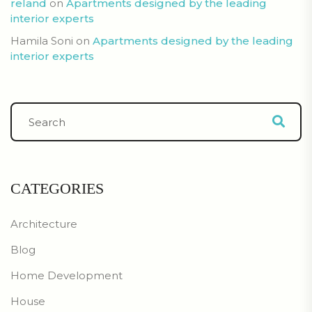
reland
on
Apartments designed by the leading
interior experts
Hamila Soni
on
Apartments designed by the leading
interior experts
CATEGORIES
Architecture
Blog
Home Development
House