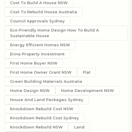
Cost To Build A House NSW
Cost To Rebuild House Australia
Council Approvals Sydney
Eco-Friendly Home Design How To Build A
Sustainable House
Energy Efficient Homes NSW
Erina Property Investment
First Home Buyer NSW
First Home Owner Grant NSW
Flat
Green Building Materials Australia
Home Design NSW
Home Development NSW
House And Land Packages Sydney
Knockdown Rebuild Cost NSW
Knockdown Rebuild Cost Sydney
Knockdown Rebuild NSW
Land