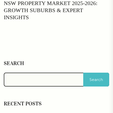
NSW PROPERTY MARKET 2025-2026:
GROWTH SUBURBS & EXPERT
INSIGHTS
SEARCH
Search
RECENT POSTS