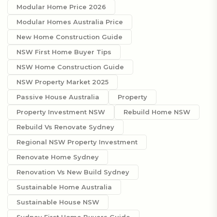
Modular Home Price 2026
Modular Homes Australia Price
New Home Construction Guide
NSW First Home Buyer Tips
NSW Home Construction Guide
NSW Property Market 2025
Passive House Australia
Property
Property Investment NSW
Rebuild Home NSW
Rebuild Vs Renovate Sydney
Regional NSW Property Investment
Renovate Home Sydney
Renovation Vs New Build Sydney
Sustainable Home Australia
Sustainable House NSW