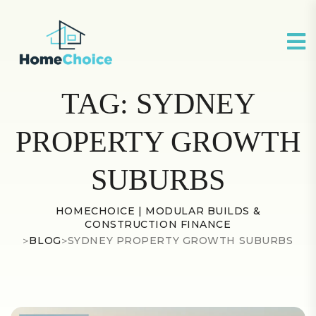
TAG:
SYDNEY
PROPERTY GROWTH
SUBURBS
HOMECHOICE | MODULAR BUILDS &
CONSTRUCTION FINANCE
>
BLOG
>
SYDNEY PROPERTY GROWTH SUBURBS