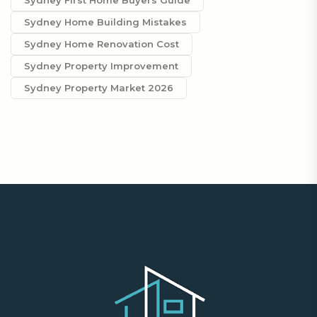
Sydney First Home Buyers Guide
Sydney Home Building Mistakes
Sydney Home Renovation Cost
Sydney Property Improvement
Sydney Property Market 2026