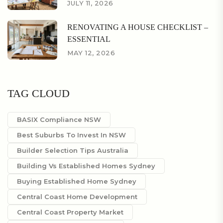
JULY 11, 2026
RENOVATING A HOUSE CHECKLIST –
ESSENTIAL
MAY 12, 2026
TAG CLOUD
BASIX Compliance NSW
Best Suburbs To Invest In NSW
Builder Selection Tips Australia
Building Vs Established Homes Sydney
Buying Established Home Sydney
Central Coast Home Development
Central Coast Property Market