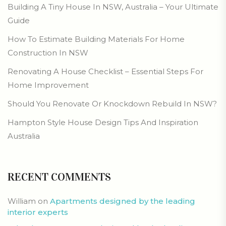
Building A Tiny House In NSW, Australia – Your Ultimate
Guide
How To Estimate Building Materials For Home
Construction In NSW
Renovating A House Checklist – Essential Steps For
Home Improvement
Should You Renovate Or Knockdown Rebuild In NSW?
Hampton Style House Design Tips And Inspiration
Australia
RECENT COMMENTS
William
on
Apartments designed by the leading
interior experts