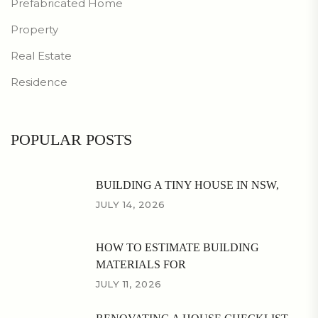
Prefabricated Home
Property
Real Estate
Residence
POPULAR POSTS
BUILDING A TINY HOUSE IN NSW,
JULY 14, 2026
HOW TO ESTIMATE BUILDING
MATERIALS FOR
JULY 11, 2026