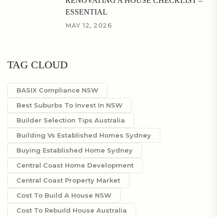
RENOVATING A HOUSE CHECKLIST –
ESSENTIAL
MAY 12, 2026
TAG CLOUD
BASIX Compliance NSW
Best Suburbs To Invest In NSW
Builder Selection Tips Australia
Building Vs Established Homes Sydney
Buying Established Home Sydney
Central Coast Home Development
Central Coast Property Market
Cost To Build A House NSW
Cost To Rebuild House Australia