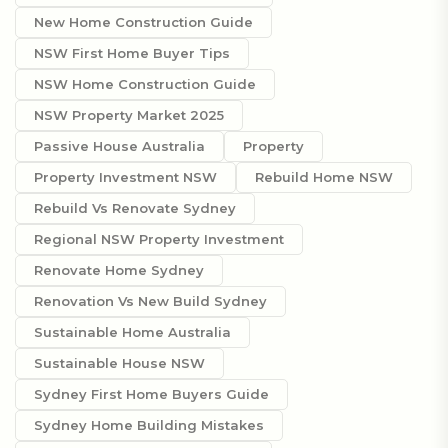
New Home Construction Guide
NSW First Home Buyer Tips
NSW Home Construction Guide
NSW Property Market 2025
Passive House Australia
Property
Property Investment NSW
Rebuild Home NSW
Rebuild Vs Renovate Sydney
Regional NSW Property Investment
Renovate Home Sydney
Renovation Vs New Build Sydney
Sustainable Home Australia
Sustainable House NSW
Sydney First Home Buyers Guide
Sydney Home Building Mistakes