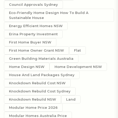
Council Approvals Sydney
Eco-Friendly Home Design How To Build A
Sustainable House
Energy Efficient Homes NSW
Erina Property Investment
First Home Buyer NSW
First Home Owner Grant NSW
Flat
Green Building Materials Australia
Home Design NSW
Home Development NSW
House And Land Packages Sydney
Knockdown Rebuild Cost NSW
Knockdown Rebuild Cost Sydney
Knockdown Rebuild NSW
Land
Modular Home Price 2026
Modular Homes Australia Price