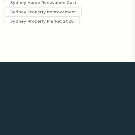
Sydney Home Renovation Cost
Sydney Property Improvement
Sydney Property Market 2026