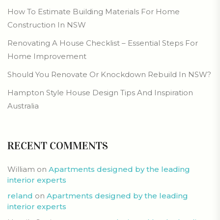
How To Estimate Building Materials For Home
Construction In NSW
Renovating A House Checklist – Essential Steps For
Home Improvement
Should You Renovate Or Knockdown Rebuild In NSW?
Hampton Style House Design Tips And Inspiration
Australia
RECENT COMMENTS
William
on
Apartments designed by the leading
interior experts
reland
on
Apartments designed by the leading
interior experts