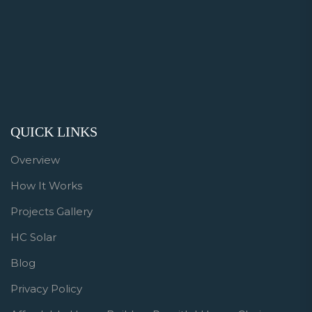
QUICK LINKS
Overview
How It Works
Projects Gallery
HC Solar
Blog
Privacy Policy