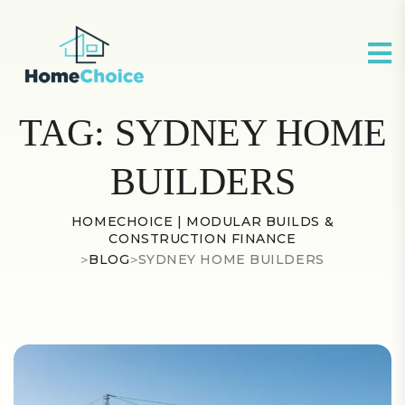
TAG:
SYDNEY HOME
BUILDERS
HOMECHOICE | MODULAR BUILDS &
CONSTRUCTION FINANCE
>
BLOG
>
SYDNEY HOME BUILDERS