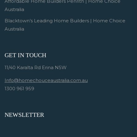
Affordable Home Builders Penrith | Home Choice
Australia
Blacktown’s Leading Home Builders | Home Choice
Australia
GET IN TOUCH
11/40 Karalta Rd Erina NSW
Info@homechouceaustralia.com.au
1300 961 959
NEWSLETTER