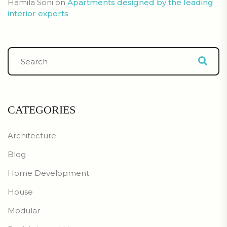
Hamila Soni
on
Apartments designed by the leading
interior experts
CATEGORIES
Architecture
Blog
Home Development
House
Modular