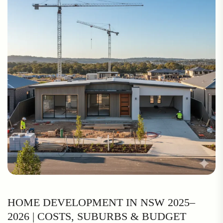
HOME DEVELOPMENT IN NSW 2025–
2026 | COSTS, SUBURBS & BUDGET