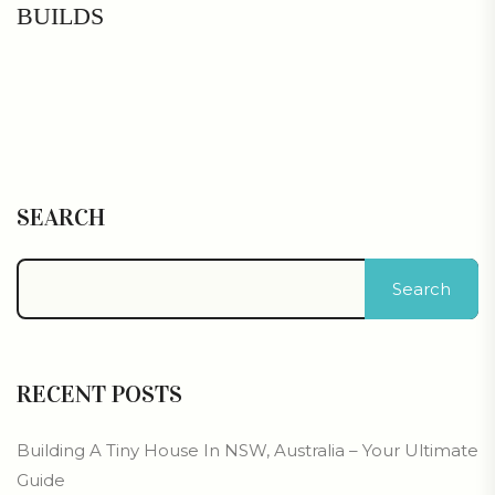
BUILDS
SEARCH
Search
RECENT POSTS
Building A Tiny House In NSW, Australia – Your Ultimate
Guide