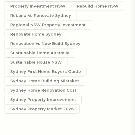
Property Investment NSW
Rebuild Home NSW
Rebuild Vs Renovate Sydney
Regional NSW Property Investment
Renovate Home Sydney
Renovation Vs New Build Sydney
Sustainable Home Australia
Sustainable House NSW
Sydney First Home Buyers Guide
Sydney Home Building Mistakes
Sydney Home Renovation Cost
Sydney Property Improvement
Sydney Property Market 2026