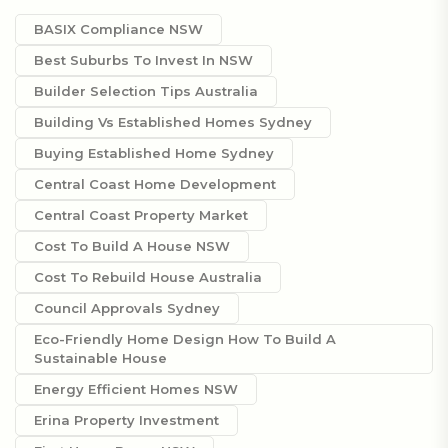
BASIX Compliance NSW
Best Suburbs To Invest In NSW
Builder Selection Tips Australia
Building Vs Established Homes Sydney
Buying Established Home Sydney
Central Coast Home Development
Central Coast Property Market
Cost To Build A House NSW
Cost To Rebuild House Australia
Council Approvals Sydney
Eco-Friendly Home Design How To Build A
Sustainable House
Energy Efficient Homes NSW
Erina Property Investment