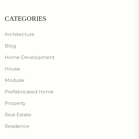
CATEGORIES
Architecture
Blog
Home Development
House
Modular
Prefabricated Home
Property
Real Estate
Residence