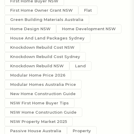
First Home Buyer NSW
First Home Owner Grant NSW
Flat
Green Building Materials Australia
Home Design NSW
Home Development NSW
House And Land Packages Sydney
Knockdown Rebuild Cost NSW
Knockdown Rebuild Cost Sydney
Knockdown Rebuild NSW
Land
Modular Home Price 2026
Modular Homes Australia Price
New Home Construction Guide
NSW First Home Buyer Tips
NSW Home Construction Guide
NSW Property Market 2025
Passive House Australia
Property