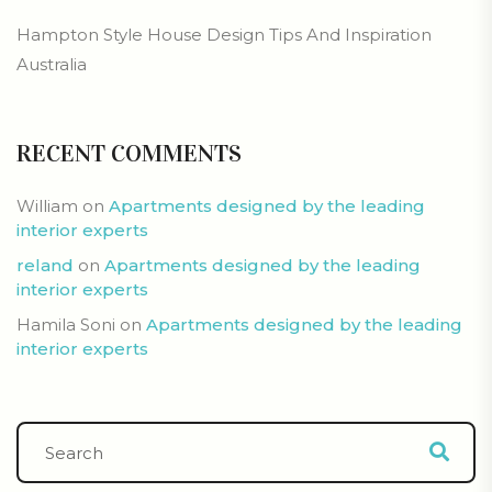
Hampton Style House Design Tips And Inspiration
Australia
RECENT COMMENTS
William
on
Apartments designed by the leading
interior experts
reland
on
Apartments designed by the leading
interior experts
Hamila Soni
on
Apartments designed by the leading
interior experts