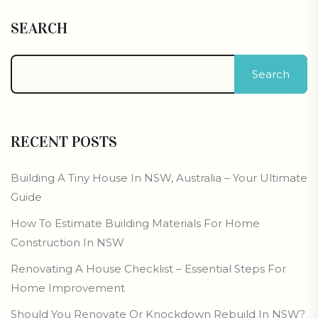
SEARCH
Search
RECENT POSTS
Building A Tiny House In NSW, Australia – Your Ultimate
Guide
How To Estimate Building Materials For Home
Construction In NSW
Renovating A House Checklist – Essential Steps For
Home Improvement
Should You Renovate Or Knockdown Rebuild In NSW?