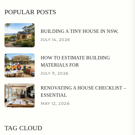
POPULAR POSTS
BUILDING A TINY HOUSE IN NSW,
JULY 14, 2026
HOW TO ESTIMATE BUILDING
MATERIALS FOR
JULY 11, 2026
RENOVATING A HOUSE CHECKLIST –
ESSENTIAL
MAY 12, 2026
TAG CLOUD