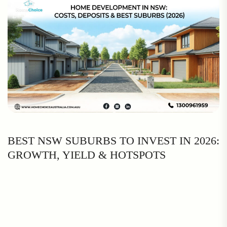
BEST NSW SUBURBS TO INVEST IN 2026:
GROWTH, YIELD & HOTSPOTS