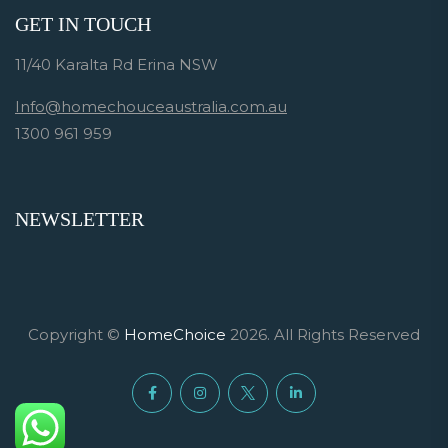
GET IN TOUCH
11/40 Karalta Rd Erina NSW
Info@homechouceaustralia.com.au
1300 961 959
NEWSLETTER
Copyright ©
HomeChoice
2026. All Rights Reserved