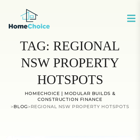
TAG:
REGIONAL
NSW PROPERTY
HOTSPOTS
HOMECHOICE | MODULAR BUILDS &
CONSTRUCTION FINANCE
>
BLOG
>
REGIONAL NSW PROPERTY HOTSPOTS