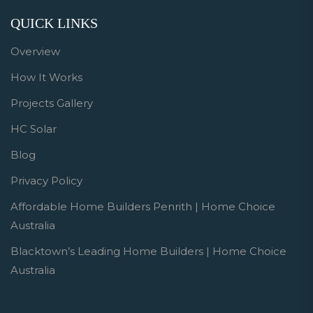
QUICK LINKS
Overview
How It Works
Projects Gallery
HC Solar
Blog
Privacy Policy
Affordable Home Builders Penrith | Home Choice
Australia
Blacktown’s Leading Home Builders | Home Choice
Australia