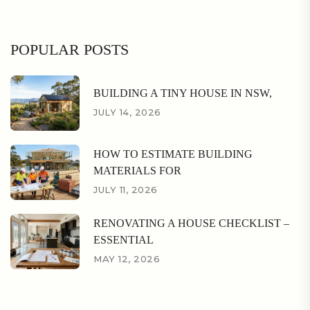
POPULAR POSTS
BUILDING A TINY HOUSE IN NSW,
JULY 14, 2026
HOW TO ESTIMATE BUILDING
MATERIALS FOR
JULY 11, 2026
RENOVATING A HOUSE CHECKLIST –
ESSENTIAL
MAY 12, 2026