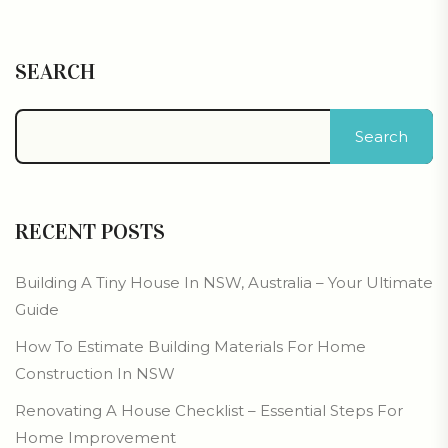
SEARCH
Search
RECENT POSTS
Building A Tiny House In NSW, Australia – Your Ultimate
Guide
How To Estimate Building Materials For Home
Construction In NSW
Renovating A House Checklist – Essential Steps For
Home Improvement