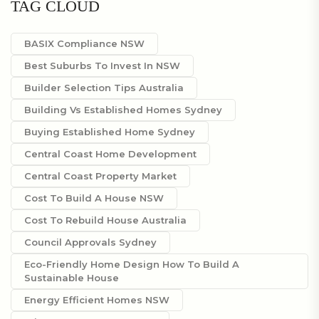
TAG CLOUD
BASIX Compliance NSW
Best Suburbs To Invest In NSW
Builder Selection Tips Australia
Building Vs Established Homes Sydney
Buying Established Home Sydney
Central Coast Home Development
Central Coast Property Market
Cost To Build A House NSW
Cost To Rebuild House Australia
Council Approvals Sydney
Eco-Friendly Home Design How To Build A
Sustainable House
Energy Efficient Homes NSW