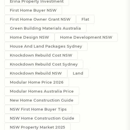
Erina Property Investment
First Home Buyer NSW
First Home Owner Grant NSW
Flat
Green Building Materials Australia
Home Design NSW
Home Development NSW
House And Land Packages Sydney
Knockdown Rebuild Cost NSW
Knockdown Rebuild Cost Sydney
Knockdown Rebuild NSW
Land
Modular Home Price 2026
Modular Homes Australia Price
New Home Construction Guide
NSW First Home Buyer Tips
NSW Home Construction Guide
NSW Property Market 2025