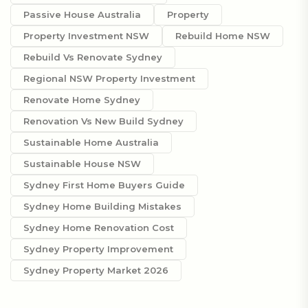
Passive House Australia
Property
Property Investment NSW
Rebuild Home NSW
Rebuild Vs Renovate Sydney
Regional NSW Property Investment
Renovate Home Sydney
Renovation Vs New Build Sydney
Sustainable Home Australia
Sustainable House NSW
Sydney First Home Buyers Guide
Sydney Home Building Mistakes
Sydney Home Renovation Cost
Sydney Property Improvement
Sydney Property Market 2026