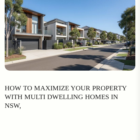
HOW TO MAXIMIZE YOUR PROPERTY
WITH MULTI DWELLING HOMES IN
NSW,