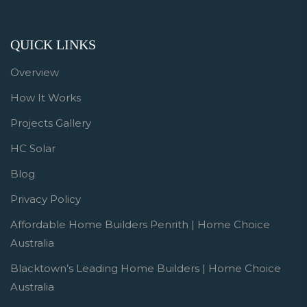
QUICK LINKS
Overview
How It Works
Projects Gallery
HC Solar
Blog
Privacy Policy
Affordable Home Builders Penrith | Home Choice
Australia
Blacktown’s Leading Home Builders | Home Choice
Australia