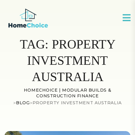
TAG:
PROPERTY
INVESTMENT
AUSTRALIA
HOMECHOICE | MODULAR BUILDS &
CONSTRUCTION FINANCE
>
BLOG
>
PROPERTY INVESTMENT AUSTRALIA