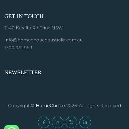
GET IN TOUCH
11/40 Karalta Rd Erina NSW
Info@homechouceaustralia.com.au
1300 961 959
NEWSLETTER
Copyright ©
HomeChoice
2026. All Rights Reserved