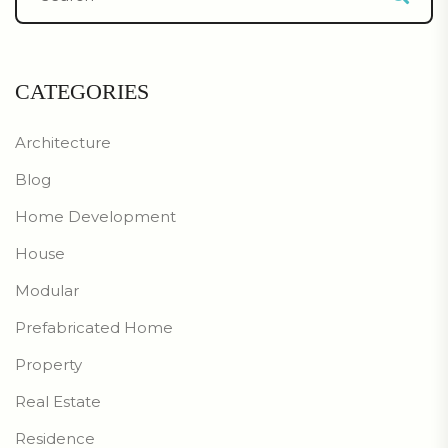
CATEGORIES
Architecture
Blog
Home Development
House
Modular
Prefabricated Home
Property
Real Estate
Residence