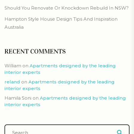
Should You Renovate Or Knockdown Rebuild In NSW?
Hampton Style House Design Tips And Inspiration
Australia
RECENT COMMENTS
William
on
Apartments designed by the leading
interior experts
reland
on
Apartments designed by the leading
interior experts
Hamila Soni
on
Apartments designed by the leading
interior experts