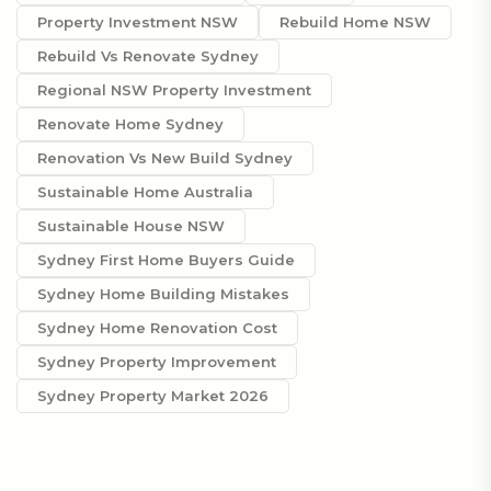
Property Investment NSW
Rebuild Home NSW
Rebuild Vs Renovate Sydney
Regional NSW Property Investment
Renovate Home Sydney
Renovation Vs New Build Sydney
Sustainable Home Australia
Sustainable House NSW
Sydney First Home Buyers Guide
Sydney Home Building Mistakes
Sydney Home Renovation Cost
Sydney Property Improvement
Sydney Property Market 2026