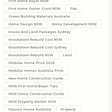
First Home Buyer NSW
First Home Owner Grant NSW
Flat
Green Building Materials Australia
Home Design NSW
Home Development NSW
House And Land Packages Sydney
Knockdown Rebuild Cost NSW
Knockdown Rebuild Cost Sydney
Knockdown Rebuild NSW
Land
Modular Home Price 2026
Modular Homes Australia Price
New Home Construction Guide
NSW First Home Buyer Tips
NSW Home Construction Guide
NSW Property Market 2025
Passive House Australia
Property