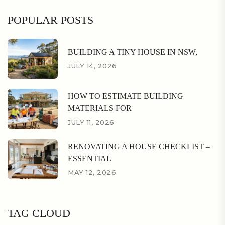
POPULAR POSTS
BUILDING A TINY HOUSE IN NSW,
JULY 14, 2026
HOW TO ESTIMATE BUILDING
MATERIALS FOR
JULY 11, 2026
RENOVATING A HOUSE CHECKLIST –
ESSENTIAL
MAY 12, 2026
TAG CLOUD