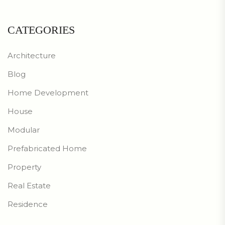
CATEGORIES
Architecture
Blog
Home Development
House
Modular
Prefabricated Home
Property
Real Estate
Residence