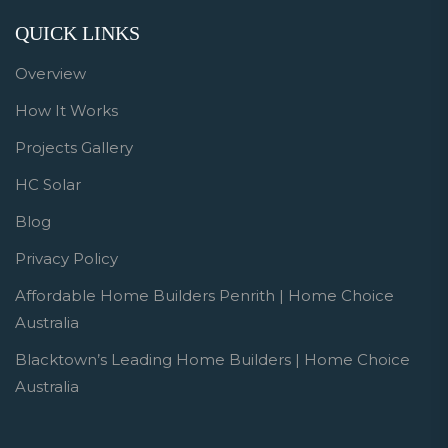
QUICK LINKS
Overview
How It Works
Projects Gallery
HC Solar
Blog
Privacy Policy
Affordable Home Builders Penrith | Home Choice
Australia
Blacktown’s Leading Home Builders | Home Choice
Australia