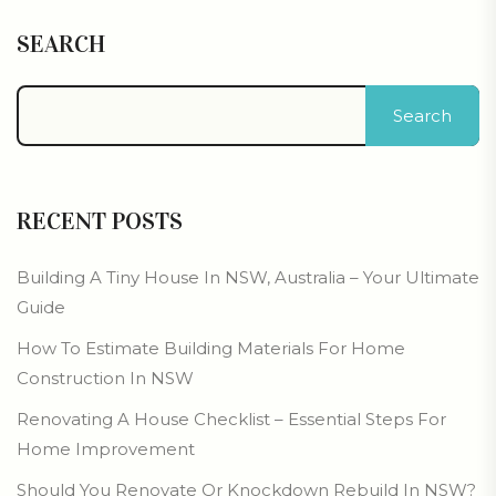
SEARCH
Search
RECENT POSTS
Building A Tiny House In NSW, Australia – Your Ultimate
Guide
How To Estimate Building Materials For Home
Construction In NSW
Renovating A House Checklist – Essential Steps For
Home Improvement
Should You Renovate Or Knockdown Rebuild In NSW?