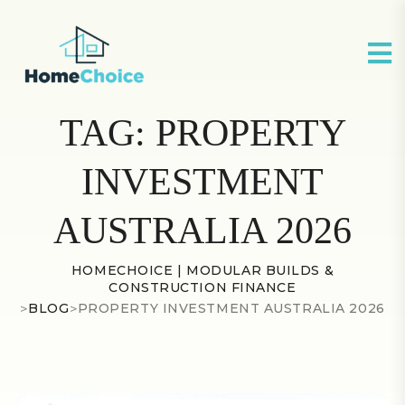
TAG:
PROPERTY
INVESTMENT
AUSTRALIA 2026
HOMECHOICE | MODULAR BUILDS &
CONSTRUCTION FINANCE
>
BLOG
>
PROPERTY INVESTMENT AUSTRALIA 2026