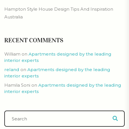
Hampton Style House Design Tips And Inspiration
Australia
RECENT COMMENTS
William
on
Apartments designed by the leading
interior experts
reland
on
Apartments designed by the leading
interior experts
Hamila Soni
on
Apartments designed by the leading
interior experts