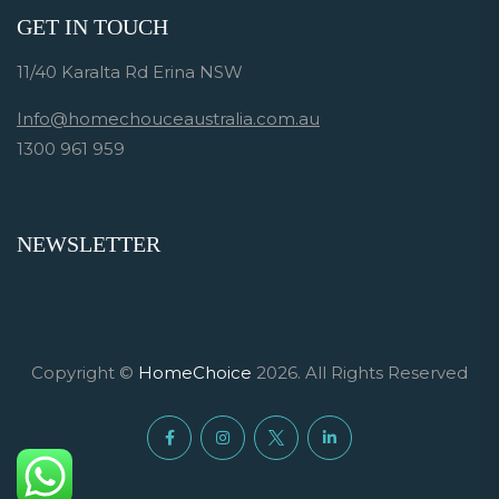
GET IN TOUCH
11/40 Karalta Rd Erina NSW
Info@homechouceaustralia.com.au
1300 961 959
NEWSLETTER
Copyright ©
HomeChoice
2026. All Rights Reserved