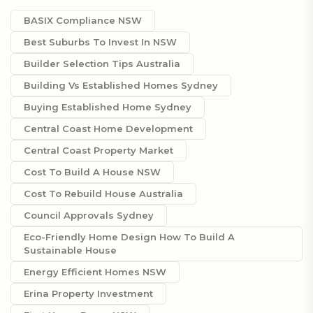
BASIX Compliance NSW
Best Suburbs To Invest In NSW
Builder Selection Tips Australia
Building Vs Established Homes Sydney
Buying Established Home Sydney
Central Coast Home Development
Central Coast Property Market
Cost To Build A House NSW
Cost To Rebuild House Australia
Council Approvals Sydney
Eco-Friendly Home Design How To Build A
Sustainable House
Energy Efficient Homes NSW
Erina Property Investment