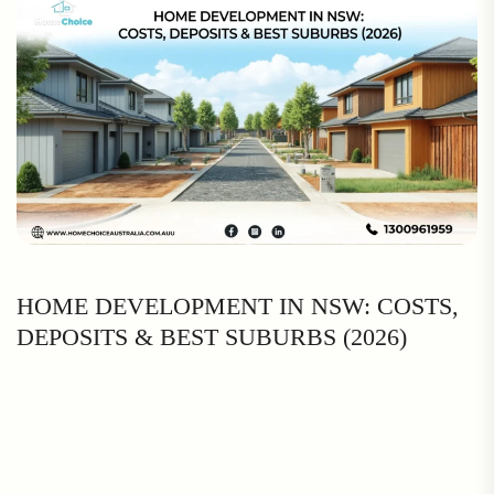
HOME DEVELOPMENT IN NSW: COSTS,
DEPOSITS & BEST SUBURBS (2026)