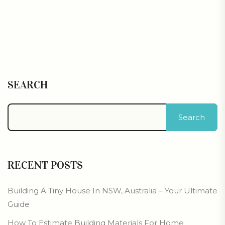
SEARCH
Search
RECENT POSTS
Building A Tiny House In NSW, Australia – Your Ultimate
Guide
How To Estimate Building Materials For Home