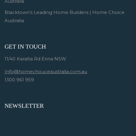
Australia
Blacktown’s Leading Home Builders | Home Choice
Australia
GET IN TOUCH
11/40 Karalta Rd Erina NSW
Info@homechouceaustralia.com.au
1300 961 959
NEWSLETTER