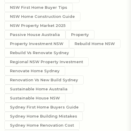
NSW First Home Buyer Tips
NSW Home Construction Guide
NSW Property Market 2025
Passive House Australia
Property
Property Investment NSW
Rebuild Home NSW
Rebuild Vs Renovate Sydney
Regional NSW Property Investment
Renovate Home Sydney
Renovation Vs New Build Sydney
Sustainable Home Australia
Sustainable House NSW
Sydney First Home Buyers Guide
Sydney Home Building Mistakes
Sydney Home Renovation Cost