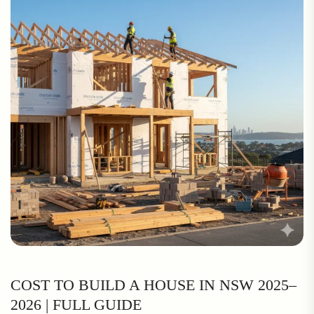
COST TO BUILD A HOUSE IN NSW 2025–
2026 | FULL GUIDE