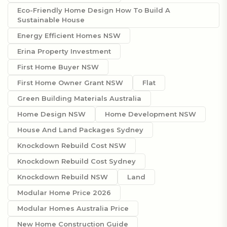
Eco-Friendly Home Design How To Build A
Sustainable House
Energy Efficient Homes NSW
Erina Property Investment
First Home Buyer NSW
First Home Owner Grant NSW
Flat
Green Building Materials Australia
Home Design NSW
Home Development NSW
House And Land Packages Sydney
Knockdown Rebuild Cost NSW
Knockdown Rebuild Cost Sydney
Knockdown Rebuild NSW
Land
Modular Home Price 2026
Modular Homes Australia Price
New Home Construction Guide