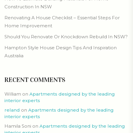
Construction In NSW
Renovating A House Checklist – Essential Steps For
Home Improvement
Should You Renovate Or Knockdown Rebuild In NSW?
Hampton Style House Design Tips And Inspiration
Australia
RECENT COMMENTS
William
on
Apartments designed by the leading
interior experts
reland
on
Apartments designed by the leading
interior experts
Hamila Soni
on
Apartments designed by the leading
interior experts