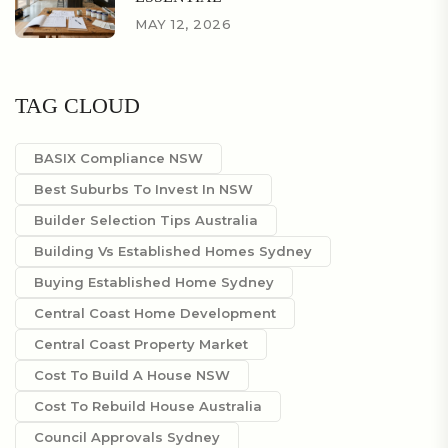
MAY 12, 2026
TAG CLOUD
BASIX Compliance NSW
Best Suburbs To Invest In NSW
Builder Selection Tips Australia
Building Vs Established Homes Sydney
Buying Established Home Sydney
Central Coast Home Development
Central Coast Property Market
Cost To Build A House NSW
Cost To Rebuild House Australia
Council Approvals Sydney