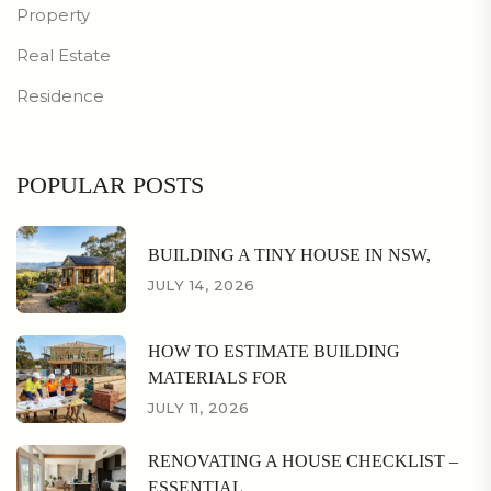
Property
Real Estate
Residence
POPULAR POSTS
BUILDING A TINY HOUSE IN NSW,
JULY 14, 2026
HOW TO ESTIMATE BUILDING
MATERIALS FOR
JULY 11, 2026
RENOVATING A HOUSE CHECKLIST –
ESSENTIAL