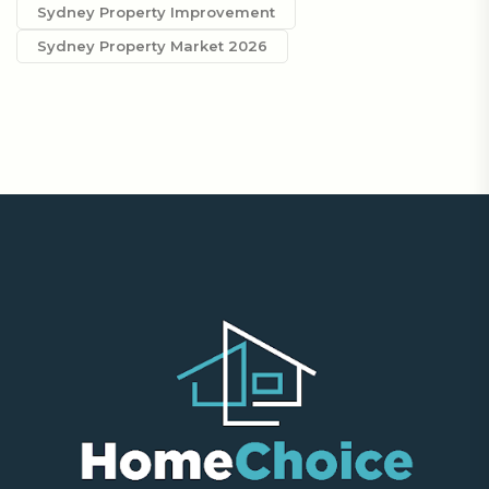
Sydney Property Improvement
Sydney Property Market 2026