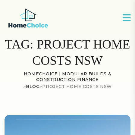
TAG:
PROJECT HOME
COSTS NSW
HOMECHOICE | MODULAR BUILDS &
CONSTRUCTION FINANCE
>
BLOG
>
PROJECT HOME COSTS NSW