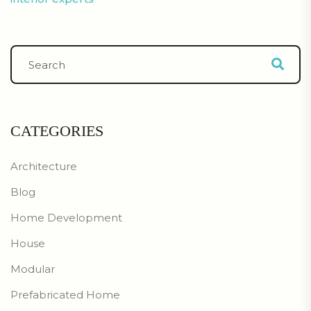
CATEGORIES
Architecture
Blog
Home Development
House
Modular
Prefabricated Home