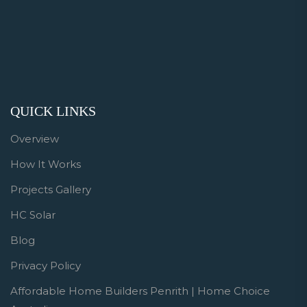
QUICK LINKS
Overview
How It Works
Projects Gallery
HC Solar
Blog
Privacy Policy
Affordable Home Builders Penrith | Home Choice