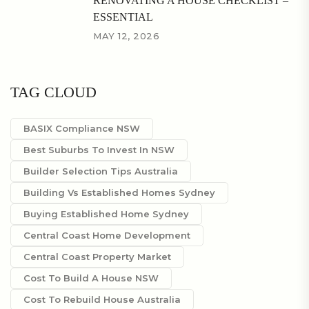
RENOVATING A HOUSE CHECKLIST –
ESSENTIAL
MAY 12, 2026
TAG CLOUD
BASIX Compliance NSW
Best Suburbs To Invest In NSW
Builder Selection Tips Australia
Building Vs Established Homes Sydney
Buying Established Home Sydney
Central Coast Home Development
Central Coast Property Market
Cost To Build A House NSW
Cost To Rebuild House Australia