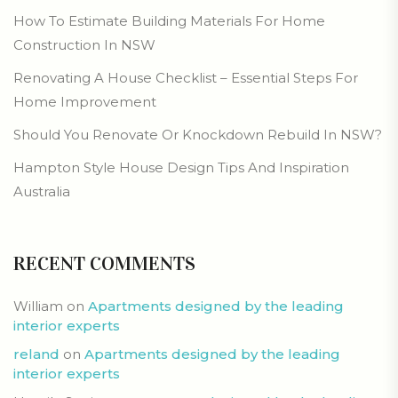
How To Estimate Building Materials For Home
Construction In NSW
Renovating A House Checklist – Essential Steps For
Home Improvement
Should You Renovate Or Knockdown Rebuild In NSW?
Hampton Style House Design Tips And Inspiration
Australia
RECENT COMMENTS
William
on
Apartments designed by the leading
interior experts
reland
on
Apartments designed by the leading
interior experts