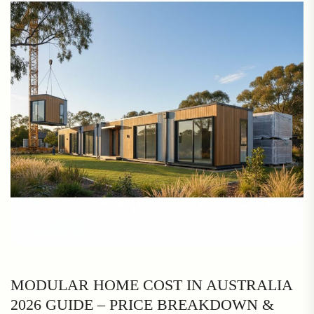
MODULAR HOME COST IN AUSTRALIA
2026 GUIDE – PRICE BREAKDOWN &