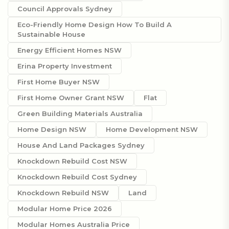
Council Approvals Sydney
Eco-Friendly Home Design How To Build A
Sustainable House
Energy Efficient Homes NSW
Erina Property Investment
First Home Buyer NSW
First Home Owner Grant NSW
Flat
Green Building Materials Australia
Home Design NSW
Home Development NSW
House And Land Packages Sydney
Knockdown Rebuild Cost NSW
Knockdown Rebuild Cost Sydney
Knockdown Rebuild NSW
Land
Modular Home Price 2026
Modular Homes Australia Price