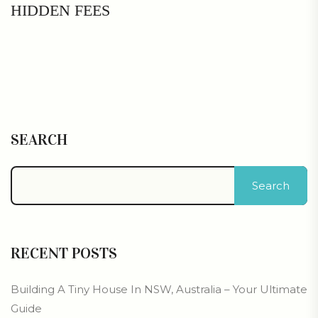
HIDDEN FEES
SEARCH
Search
RECENT POSTS
Building A Tiny House In NSW, Australia – Your Ultimate
Guide