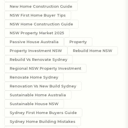
New Home Construction Guide
NSW First Home Buyer Tips
NSW Home Construction Guide
NSW Property Market 2025
Passive House Australia
Property
Property Investment NSW
Rebuild Home NSW
Rebuild Vs Renovate Sydney
Regional NSW Property Investment
Renovate Home Sydney
Renovation Vs New Build Sydney
Sustainable Home Australia
Sustainable House NSW
Sydney First Home Buyers Guide
Sydney Home Building Mistakes