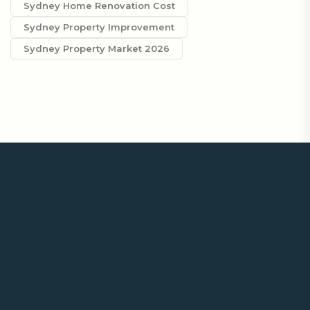
Sydney Home Renovation Cost
Sydney Property Improvement
Sydney Property Market 2026