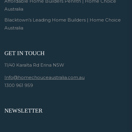
Affordable Home Builders Penrith | Home Choice
Australia
Blacktown’s Leading Home Builders | Home Choice
Australia
GET IN TOUCH
11/40 Karalta Rd Erina NSW
Info@homechouceaustralia.com.au
1300 961 959
NEWSLETTER