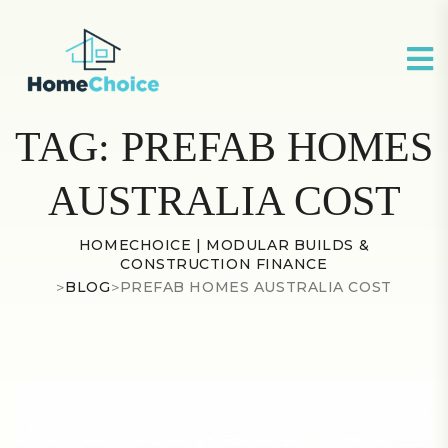
TAG:
PREFAB HOMES
AUSTRALIA COST
HOMECHOICE | MODULAR BUILDS &
CONSTRUCTION FINANCE
>
BLOG
>
PREFAB HOMES AUSTRALIA COST