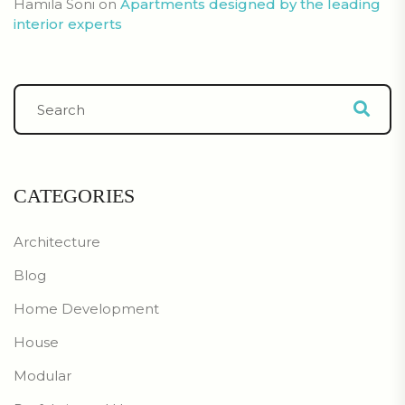
Hamila Soni
on
Apartments designed by the leading
interior experts
CATEGORIES
Architecture
Blog
Home Development
House
Modular