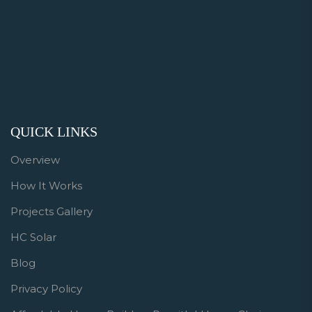
QUICK LINKS
Overview
How It Works
Projects Gallery
HC Solar
Blog
Privacy Policy