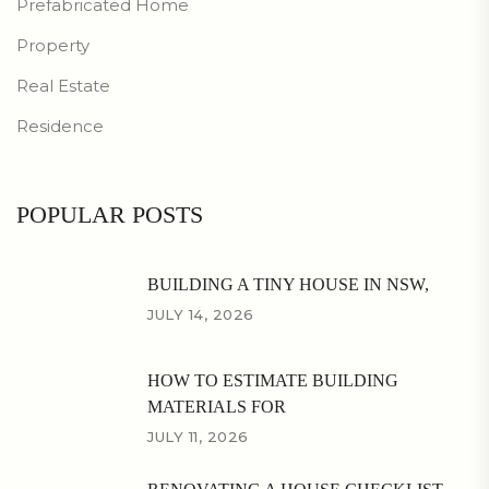
Prefabricated Home
Property
Real Estate
Residence
POPULAR POSTS
BUILDING A TINY HOUSE IN NSW,
JULY 14, 2026
HOW TO ESTIMATE BUILDING
MATERIALS FOR
JULY 11, 2026