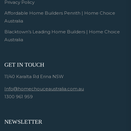
Privacy Policy
Affordable Home Builders Penrith | Home Choice
Australia
Blacktown’s Leading Home Builders | Home Choice
Australia
GET IN TOUCH
11/40 Karalta Rd Erina NSW
Info@homechouceaustralia.com.au
1300 961 959
NEWSLETTER