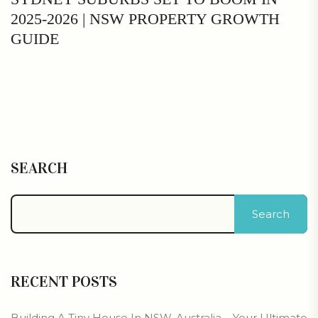
2025-2026 | NSW PROPERTY GROWTH
GUIDE
SEARCH
Search
RECENT POSTS
Building A Tiny House In NSW, Australia – Your Ultimate