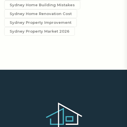
Sydney Home Building Mistakes
Sydney Home Renovation Cost
Sydney Property Improvement
Sydney Property Market 2026