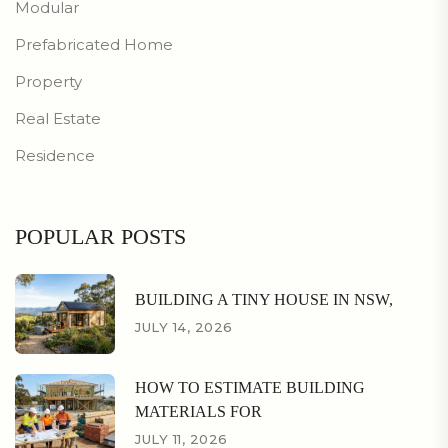
Modular
Prefabricated Home
Property
Real Estate
Residence
POPULAR POSTS
BUILDING A TINY HOUSE IN NSW,
JULY 14, 2026
HOW TO ESTIMATE BUILDING
MATERIALS FOR
JULY 11, 2026