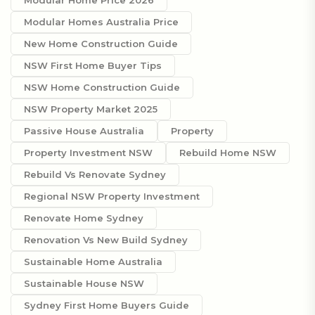
Modular Homes Australia Price
New Home Construction Guide
NSW First Home Buyer Tips
NSW Home Construction Guide
NSW Property Market 2025
Passive House Australia
Property
Property Investment NSW
Rebuild Home NSW
Rebuild Vs Renovate Sydney
Regional NSW Property Investment
Renovate Home Sydney
Renovation Vs New Build Sydney
Sustainable Home Australia
Sustainable House NSW
Sydney First Home Buyers Guide