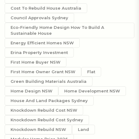
Cost To Rebuild House Australia
Council Approvals Sydney
Eco-Friendly Home Design How To Build A
Sustainable House
Energy Efficient Homes NSW
Erina Property Investment
First Home Buyer NSW
First Home Owner Grant NSW
Flat
Green Building Materials Australia
Home Design NSW
Home Development NSW
House And Land Packages Sydney
Knockdown Rebuild Cost NSW
Knockdown Rebuild Cost Sydney
Knockdown Rebuild NSW
Land
Modular Home Price 2026