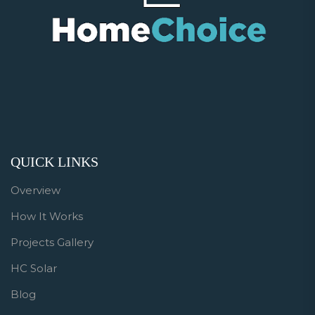
QUICK LINKS
Overview
How It Works
Projects Gallery
HC Solar
Blog