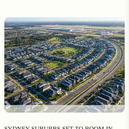
SYDNEY SUBURBS SET TO BOOM IN