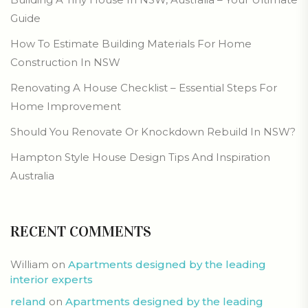
Guide
How To Estimate Building Materials For Home
Construction In NSW
Renovating A House Checklist – Essential Steps For
Home Improvement
Should You Renovate Or Knockdown Rebuild In NSW?
Hampton Style House Design Tips And Inspiration
Australia
RECENT COMMENTS
William
on
Apartments designed by the leading
interior experts
reland
on
Apartments designed by the leading