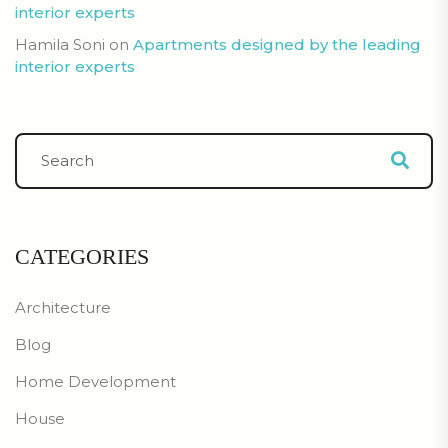
interior experts
Hamila Soni
on
Apartments designed by the leading
interior experts
CATEGORIES
Architecture
Blog
Home Development
House