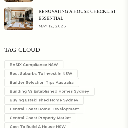
RENOVATING A HOUSE CHECKLIST –
ESSENTIAL
MAY 12, 2026
TAG CLOUD
BASIX Compliance NSW
Best Suburbs To Invest In NSW
Builder Selection Tips Australia
Building Vs Established Homes Sydney
Buying Established Home Sydney
Central Coast Home Development
Central Coast Property Market
Cost To Build A House NSW