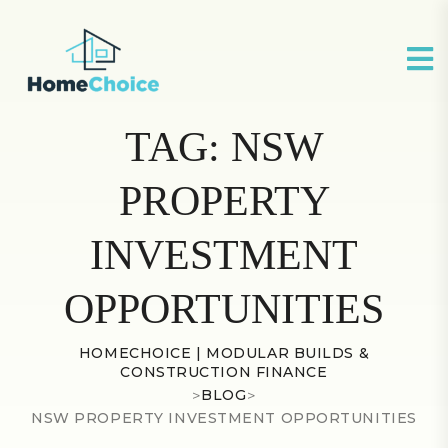
TAG:
NSW
PROPERTY
INVESTMENT
OPPORTUNITIES
HOMECHOICE | MODULAR BUILDS &
CONSTRUCTION FINANCE
>
BLOG
>
NSW PROPERTY INVESTMENT OPPORTUNITIES