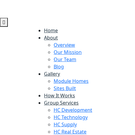
Home
About
Overview
Our Mission
Our Team
Blog
Gallery
Module Homes
Sites Built
How It Works
Group Services
HC Development
HC Technology
HC Supply
HC Real Estate