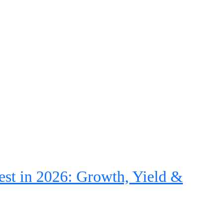
st in 2026: Growth, Yield &