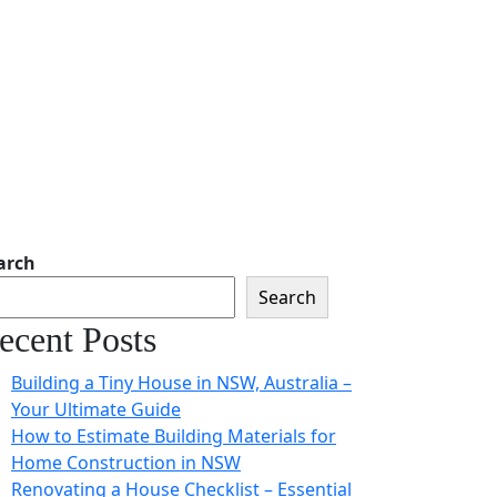
arch
Search
ecent Posts
Building a Tiny House in NSW, Australia –
Your Ultimate Guide
How to Estimate Building Materials for
Home Construction in NSW
Renovating a House Checklist – Essential