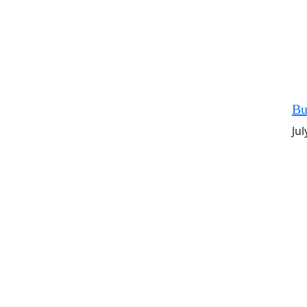
Bu
Jul