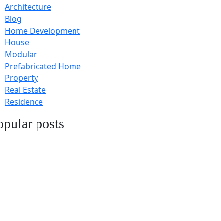
Architecture
Blog
Home Development
House
Modular
Prefabricated Home
Property
Real Estate
Residence
opular posts