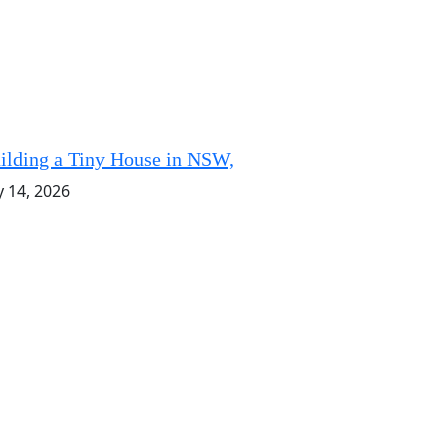
ilding a Tiny House in NSW,
y 14, 2026