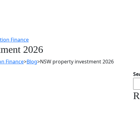
tment 2026
on Finance
>
Blog
>
NSW property investment 2026
Se
R