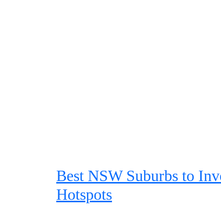
Best NSW Suburbs to Inve
Hotspots