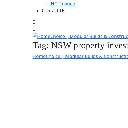
HC Finance
Contact Us
Tag:
NSW property inves
HomeChoice | Modular Builds & Constructi