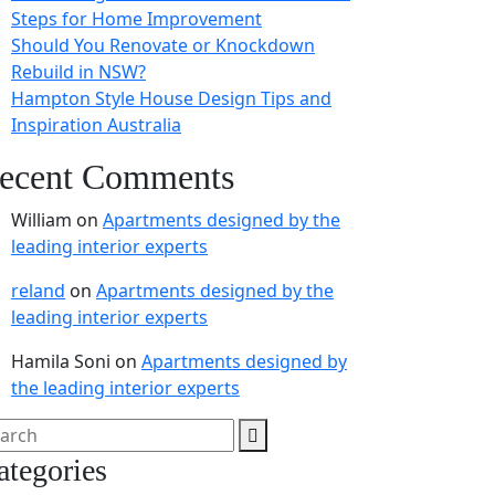
Steps for Home Improvement
Should You Renovate or Knockdown
Rebuild in NSW?
Hampton Style House Design Tips and
Inspiration Australia
ecent Comments
William
on
Apartments designed by the
leading interior experts
reland
on
Apartments designed by the
leading interior experts
Hamila Soni
on
Apartments designed by
the leading interior experts
ategories