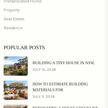
Prefabricated Home
Property
Real Estate
Residence
POPULAR POSTS
BUILDING A TINY HOUSE IN NSW,
JULY 14, 2026
HOW TO ESTIMATE BUILDING
MATERIALS FOR
JULY 11, 2026