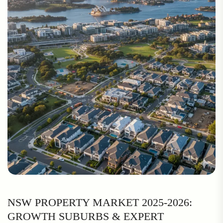
NSW PROPERTY MARKET 2025-2026:
GROWTH SUBURBS & EXPERT