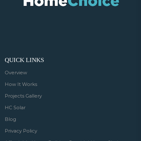
QUICK LINKS
Overview
How It Works
Projects Gallery
HC Solar
Blog
Privacy Policy