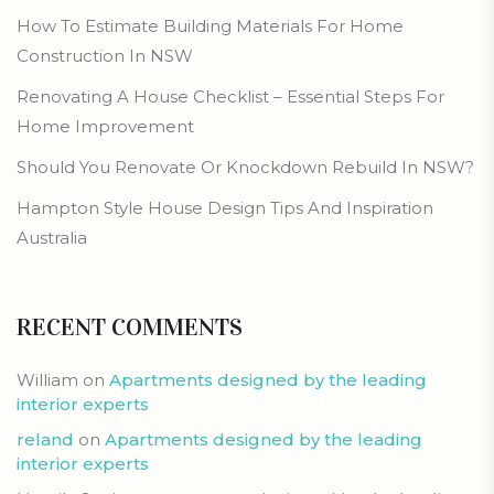
How To Estimate Building Materials For Home
Construction In NSW
Renovating A House Checklist – Essential Steps For
Home Improvement
Should You Renovate Or Knockdown Rebuild In NSW?
Hampton Style House Design Tips And Inspiration
Australia
RECENT COMMENTS
William
on
Apartments designed by the leading
interior experts
reland
on
Apartments designed by the leading
interior experts