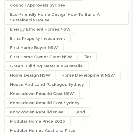
Council Approvals Sydney
Eco-Friendly Home Design How To Build A
Sustainable House
Energy Efficient Homes NSW
Erina Property Investment
First Home Buyer NSW
First Home Owner Grant NSW
Flat
Green Building Materials Australia
Home Design NSW
Home Development NSW
House And Land Packages Sydney
Knockdown Rebuild Cost NSW
Knockdown Rebuild Cost Sydney
Knockdown Rebuild NSW
Land
Modular Home Price 2026
Modular Homes Australia Price