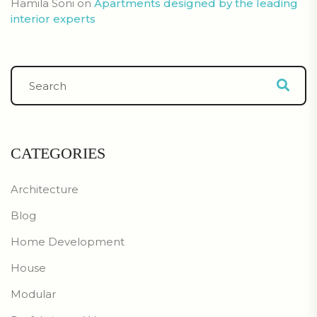
Hamila Soni
on
Apartments designed by the leading
interior experts
CATEGORIES
Architecture
Blog
Home Development
House
Modular