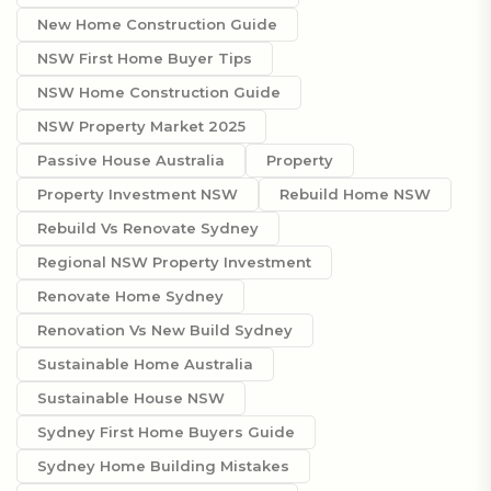
New Home Construction Guide
NSW First Home Buyer Tips
NSW Home Construction Guide
NSW Property Market 2025
Passive House Australia
Property
Property Investment NSW
Rebuild Home NSW
Rebuild Vs Renovate Sydney
Regional NSW Property Investment
Renovate Home Sydney
Renovation Vs New Build Sydney
Sustainable Home Australia
Sustainable House NSW
Sydney First Home Buyers Guide
Sydney Home Building Mistakes