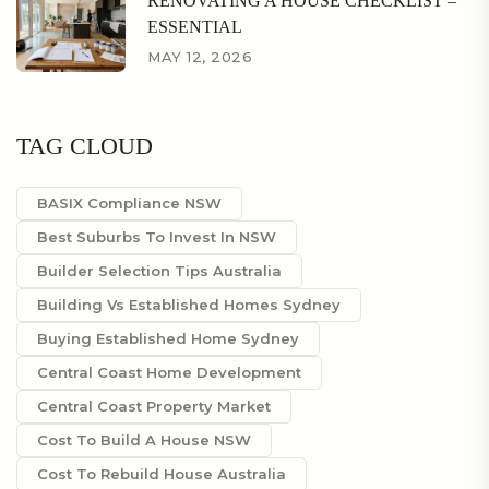
RENOVATING A HOUSE CHECKLIST –
ESSENTIAL
MAY 12, 2026
TAG CLOUD
BASIX Compliance NSW
Best Suburbs To Invest In NSW
Builder Selection Tips Australia
Building Vs Established Homes Sydney
Buying Established Home Sydney
Central Coast Home Development
Central Coast Property Market
Cost To Build A House NSW
Cost To Rebuild House Australia