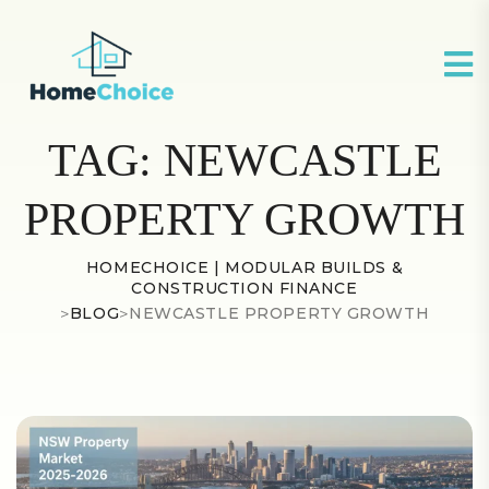
TAG:
NEWCASTLE
PROPERTY GROWTH
HOMECHOICE | MODULAR BUILDS &
CONSTRUCTION FINANCE
>
BLOG
>
NEWCASTLE PROPERTY GROWTH