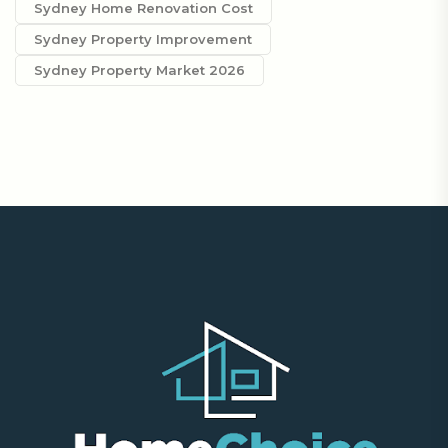
Sydney Home Renovation Cost
Sydney Property Improvement
Sydney Property Market 2026