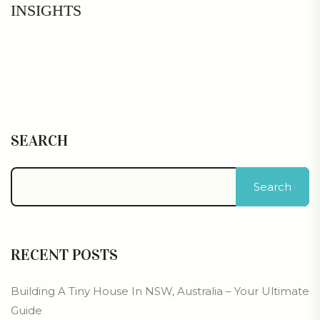
INSIGHTS
SEARCH
Search
RECENT POSTS
Building A Tiny House In NSW, Australia – Your Ultimate
Guide