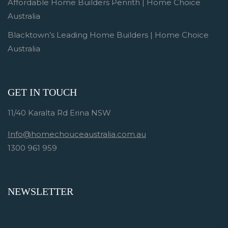
Affordable Home Builders Penrith | Home Choice
Australia
Blacktown’s Leading Home Builders | Home Choice
Australia
GET IN TOUCH
11/40 Karalta Rd Erina NSW
Info@homechouceaustralia.com.au
1300 961 959
NEWSLETTER