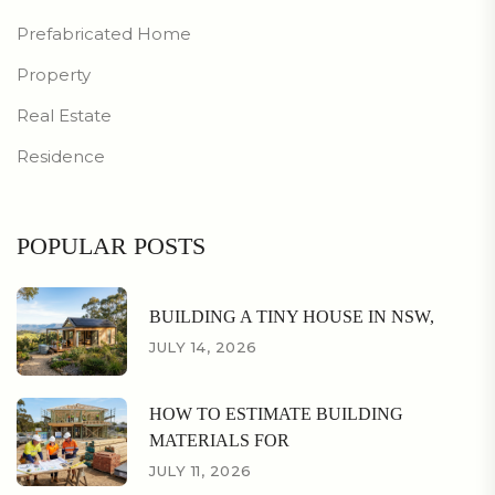
Prefabricated Home
Property
Real Estate
Residence
POPULAR POSTS
BUILDING A TINY HOUSE IN NSW,
JULY 14, 2026
HOW TO ESTIMATE BUILDING
MATERIALS FOR
JULY 11, 2026