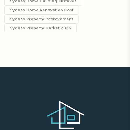
Sydney Home Building Mistakes
Sydney Home Renovation Cost
Sydney Property Improvement
Sydney Property Market 2026