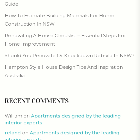
Guide
How To Estimate Building Materials For Home
Construction In NSW
Renovating A House Checklist – Essential Steps For
Home Improvement
Should You Renovate Or Knockdown Rebuild In NSW?
Hampton Style House Design Tips And Inspiration
Australia
RECENT COMMENTS
William
on
Apartments designed by the leading
interior experts
reland
on
Apartments designed by the leading
interior experts