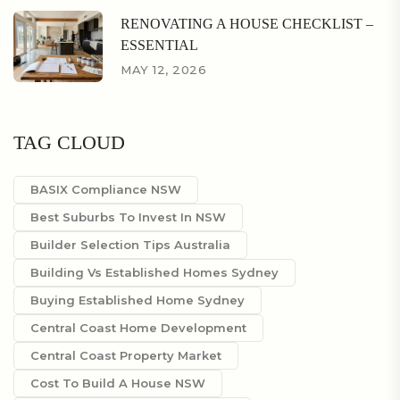
RENOVATING A HOUSE CHECKLIST –
ESSENTIAL
MAY 12, 2026
TAG CLOUD
BASIX Compliance NSW
Best Suburbs To Invest In NSW
Builder Selection Tips Australia
Building Vs Established Homes Sydney
Buying Established Home Sydney
Central Coast Home Development
Central Coast Property Market
Cost To Build A House NSW