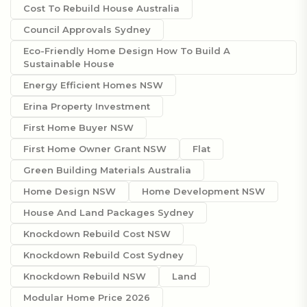
Cost To Rebuild House Australia
Council Approvals Sydney
Eco-Friendly Home Design How To Build A
Sustainable House
Energy Efficient Homes NSW
Erina Property Investment
First Home Buyer NSW
First Home Owner Grant NSW
Flat
Green Building Materials Australia
Home Design NSW
Home Development NSW
House And Land Packages Sydney
Knockdown Rebuild Cost NSW
Knockdown Rebuild Cost Sydney
Knockdown Rebuild NSW
Land
Modular Home Price 2026