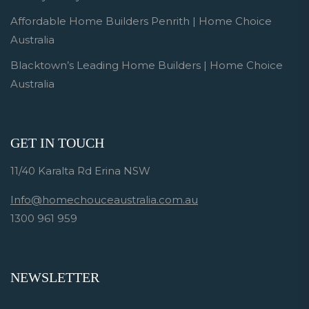
Affordable Home Builders Penrith | Home Choice
Australia
Blacktown’s Leading Home Builders | Home Choice
Australia
GET IN TOUCH
11/40 Karalta Rd Erina NSW
Info@homechouceaustralia.com.au
1300 961 959
NEWSLETTER