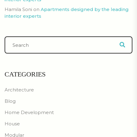
Hamila Soni
on
Apartments designed by the leading
interior experts
CATEGORIES
Architecture
Blog
Home Development
House
Modular