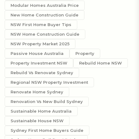
Modular Homes Australia Price
New Home Construction Guide
NSW First Home Buyer Tips
NSW Home Construction Guide
NSW Property Market 2025
Passive House Australia
Property
Property Investment NSW
Rebuild Home NSW
Rebuild Vs Renovate Sydney
Regional NSW Property Investment
Renovate Home Sydney
Renovation Vs New Build Sydney
Sustainable Home Australia
Sustainable House NSW
Sydney First Home Buyers Guide