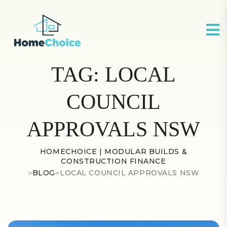
TAG:
LOCAL
COUNCIL
APPROVALS NSW
HOMECHOICE | MODULAR BUILDS &
CONSTRUCTION FINANCE
>
BLOG
>
LOCAL COUNCIL APPROVALS NSW