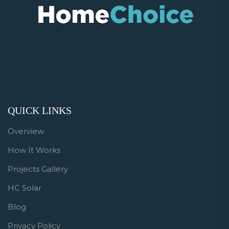
QUICK LINKS
Overview
How It Works
Projects Gallery
HC Solar
Blog
Privacy Policy