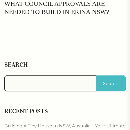
WHAT COUNCIL APPROVALS ARE
NEEDED TO BUILD IN ERINA NSW?
SEARCH
Search
RECENT POSTS
Building A Tiny House In NSW, Australia – Your Ultimate