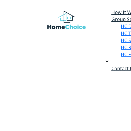
How It 
Group Se
HC 
HC T
HC S
HC R
HC F
Contact 