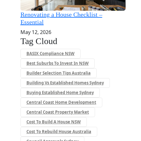
Renovating a House Checklist –
Essential
May 12, 2026
Tag Cloud
BASIX Compliance NSW
Best Suburbs To Invest In NSW
Builder Selection Tips Australia
Building Vs Established Homes Sydney
Buying Established Home Sydney
Central Coast Home Development
Central Coast Property Market
Cost To Build A House NSW
Cost To Rebuild House Australia