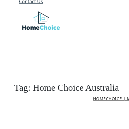
Contact Us
Tag:
Home Choice Australia
HOMECHOICE | 