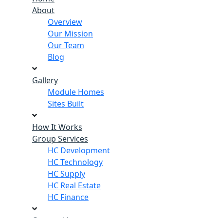
About
Overview
Our Mission
Our Team
Blog
Gallery
Module Homes
Sites Built
How It Works
Group Services
HC Development
HC Technology
HC Supply
HC Real Estate
HC Finance