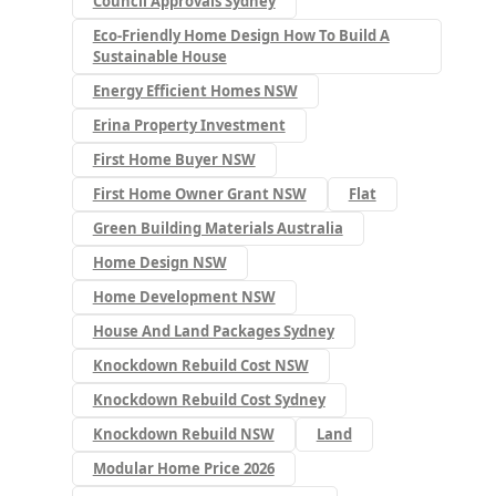
Council Approvals Sydney
Eco-Friendly Home Design How To Build A
Sustainable House
Energy Efficient Homes NSW
Erina Property Investment
First Home Buyer NSW
First Home Owner Grant NSW
Flat
Green Building Materials Australia
Home Design NSW
Home Development NSW
House And Land Packages Sydney
Knockdown Rebuild Cost NSW
Knockdown Rebuild Cost Sydney
Knockdown Rebuild NSW
Land
Modular Home Price 2026