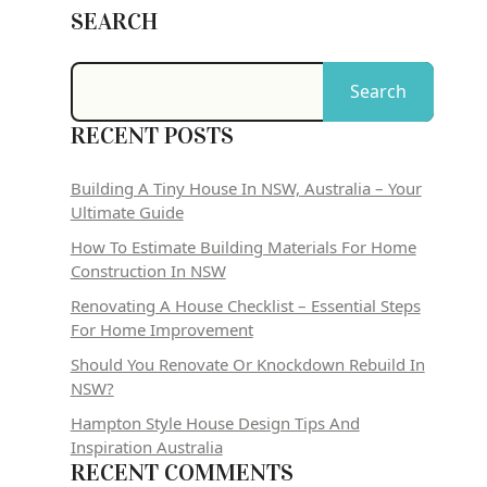
SEARCH
Search
RECENT POSTS
Building A Tiny House In NSW, Australia – Your
Ultimate Guide
How To Estimate Building Materials For Home
Construction In NSW
Renovating A House Checklist – Essential Steps
For Home Improvement
Should You Renovate Or Knockdown Rebuild In
NSW?
Hampton Style House Design Tips And
Inspiration Australia
RECENT COMMENTS