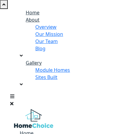
Home
About
Overview
Our Mission
Our Team
Blog
Gallery
Module Homes
Sites Built
Home