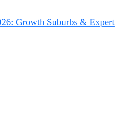
26: Growth Suburbs & Expert