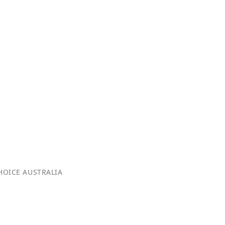
OICE AUSTRALIA