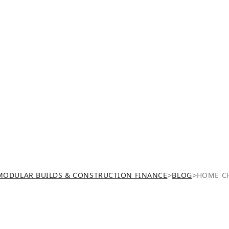
>
>
MODULAR BUILDS & CONSTRUCTION FINANCE
BLOG
HOME CH