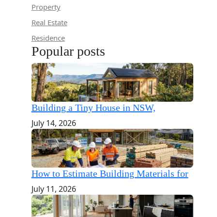
Property
Real Estate
Residence
Popular posts
Building a Tiny House in NSW,
July 14, 2026
How to Estimate Building Materials for
July 11, 2026