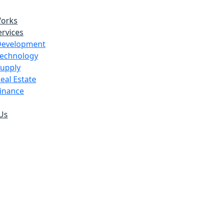
Works
rvices
Development
echnology
upply
eal Estate
inance
Us