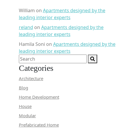
William
on
Apartments designed by the
leading interior experts
reland
on
Apartments designed by the
leading interior experts
Hamila Soni
on
Apartments designed by the
leading interior experts
Categories
Architecture
Blog
Home Development
House
Modular
Prefabricated Home