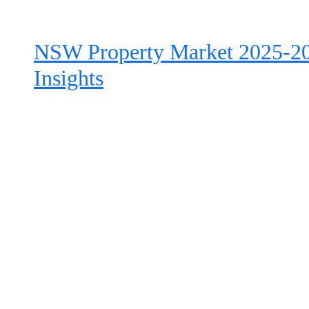
NSW Property Market 2025-20
Insights