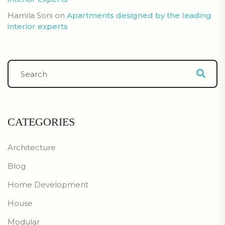
Hamila Soni
on
Apartments designed by the leading
interior experts
CATEGORIES
Architecture
Blog
Home Development
House
Modular