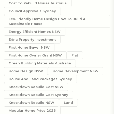
Cost To Rebuild House Australia
Council Approvals Sydney
Eco-Friendly Home Design How To Build A
Sustainable House
Energy Efficient Homes NSW
Erina Property Investment
First Home Buyer NSW
First Home Owner Grant NSW
Flat
Green Building Materials Australia
Home Design NSW
Home Development NSW
House And Land Packages Sydney
Knockdown Rebuild Cost NSW
Knockdown Rebuild Cost Sydney
Knockdown Rebuild NSW
Land
Modular Home Price 2026