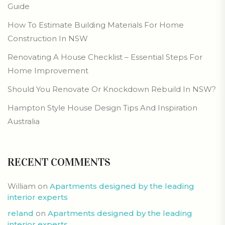
Guide
How To Estimate Building Materials For Home
Construction In NSW
Renovating A House Checklist – Essential Steps For
Home Improvement
Should You Renovate Or Knockdown Rebuild In NSW?
Hampton Style House Design Tips And Inspiration
Australia
RECENT COMMENTS
William
on
Apartments designed by the leading
interior experts
reland
on
Apartments designed by the leading
interior experts