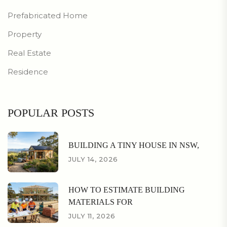
Prefabricated Home
Property
Real Estate
Residence
POPULAR POSTS
BUILDING A TINY HOUSE IN NSW,
JULY 14, 2026
HOW TO ESTIMATE BUILDING
MATERIALS FOR
JULY 11, 2026