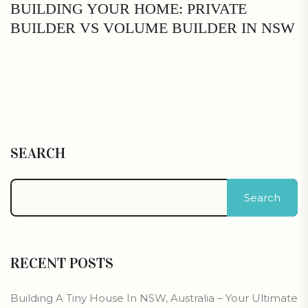
BUILDING YOUR HOME: PRIVATE
BUILDER VS VOLUME BUILDER IN NSW
SEARCH
Search
RECENT POSTS
Building A Tiny House In NSW, Australia – Your Ultimate