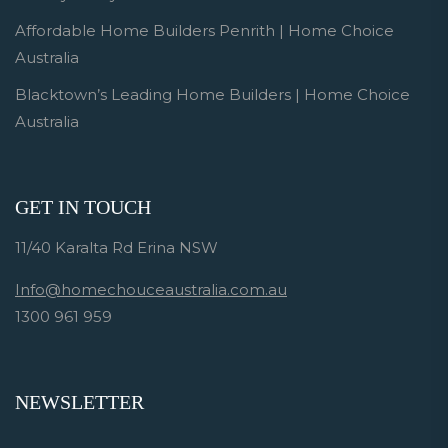
Affordable Home Builders Penrith | Home Choice
Australia
Blacktown’s Leading Home Builders | Home Choice
Australia
GET IN TOUCH
11/40 Karalta Rd Erina NSW
Info@homechouceaustralia.com.au
1300 961 959
NEWSLETTER