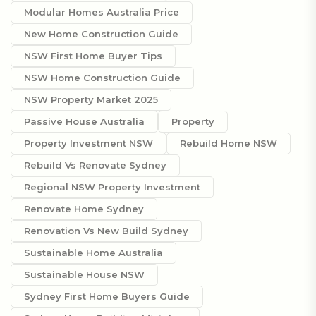
Modular Homes Australia Price
New Home Construction Guide
NSW First Home Buyer Tips
NSW Home Construction Guide
NSW Property Market 2025
Passive House Australia
Property
Property Investment NSW
Rebuild Home NSW
Rebuild Vs Renovate Sydney
Regional NSW Property Investment
Renovate Home Sydney
Renovation Vs New Build Sydney
Sustainable Home Australia
Sustainable House NSW
Sydney First Home Buyers Guide