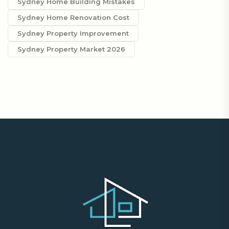
Sydney Home Building Mistakes
Sydney Home Renovation Cost
Sydney Property Improvement
Sydney Property Market 2026