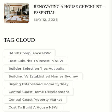
RENOVATING A HOUSE CHECKLIST –
ESSENTIAL
MAY 12, 2026
TAG CLOUD
BASIX Compliance NSW
Best Suburbs To Invest In NSW
Builder Selection Tips Australia
Building Vs Established Homes Sydney
Buying Established Home Sydney
Central Coast Home Development
Central Coast Property Market
Cost To Build A House NSW