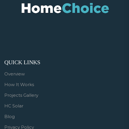
QUICK LINKS
Overview
How It Works
Projects Gallery
HC Solar
Blog
Privacy Policy