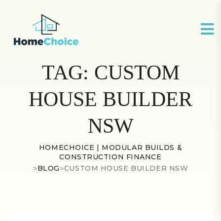
TAG:
CUSTOM
HOUSE BUILDER
NSW
HOMECHOICE | MODULAR BUILDS &
CONSTRUCTION FINANCE
>
BLOG
>
CUSTOM HOUSE BUILDER NSW