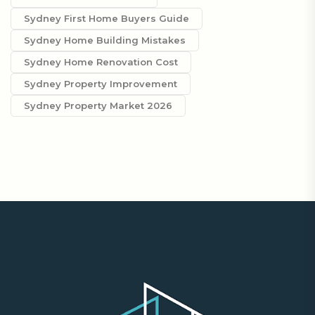
Sydney First Home Buyers Guide
Sydney Home Building Mistakes
Sydney Home Renovation Cost
Sydney Property Improvement
Sydney Property Market 2026