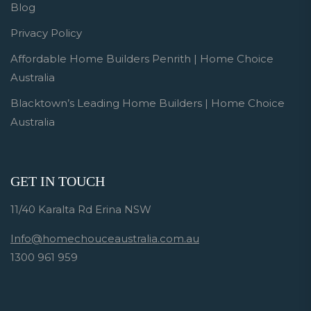
Blog
Privacy Policy
Affordable Home Builders Penrith | Home Choice
Australia
Blacktown’s Leading Home Builders | Home Choice
Australia
GET IN TOUCH
11/40 Karalta Rd Erina NSW
Info@homechouceaustralia.com.au
1300 961 959