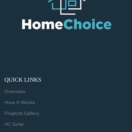
QUICK LINKS
Overview
How It Works
Projects Gallery
HC Solar