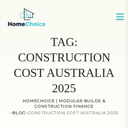
TAG:
CONSTRUCTION
COST AUSTRALIA
2025
HOMECHOICE | MODULAR BUILDS &
CONSTRUCTION FINANCE
>
BLOG
>
CONSTRUCTION COST AUSTRALIA 2025