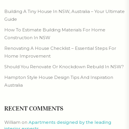
Building A Tiny House In NSW, Australia – Your Ultimate
Guide
How To Estimate Building Materials For Home
Construction In NSW
Renovating A House Checklist – Essential Steps For
Home Improvement
Should You Renovate Or Knockdown Rebuild In NSW?
Hampton Style House Design Tips And Inspiration
Australia
RECENT COMMENTS
William
on
Apartments designed by the leading
interior experts