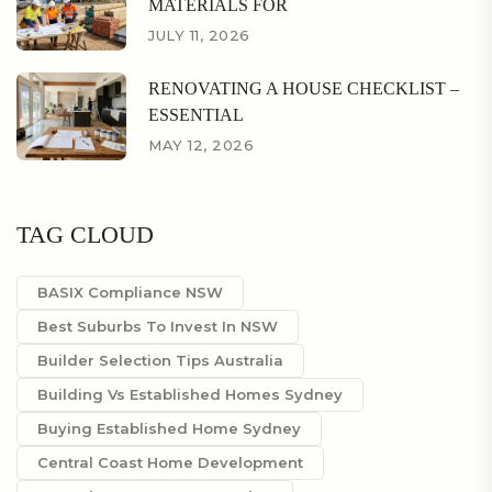
MATERIALS FOR
JULY 11, 2026
RENOVATING A HOUSE CHECKLIST –
ESSENTIAL
MAY 12, 2026
TAG CLOUD
BASIX Compliance NSW
Best Suburbs To Invest In NSW
Builder Selection Tips Australia
Building Vs Established Homes Sydney
Buying Established Home Sydney
Central Coast Home Development