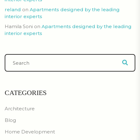
reland
on
Apartments designed by the leading
interior experts
Hamila Soni
on
Apartments designed by the leading
interior experts
CATEGORIES
Architecture
Blog
Home Development