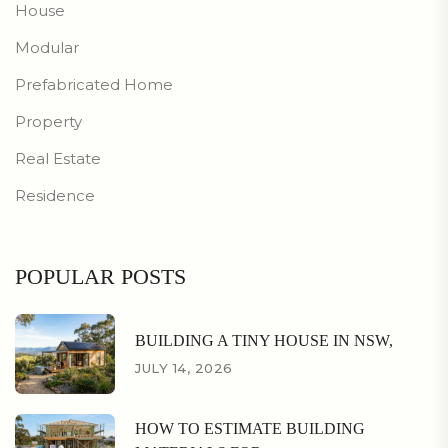
House
Modular
Prefabricated Home
Property
Real Estate
Residence
POPULAR POSTS
BUILDING A TINY HOUSE IN NSW,
JULY 14, 2026
HOW TO ESTIMATE BUILDING