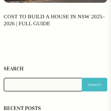
COST TO BUILD A HOUSE IN NSW 2025–
2026 | FULL GUIDE
SEARCH
Search
RECENT POSTS