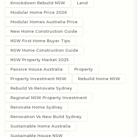
Knockdown Rebuild NSW
Land
Modular Home Price 2026
Modular Homes Australia Price
New Home Construction Guide
NSW First Home Buyer Tips
NSW Home Construction Guide
NSW Property Market 2025
Passive House Australia
Property
Property Investment NSW
Rebuild Home NSW
Rebuild Vs Renovate Sydney
Regional NSW Property Investment
Renovate Home Sydney
Renovation Vs New Build Sydney
Sustainable Home Australia
Sustainable House NSW