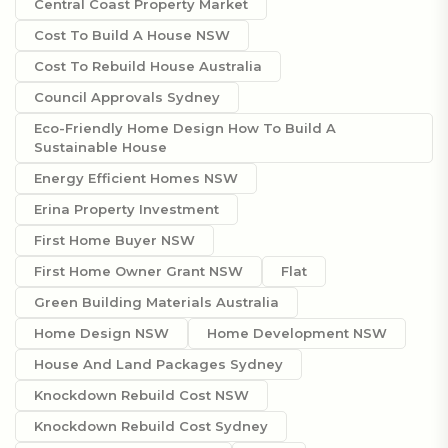
Central Coast Property Market
Cost To Build A House NSW
Cost To Rebuild House Australia
Council Approvals Sydney
Eco-Friendly Home Design How To Build A
Sustainable House
Energy Efficient Homes NSW
Erina Property Investment
First Home Buyer NSW
First Home Owner Grant NSW
Flat
Green Building Materials Australia
Home Design NSW
Home Development NSW
House And Land Packages Sydney
Knockdown Rebuild Cost NSW
Knockdown Rebuild Cost Sydney