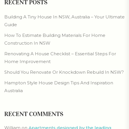
RECENT POSTS
Building A Tiny House In NSW, Australia – Your Ultimate
Guide
How To Estimate Building Materials For Home
Construction In NSW
Renovating A House Checklist – Essential Steps For
Home Improvement
Should You Renovate Or Knockdown Rebuild In NSW?
Hampton Style House Design Tips And Inspiration
Australia
RECENT COMMENTS
William
on
Apartments designed by the leading