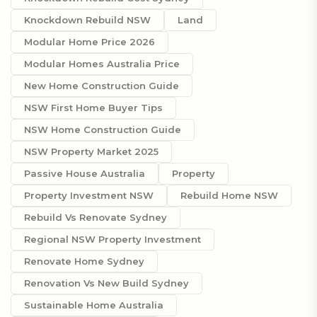
Knockdown Rebuild NSW
Land
Modular Home Price 2026
Modular Homes Australia Price
New Home Construction Guide
NSW First Home Buyer Tips
NSW Home Construction Guide
NSW Property Market 2025
Passive House Australia
Property
Property Investment NSW
Rebuild Home NSW
Rebuild Vs Renovate Sydney
Regional NSW Property Investment
Renovate Home Sydney
Renovation Vs New Build Sydney
Sustainable Home Australia