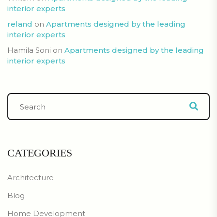
interior experts
reland
on
Apartments designed by the leading
interior experts
Hamila Soni
on
Apartments designed by the leading
interior experts
CATEGORIES
Architecture
Blog
Home Development