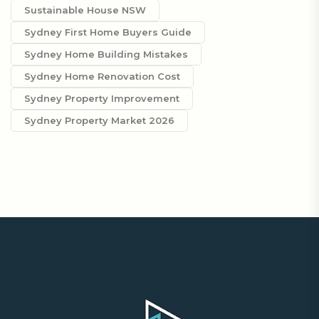
Sustainable House NSW
Sydney First Home Buyers Guide
Sydney Home Building Mistakes
Sydney Home Renovation Cost
Sydney Property Improvement
Sydney Property Market 2026