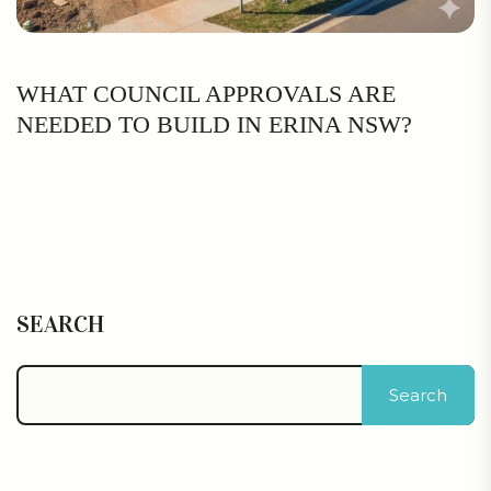
WHAT COUNCIL APPROVALS ARE
NEEDED TO BUILD IN ERINA NSW?
SEARCH
Search