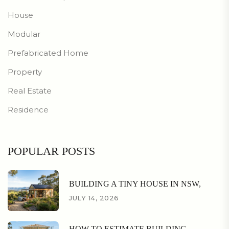
House
Modular
Prefabricated Home
Property
Real Estate
Residence
POPULAR POSTS
BUILDING A TINY HOUSE IN NSW,
JULY 14, 2026
HOW TO ESTIMATE BUILDING