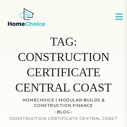
TAG:
CONSTRUCTION
CERTIFICATE
CENTRAL COAST
HOMECHOICE | MODULAR BUILDS &
CONSTRUCTION FINANCE
>
BLOG
>
CONSTRUCTION CERTIFICATE CENTRAL COAST