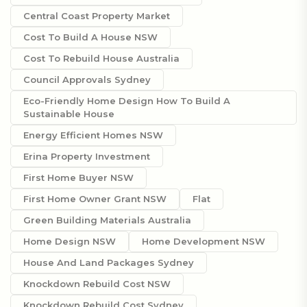
Central Coast Property Market
Cost To Build A House NSW
Cost To Rebuild House Australia
Council Approvals Sydney
Eco-Friendly Home Design How To Build A
Sustainable House
Energy Efficient Homes NSW
Erina Property Investment
First Home Buyer NSW
First Home Owner Grant NSW
Flat
Green Building Materials Australia
Home Design NSW
Home Development NSW
House And Land Packages Sydney
Knockdown Rebuild Cost NSW
Knockdown Rebuild Cost Sydney