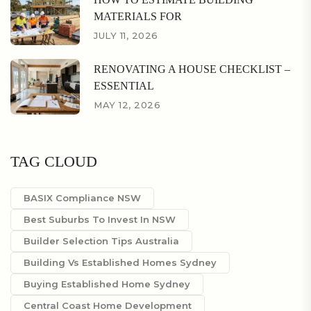
MATERIALS FOR
JULY 11, 2026
RENOVATING A HOUSE CHECKLIST –
ESSENTIAL
MAY 12, 2026
TAG CLOUD
BASIX Compliance NSW
Best Suburbs To Invest In NSW
Builder Selection Tips Australia
Building Vs Established Homes Sydney
Buying Established Home Sydney
Central Coast Home Development