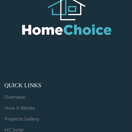
QUICK LINKS
Overview
How It Works
Projects Gallery
HC Solar