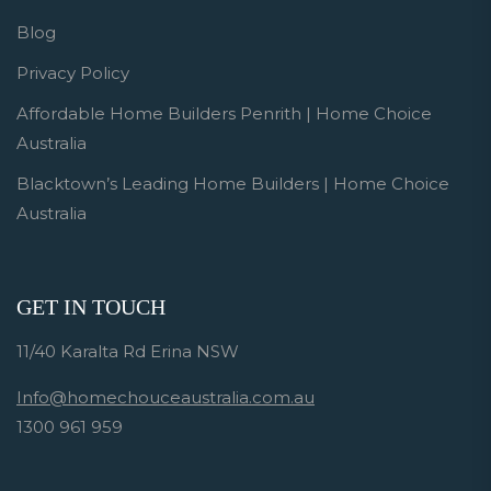
Blog
Privacy Policy
Affordable Home Builders Penrith | Home Choice
Australia
Blacktown’s Leading Home Builders | Home Choice
Australia
GET IN TOUCH
11/40 Karalta Rd Erina NSW
Info@homechouceaustralia.com.au
1300 961 959