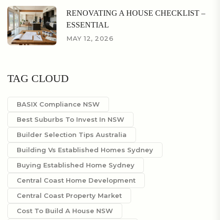
RENOVATING A HOUSE CHECKLIST –
ESSENTIAL
MAY 12, 2026
TAG CLOUD
BASIX Compliance NSW
Best Suburbs To Invest In NSW
Builder Selection Tips Australia
Building Vs Established Homes Sydney
Buying Established Home Sydney
Central Coast Home Development
Central Coast Property Market
Cost To Build A House NSW