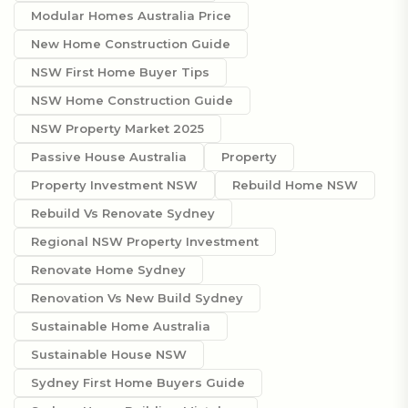
Modular Homes Australia Price
New Home Construction Guide
NSW First Home Buyer Tips
NSW Home Construction Guide
NSW Property Market 2025
Passive House Australia
Property
Property Investment NSW
Rebuild Home NSW
Rebuild Vs Renovate Sydney
Regional NSW Property Investment
Renovate Home Sydney
Renovation Vs New Build Sydney
Sustainable Home Australia
Sustainable House NSW
Sydney First Home Buyers Guide