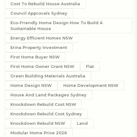
Cost To Rebuild House Australia
Council Approvals Sydney
Eco-Friendly Home Design How To Build A
Sustainable House
Energy Efficient Homes NSW
Erina Property Investment
First Home Buyer NSW
First Home Owner Grant NSW
Flat
Green Building Materials Australia
Home Design NSW
Home Development NSW
House And Land Packages Sydney
Knockdown Rebuild Cost NSW
Knockdown Rebuild Cost Sydney
Knockdown Rebuild NSW
Land
Modular Home Price 2026