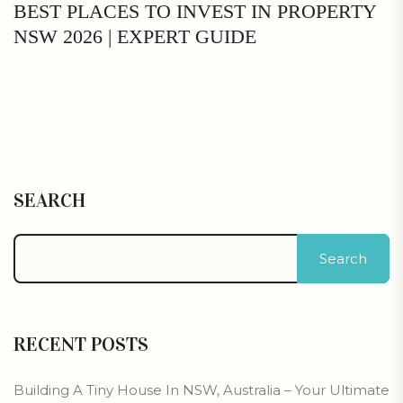
BEST PLACES TO INVEST IN PROPERTY
NSW 2026 | EXPERT GUIDE
SEARCH
Search
RECENT POSTS
Building A Tiny House In NSW, Australia – Your Ultimate