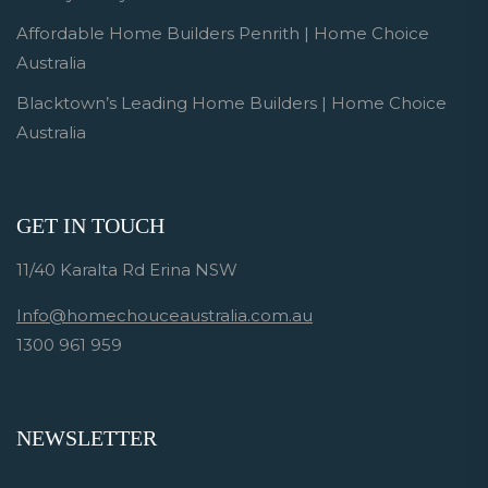
Affordable Home Builders Penrith | Home Choice
Australia
Blacktown’s Leading Home Builders | Home Choice
Australia
GET IN TOUCH
11/40 Karalta Rd Erina NSW
Info@homechouceaustralia.com.au
1300 961 959
NEWSLETTER