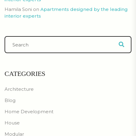
Hamila Soni
on
Apartments designed by the leading
interior experts
CATEGORIES
Architecture
Blog
Home Development
House
Modular