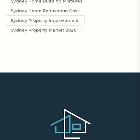
Sydney Home Building Mistakes
Sydney Home Renovation Cost
Sydney Property Improvement
Sydney Property Market 2026