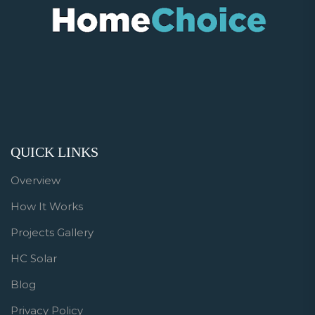
QUICK LINKS
Overview
How It Works
Projects Gallery
HC Solar
Blog
Privacy Policy