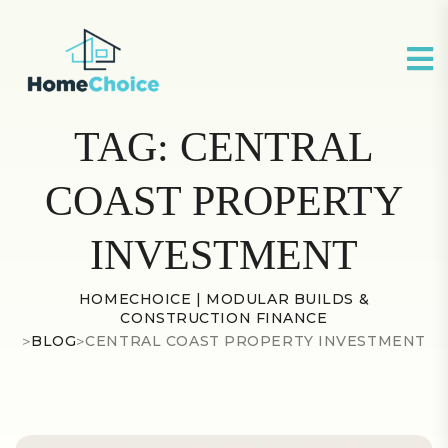
TAG:
CENTRAL
COAST PROPERTY
INVESTMENT
HOMECHOICE | MODULAR BUILDS &
CONSTRUCTION FINANCE
>
BLOG
>
CENTRAL COAST PROPERTY INVESTMENT