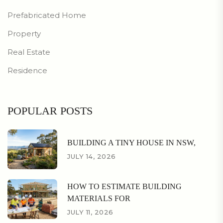
Prefabricated Home
Property
Real Estate
Residence
POPULAR POSTS
BUILDING A TINY HOUSE IN NSW,
JULY 14, 2026
HOW TO ESTIMATE BUILDING
MATERIALS FOR
JULY 11, 2026