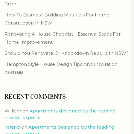
Guide
How To Estimate Building Materials For Home
Construction In NSW
Renovating A House Checklist – Essential Steps For
Home Improvement
Should You Renovate Or Knockdown Rebuild In NSW?
Hampton Style House Design Tips And Inspiration
Australia
RECENT COMMENTS
William
on
Apartments designed by the leading
interior experts
reland
on
Apartments designed by the leading
interior experts