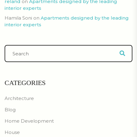
reland
on
Apartments designed by the leading
interior experts
Hamila Soni
on
Apartments designed by the leading
interior experts
CATEGORIES
Architecture
Blog
Home Development
House