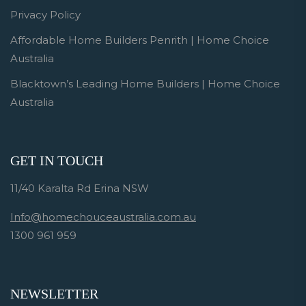
Privacy Policy
Affordable Home Builders Penrith | Home Choice
Australia
Blacktown’s Leading Home Builders | Home Choice
Australia
GET IN TOUCH
11/40 Karalta Rd Erina NSW
Info@homechouceaustralia.com.au
1300 961 959
NEWSLETTER