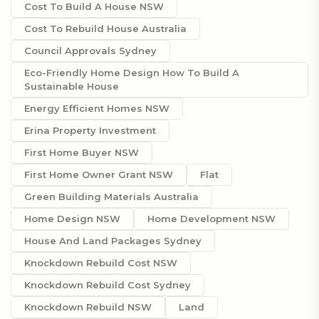
Cost To Build A House NSW
Cost To Rebuild House Australia
Council Approvals Sydney
Eco-Friendly Home Design How To Build A
Sustainable House
Energy Efficient Homes NSW
Erina Property Investment
First Home Buyer NSW
First Home Owner Grant NSW
Flat
Green Building Materials Australia
Home Design NSW
Home Development NSW
House And Land Packages Sydney
Knockdown Rebuild Cost NSW
Knockdown Rebuild Cost Sydney
Knockdown Rebuild NSW
Land