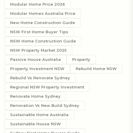
Modular Home Price 2026
Modular Homes Australia Price
New Home Construction Guide
NSW First Home Buyer Tips
NSW Home Construction Guide
NSW Property Market 2025
Passive House Australia
Property
Property Investment NSW
Rebuild Home NSW
Rebuild Vs Renovate Sydney
Regional NSW Property Investment
Renovate Home Sydney
Renovation Vs New Build Sydney
Sustainable Home Australia
Sustainable House NSW