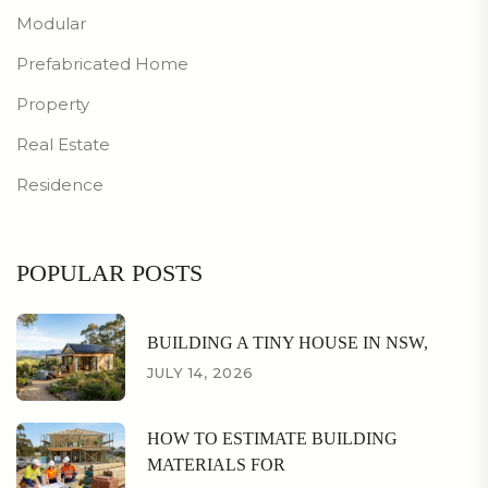
Modular
Prefabricated Home
Property
Real Estate
Residence
POPULAR POSTS
BUILDING A TINY HOUSE IN NSW,
JULY 14, 2026
HOW TO ESTIMATE BUILDING
MATERIALS FOR