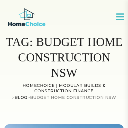
TAG:
BUDGET HOME
CONSTRUCTION
NSW
HOMECHOICE | MODULAR BUILDS &
CONSTRUCTION FINANCE
>
BLOG
>
BUDGET HOME CONSTRUCTION NSW