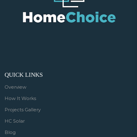
QUICK LINKS
Overview
How It Works
Projects Gallery
HC Solar
Blog