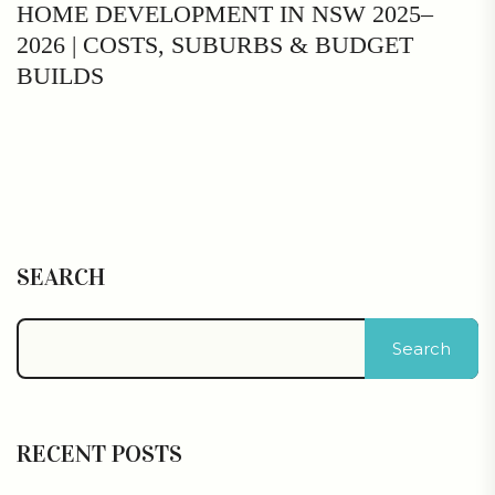
HOME DEVELOPMENT IN NSW 2025–
2026 | COSTS, SUBURBS & BUDGET
BUILDS
SEARCH
Search
RECENT POSTS