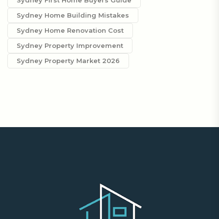
Sydney First Home Buyers Guide
Sydney Home Building Mistakes
Sydney Home Renovation Cost
Sydney Property Improvement
Sydney Property Market 2026