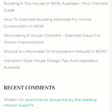
Building A Tiny House In NSW, Australia – Your Ultimate
Guide
How To Estimate Building Materials For Home
Construction In NSW
Renovating A House Checklist – Essential Steps For
Home Improvement
Should You Renovate Or Knockdown Rebuild In NSW?
Hampton Style House Design Tips And Inspiration
Australia
RECENT COMMENTS
William
on
Apartments designed by the leading
interior experts