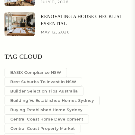
JULY 11, 2026
RENOVATING A HOUSE CHECKLIST –
ESSENTIAL
MAY 12, 2026
TAG CLOUD
BASIX Compliance NSW
Best Suburbs To Invest In NSW
Builder Selection Tips Australia
Building Vs Established Homes Sydney
Buying Established Home Sydney
Central Coast Home Development
Central Coast Property Market