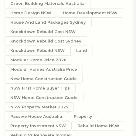
Green Building Materials Australia
Home Design NSW
Home Development NSW
House And Land Packages Sydney
Knockdown Rebuild Cost NSW
Knockdown Rebuild Cost Sydney
Knockdown Rebuild NSW
Land
Modular Home Price 2026
Modular Homes Australia Price
New Home Construction Guide
NSW First Home Buyer Tips
NSW Home Construction Guide
NSW Property Market 2025
Passive House Australia
Property
Property Investment NSW
Rebuild Home NSW
Rebuild Vs Renovate Sydney