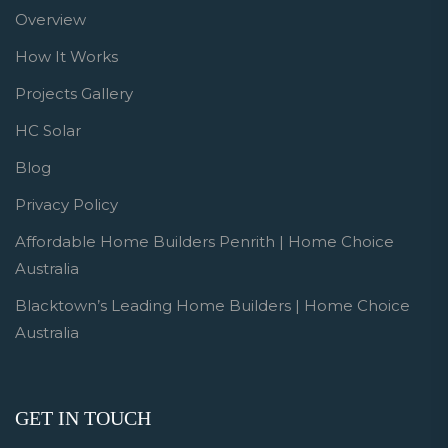
Overview
How It Works
Projects Gallery
HC Solar
Blog
Privacy Policy
Affordable Home Builders Penrith | Home Choice
Australia
Blacktown’s Leading Home Builders | Home Choice
Australia
GET IN TOUCH