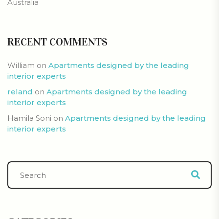
Australia
RECENT COMMENTS
William
on
Apartments designed by the leading
interior experts
reland
on
Apartments designed by the leading
interior experts
Hamila Soni
on
Apartments designed by the leading
interior experts