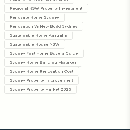
Regional NSW Property Investment
Renovate Home Sydney
Renovation Vs New Build Sydney
Sustainable Home Australia
Sustainable House NSW
Sydney First Home Buyers Guide
Sydney Home Building Mistakes
Sydney Home Renovation Cost
Sydney Property Improvement
Sydney Property Market 2026