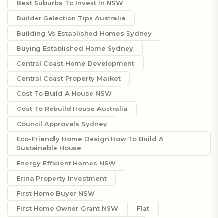
Best Suburbs To Invest In NSW
Builder Selection Tips Australia
Building Vs Established Homes Sydney
Buying Established Home Sydney
Central Coast Home Development
Central Coast Property Market
Cost To Build A House NSW
Cost To Rebuild House Australia
Council Approvals Sydney
Eco-Friendly Home Design How To Build A
Sustainable House
Energy Efficient Homes NSW
Erina Property Investment
First Home Buyer NSW
First Home Owner Grant NSW
Flat