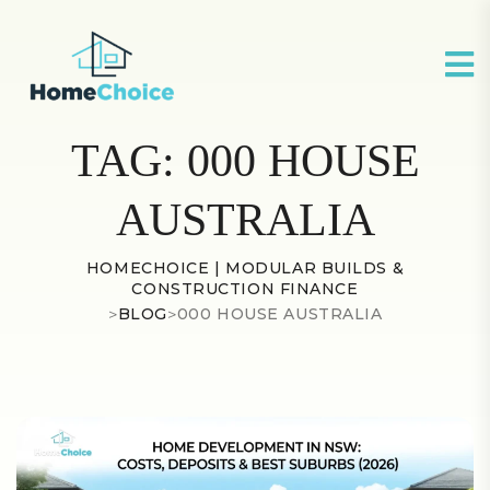
TAG:
000 HOUSE
AUSTRALIA
HOMECHOICE | MODULAR BUILDS &
CONSTRUCTION FINANCE
>
BLOG
>
000 HOUSE AUSTRALIA