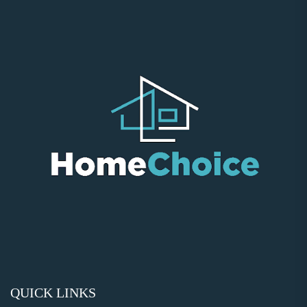
QUICK LINKS