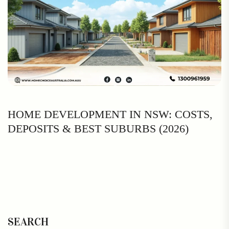
HOME DEVELOPMENT IN NSW: COSTS,
DEPOSITS & BEST SUBURBS (2026)
SEARCH