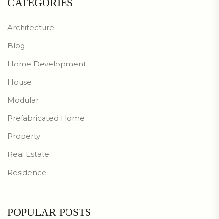
CATEGORIES
Architecture
Blog
Home Development
House
Modular
Prefabricated Home
Property
Real Estate
Residence
POPULAR POSTS