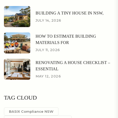
BUILDING A TINY HOUSE IN NSW,
JULY 14, 2026
HOW TO ESTIMATE BUILDING
MATERIALS FOR
JULY 11, 2026
RENOVATING A HOUSE CHECKLIST –
ESSENTIAL
MAY 12, 2026
TAG CLOUD
BASIX Compliance NSW