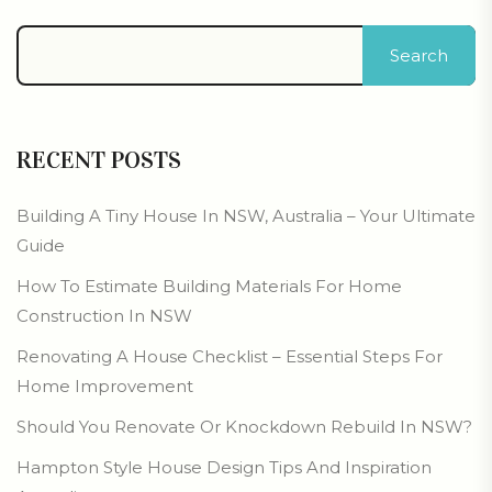
Search
RECENT POSTS
Building A Tiny House In NSW, Australia – Your Ultimate
Guide
How To Estimate Building Materials For Home
Construction In NSW
Renovating A House Checklist – Essential Steps For
Home Improvement
Should You Renovate Or Knockdown Rebuild In NSW?
Hampton Style House Design Tips And Inspiration