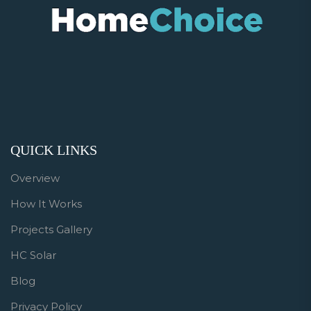
QUICK LINKS
Overview
How It Works
Projects Gallery
HC Solar
Blog
Privacy Policy