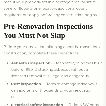
met. If your property sits in a heritage area, bushfire
zone, or flood-prone location, additional council
requirements apply before any construction begins.
Pre-Renovation Inspections
You Must Not Skip
Before your renovation planning checklist moves into
construction, complete these inspections:
Asbestos inspection
— Mandatory in homes built
before 1990. Disturbing asbestos without a
licensed removalist is illegal and dangerous.
Pest inspection
— Termite damage inside walls
can add tens of thousands to your renovation
costs.
Electrical safety inspection
— Older NSW homes