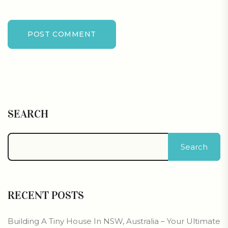
POST COMMENT
SEARCH
Search
RECENT POSTS
Building A Tiny House In NSW, Australia – Your Ultimate