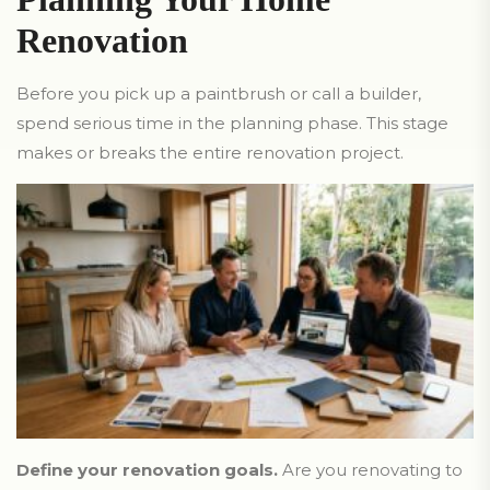
Renovation
Before you pick up a paintbrush or call a builder,
spend serious time in the planning phase. This stage
makes or breaks the entire renovation project.
Define your renovation goals.
Are you renovating to