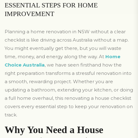
ESSENTIAL STEPS FOR HOME
IMPROVEMENT
Planning a home renovation in NSW without a clear
checklist is like driving across Australia without a map.
You might eventually get there, but you will waste
time, money, and energy along the way. At
Home
Choice Australia
, we have seen firsthand how the
right preparation transforms a stressful renovation into
a smooth, rewarding project. Whether you are
updating a bathroom, extending your kitchen, or doing
a full home overhaul, this renovating a house checklist
covers every essential step to keep your renovation on
track.
Why You Need a House