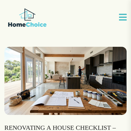
RENOVATING A HOUSE CHECKLIST –