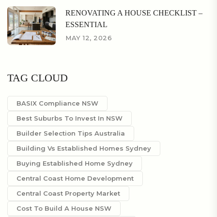
RENOVATING A HOUSE CHECKLIST –
ESSENTIAL
MAY 12, 2026
TAG CLOUD
BASIX Compliance NSW
Best Suburbs To Invest In NSW
Builder Selection Tips Australia
Building Vs Established Homes Sydney
Buying Established Home Sydney
Central Coast Home Development
Central Coast Property Market
Cost To Build A House NSW