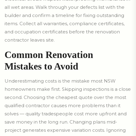
all wet areas. Walk through your defects list with the
builder and confirm a timeline for fixing outstanding
items. Collect all warranties, compliance certificates,
and occupation certificates before the renovation
contractor leaves site.
Common Renovation
Mistakes to Avoid
Underestimating costs is the mistake most NSW
homeowners make first. Skipping inspections is a close
second. Choosing the cheapest quote over the most
qualified contractor causes more problems than it
solves — quality tradespeople cost more upfront and
save money in the long run. Changing plans mid-
project generates expensive variation costs. Ignoring