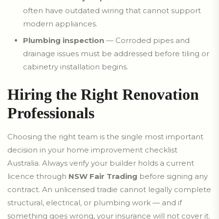
often have outdated wiring that cannot support
modern appliances.
Plumbing inspection
— Corroded pipes and
drainage issues must be addressed before tiling or
cabinetry installation begins.
Hiring the Right Renovation
Professionals
Choosing the right team is the single most important
decision in your home improvement checklist
Australia. Always verify your builder holds a current
licence through
NSW Fair Trading
before signing any
contract. An unlicensed tradie cannot legally complete
structural, electrical, or plumbing work — and if
something goes wrong, your insurance will not cover it.