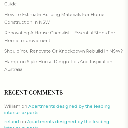
Guide
How To Estimate Building Materials For Home
Construction In NSW
Renovating A House Checklist – Essential Steps For
Home Improvement
Should You Renovate Or Knockdown Rebuild In NSW?
Hampton Style House Design Tips And Inspiration
Australia
RECENT COMMENTS
William
on
Apartments designed by the leading
interior experts
reland
on
Apartments designed by the leading
interior experts