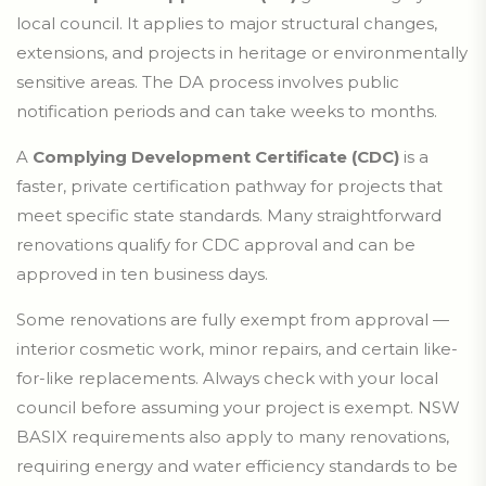
local council. It applies to major structural changes,
extensions, and projects in heritage or environmentally
sensitive areas. The DA process involves public
notification periods and can take weeks to months.
A
Complying Development Certificate (CDC)
is a
faster, private certification pathway for projects that
meet specific state standards. Many straightforward
renovations qualify for CDC approval and can be
approved in ten business days.
Some renovations are fully exempt from approval —
interior cosmetic work, minor repairs, and certain like-
for-like replacements. Always check with your local
council before assuming your project is exempt. NSW
BASIX requirements also apply to many renovations,
requiring energy and water efficiency standards to be