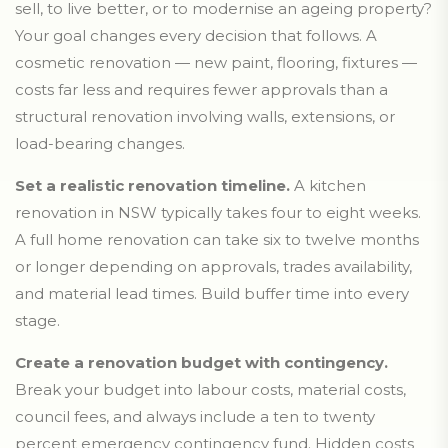
sell, to live better, or to modernise an ageing property?
Your goal changes every decision that follows. A
cosmetic renovation — new paint, flooring, fixtures —
costs far less and requires fewer approvals than a
structural renovation involving walls, extensions, or
load-bearing changes.
Set a realistic renovation timeline.
A kitchen
renovation in NSW typically takes four to eight weeks.
A full home renovation can take six to twelve months
or longer depending on approvals, trades availability,
and material lead times. Build buffer time into every
stage.
Create a renovation budget with contingency.
Break your budget into labour costs, material costs,
council fees, and always include a ten to twenty
percent emergency contingency fund. Hidden costs