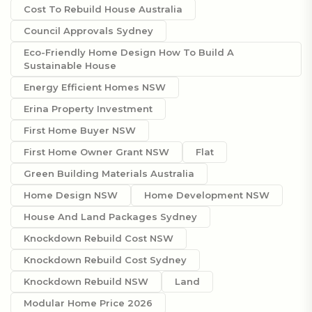
Cost To Rebuild House Australia
Council Approvals Sydney
Eco-Friendly Home Design How To Build A
Sustainable House
Energy Efficient Homes NSW
Erina Property Investment
First Home Buyer NSW
First Home Owner Grant NSW
Flat
Green Building Materials Australia
Home Design NSW
Home Development NSW
House And Land Packages Sydney
Knockdown Rebuild Cost NSW
Knockdown Rebuild Cost Sydney
Knockdown Rebuild NSW
Land
Modular Home Price 2026