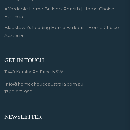
Affordable Home Builders Penrith | Home Choice
Australia
Blacktown’s Leading Home Builders | Home Choice
Australia
GET IN TOUCH
11/40 Karalta Rd Erina NSW
Info@homechouceaustralia.com.au
1300 961 959
NEWSLETTER