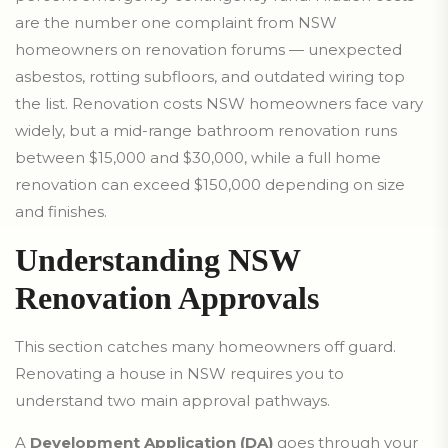
are the number one complaint from NSW
homeowners on renovation forums — unexpected
asbestos, rotting subfloors, and outdated wiring top
the list. Renovation costs NSW homeowners face vary
widely, but a mid-range bathroom renovation runs
between $15,000 and $30,000, while a full home
renovation can exceed $150,000 depending on size
and finishes.
Understanding NSW
Renovation Approvals
This section catches many homeowners off guard.
Renovating a house in NSW requires you to
understand two main approval pathways.
A
Development Application (DA)
goes through your