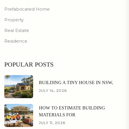
Prefabricated Home
Property
Real Estate
Residence
POPULAR POSTS
BUILDING A TINY HOUSE IN NSW,
JULY 14, 2026
HOW TO ESTIMATE BUILDING
MATERIALS FOR
JULY 11, 2026