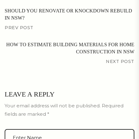
SHOULD YOU RENOVATE OR KNOCKDOWN REBUILD
IN NSW?
PREV POST
HOW TO ESTIMATE BUILDING MATERIALS FOR HOME
CONSTRUCTION IN NSW
NEXT POST
LEAVE A REPLY
Your email address will not be published.
Required
fields are marked
*