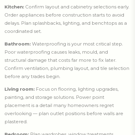
Kitchen:
Confirm layout and cabinetry selections early.
Order appliances before construction starts to avoid
delays. Plan splashbacks, lighting, and benchtops as a
coordinated set.
Bathroom:
Waterproofing is your most critical step.
Poor waterproofing causes leaks, mould, and
structural damage that costs far more to fix later.
Confirm ventilation, plumbing layout, and tile selection
before any trades begin.
Living room:
Focus on flooring, lighting upgrades,
painting, and storage solutions. Power point
placement is a detail many homeowners regret
overlooking — plan outlet positions before walls are
plastered.
Bedroom:
Plan wardrobes, window treatments,