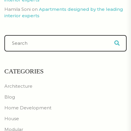
Hamila Soni
on
Apartments designed by the leading
interior experts
CATEGORIES
Architecture
Blog
Home Development
House
Modular