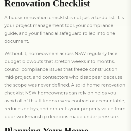
Renovation Checklist
A house renovation checklist is not just a to-do list. It is
your project management tool, your compliance
guide, and your financial safeguard rolled into one
document.
Without it, homeowners across NSW regularly face
budget blowouts that stretch weeks into months,
council compliance issues that freeze construction
mid-project, and contractors who disappear because
the scope was never defined. A solid home renovation
checklist NSW homeowners can rely on helps you
avoid all of this. It keeps every contractor accountable,
reduces delays, and protects your property value from
poor workmanship decisions made under pressure.
Planning Your Home