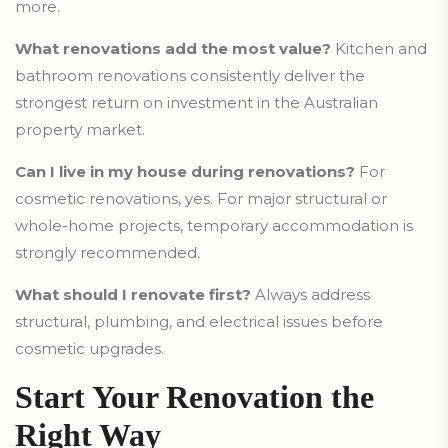
more.
What renovations add the most value?
Kitchen and
bathroom renovations consistently deliver the
strongest return on investment in the Australian
property market.
Can I live in my house during renovations?
For
cosmetic renovations, yes. For major structural or
whole-home projects, temporary accommodation is
strongly recommended.
What should I renovate first?
Always address
structural, plumbing, and electrical issues before
cosmetic upgrades.
Start Your Renovation the
Right Way