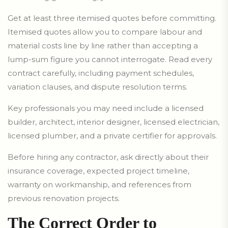
Get at least three itemised quotes before committing.
Itemised quotes allow you to compare labour and
material costs line by line rather than accepting a
lump-sum figure you cannot interrogate. Read every
contract carefully, including payment schedules,
variation clauses, and dispute resolution terms.
Key professionals you may need include a licensed
builder, architect, interior designer, licensed electrician,
licensed plumber, and a private certifier for approvals.
Before hiring any contractor, ask directly about their
insurance coverage, expected project timeline,
warranty on workmanship, and references from
previous renovation projects.
The Correct Order to