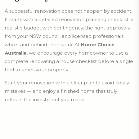
A successful renovation does not happen by accident.
It starts with a detailed renovation planning checklist, a
realistic budget with contingency, the right approvals
from your NSW council, and licensed professionals
who stand behind their work. At
Home Choice
Australia
, we encourage every homeowner to use a
complete renovating a house checklist before a single
tool touches your property.
Start your renovation with a clear plan to avoid costly
mistakes — and enjoy a finished home that truly
reflects the investment you made.