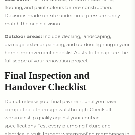
flooring, and paint colours before construction.
Decisions made on-site under time pressure rarely
match the original vision.
Outdoor areas:
Include decking, landscaping,
drainage, exterior painting, and outdoor lighting in your
home improvement checklist Australia to capture the
full scope of your renovation project.
Final Inspection and
Handover Checklist
Do not release your final payment until you have
completed a thorough walkthrough. Check all
workmanship quality against your contract
specifications. Test every plumbing fixture and
electrical circuit. Inspect waterproofing membranes in