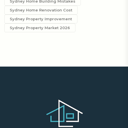
Sydney Home Building Mistakes
Sydney Home Renovation Cost
Sydney Property Improvement
Sydney Property Market 2026