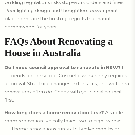
building regulations risks stop-work orders and fines.
Poor lighting design and thoughtless power point
placement are the finishing regrets that haunt
homeowners for years.
FAQs About Renovating a
House in Australia
Do I need council approval to renovate in NSW?
It
depends on the scope. Cosmetic work rarely requires
approval. Structural changes, extensions, and wet area
renovations often do. Check with your local council
first.
How long does a home renovation take?
A single
room renovation typically takes two to eight weeks.
Full home renovations run six to twelve months or