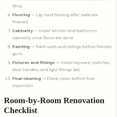
tiling.
Flooring
— Lay hard flooring after walls are
finished.
Cabinetry
— Install kitchen and bathroom
cabinetry once floors are done.
Painting
— Paint walls and ceilings before fixtures
go in.
Fixtures and fittings
— Install tapware, switches,
door handles, and light fittings last.
Final cleaning
— Deep clean before final
inspection.
Room-by-Room Renovation
Checklist