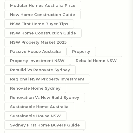
Modular Homes Australia Price
New Home Construction Guide
NSW First Home Buyer Tips
NSW Home Construction Guide
NSW Property Market 2025
Passive House Australia
Property
Property Investment NSW
Rebuild Home NSW
Rebuild Vs Renovate Sydney
Regional NSW Property Investment
Renovate Home Sydney
Renovation Vs New Build Sydney
Sustainable Home Australia
Sustainable House NSW
Sydney First Home Buyers Guide