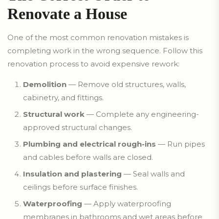
Renovate a House
One of the most common renovation mistakes is
completing work in the wrong sequence. Follow this
renovation process to avoid expensive rework:
Demolition
— Remove old structures, walls,
cabinetry, and fittings.
Structural work
— Complete any engineering-
approved structural changes.
Plumbing and electrical rough-ins
— Run pipes
and cables before walls are closed.
Insulation and plastering
— Seal walls and
ceilings before surface finishes.
Waterproofing
— Apply waterproofing
membranes in bathrooms and wet areas before