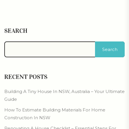
SEARCH
Search
RECENT POSTS
Building A Tiny House In NSW, Australia – Your Ultimate
Guide
How To Estimate Building Materials For Home
Construction In NSW
Renovating A House Checklist – Essential Steps For