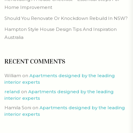
Home Improvement
Should You Renovate Or Knockdown Rebuild In NSW?
Hampton Style House Design Tips And Inspiration
Australia
RECENT COMMENTS
William
on
Apartments designed by the leading
interior experts
reland
on
Apartments designed by the leading
interior experts
Hamila Soni
on
Apartments designed by the leading
interior experts