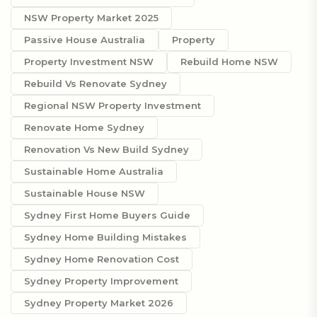
NSW Property Market 2025
Passive House Australia
Property
Property Investment NSW
Rebuild Home NSW
Rebuild Vs Renovate Sydney
Regional NSW Property Investment
Renovate Home Sydney
Renovation Vs New Build Sydney
Sustainable Home Australia
Sustainable House NSW
Sydney First Home Buyers Guide
Sydney Home Building Mistakes
Sydney Home Renovation Cost
Sydney Property Improvement
Sydney Property Market 2026