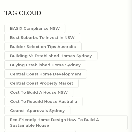
TAG CLOUD
BASIX Compliance NSW
Best Suburbs To Invest In NSW
Builder Selection Tips Australia
Building Vs Established Homes Sydney
Buying Established Home Sydney
Central Coast Home Development
Central Coast Property Market
Cost To Build A House NSW
Cost To Rebuild House Australia
Council Approvals Sydney
Eco-Friendly Home Design How To Build A
Sustainable House