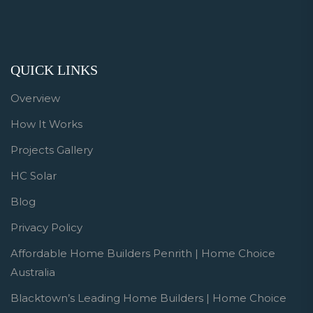
QUICK LINKS
Overview
How It Works
Projects Gallery
HC Solar
Blog
Privacy Policy
Affordable Home Builders Penrith | Home Choice
Australia
Blacktown’s Leading Home Builders | Home Choice