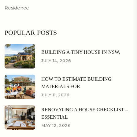
Residence
POPULAR POSTS
BUILDING A TINY HOUSE IN NSW,
JULY 14, 2026
HOW TO ESTIMATE BUILDING
MATERIALS FOR
JULY 11, 2026
RENOVATING A HOUSE CHECKLIST –
ESSENTIAL
MAY 12, 2026