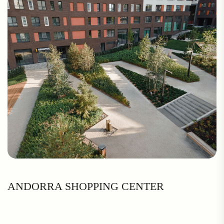
ANDORRA SHOPPING CENTER