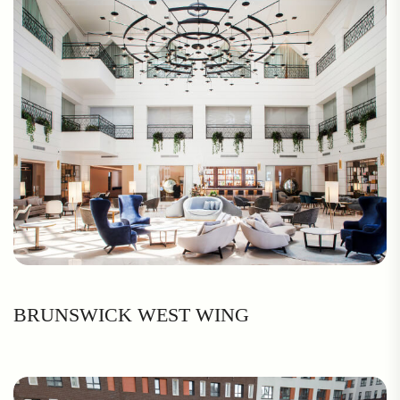
BRUNSWICK WEST WING