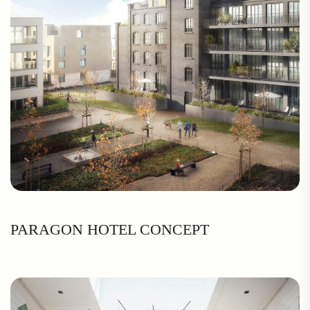
PARAGON HOTEL CONCEPT