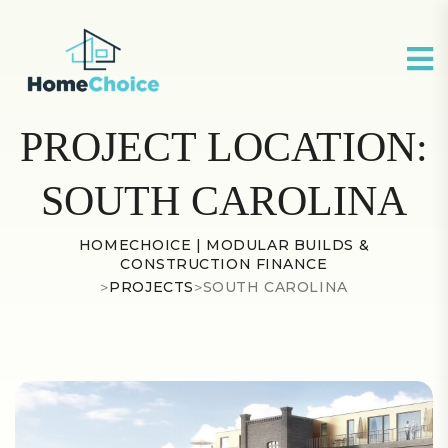
PROJECT LOCATION:
SOUTH CAROLINA
HOMECHOICE | MODULAR BUILDS &
CONSTRUCTION FINANCE
>
PROJECTS
>
SOUTH CAROLINA