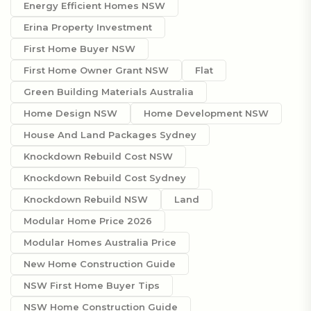
Energy Efficient Homes NSW
Erina Property Investment
First Home Buyer NSW
First Home Owner Grant NSW
Flat
Green Building Materials Australia
Home Design NSW
Home Development NSW
House And Land Packages Sydney
Knockdown Rebuild Cost NSW
Knockdown Rebuild Cost Sydney
Knockdown Rebuild NSW
Land
Modular Home Price 2026
Modular Homes Australia Price
New Home Construction Guide
NSW First Home Buyer Tips
NSW Home Construction Guide