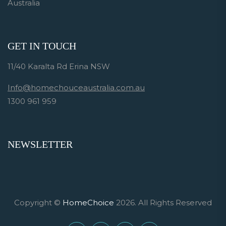
Australia
GET IN TOUCH
11/40 Karalta Rd Erina NSW
Info@homechouceaustralia.com.au
1300 961 959
NEWSLETTER
Copyright ©
HomeChoice
2026. All Rights Reserved