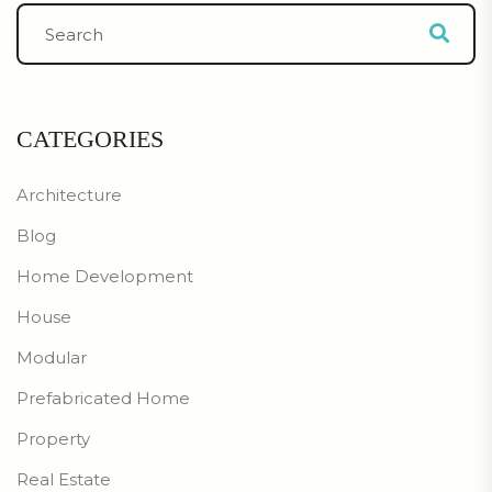
CATEGORIES
Architecture
Blog
Home Development
House
Modular
Prefabricated Home
Property
Real Estate