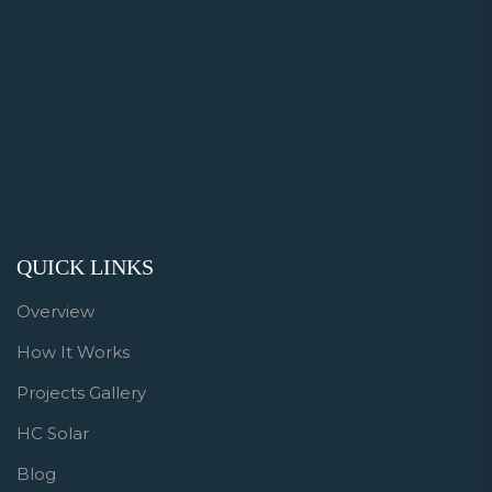
QUICK LINKS
Overview
How It Works
Projects Gallery
HC Solar
Blog