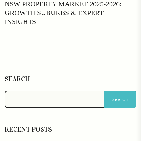
NSW PROPERTY MARKET 2025-2026:
GROWTH SUBURBS & EXPERT
INSIGHTS
SEARCH
Search
RECENT POSTS