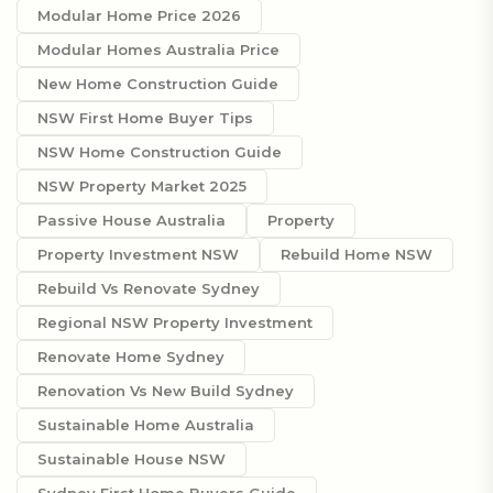
Modular Home Price 2026
Modular Homes Australia Price
New Home Construction Guide
NSW First Home Buyer Tips
NSW Home Construction Guide
NSW Property Market 2025
Passive House Australia
Property
Property Investment NSW
Rebuild Home NSW
Rebuild Vs Renovate Sydney
Regional NSW Property Investment
Renovate Home Sydney
Renovation Vs New Build Sydney
Sustainable Home Australia
Sustainable House NSW