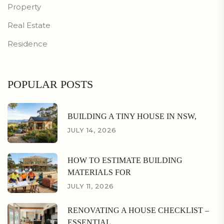
Property
Real Estate
Residence
POPULAR POSTS
BUILDING A TINY HOUSE IN NSW,
JULY 14, 2026
HOW TO ESTIMATE BUILDING
MATERIALS FOR
JULY 11, 2026
RENOVATING A HOUSE CHECKLIST –
ESSENTIAL