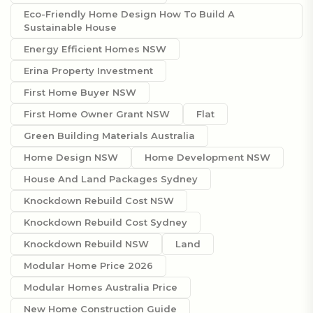
Eco-Friendly Home Design How To Build A
Sustainable House
Energy Efficient Homes NSW
Erina Property Investment
First Home Buyer NSW
First Home Owner Grant NSW
Flat
Green Building Materials Australia
Home Design NSW
Home Development NSW
House And Land Packages Sydney
Knockdown Rebuild Cost NSW
Knockdown Rebuild Cost Sydney
Knockdown Rebuild NSW
Land
Modular Home Price 2026
Modular Homes Australia Price
New Home Construction Guide