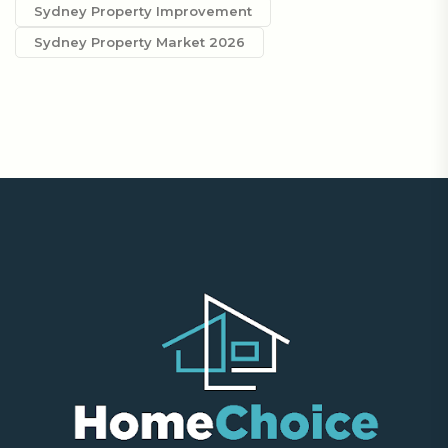
Sydney Property Improvement
Sydney Property Market 2026