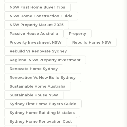
NSW First Home Buyer Tips
NSW Home Construction Guide
NSW Property Market 2025
Passive House Australia
Property
Property Investment NSW
Rebuild Home NSW
Rebuild Vs Renovate Sydney
Regional NSW Property Investment
Renovate Home Sydney
Renovation Vs New Build Sydney
Sustainable Home Australia
Sustainable House NSW
Sydney First Home Buyers Guide
Sydney Home Building Mistakes
Sydney Home Renovation Cost