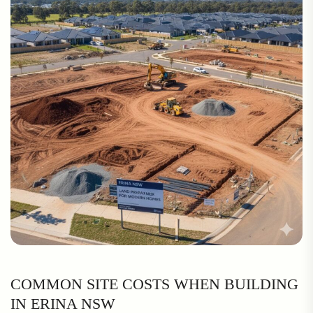
COMMON SITE COSTS WHEN BUILDING
IN ERINA NSW