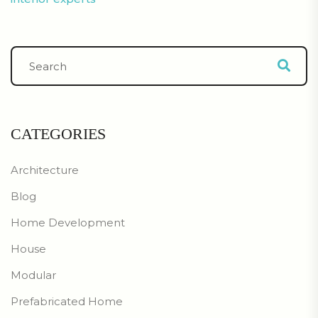
CATEGORIES
Architecture
Blog
Home Development
House
Modular
Prefabricated Home