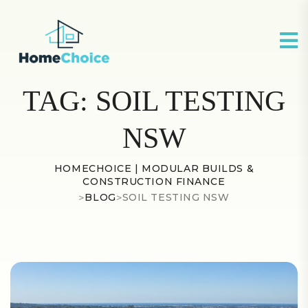
TAG:
SOIL TESTING
NSW
HOMECHOICE | MODULAR BUILDS &
CONSTRUCTION FINANCE
>
BLOG
>
SOIL TESTING NSW