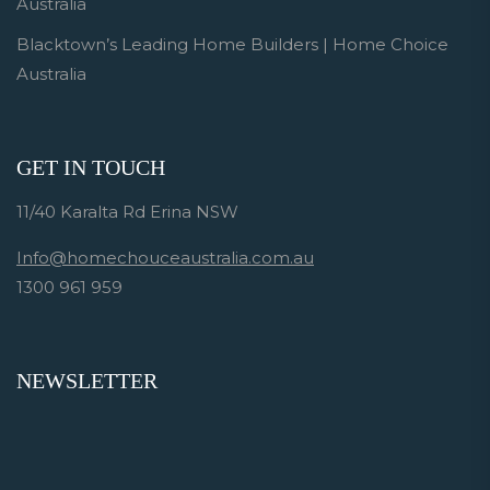
Australia
Blacktown’s Leading Home Builders | Home Choice
Australia
GET IN TOUCH
11/40 Karalta Rd Erina NSW
Info@homechouceaustralia.com.au
1300 961 959
NEWSLETTER