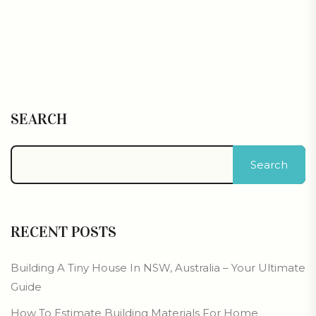
SEARCH
Search
RECENT POSTS
Building A Tiny House In NSW, Australia – Your Ultimate
Guide
How To Estimate Building Materials For Home