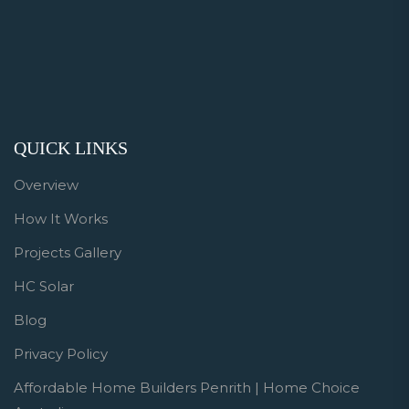
QUICK LINKS
Overview
How It Works
Projects Gallery
HC Solar
Blog
Privacy Policy
Affordable Home Builders Penrith | Home Choice