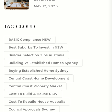
MAY 12, 2026
TAG CLOUD
BASIX Compliance NSW
Best Suburbs To Invest In NSW
Builder Selection Tips Australia
Building Vs Established Homes Sydney
Buying Established Home Sydney
Central Coast Home Development
Central Coast Property Market
Cost To Build A House NSW
Cost To Rebuild House Australia
Council Approvals Sydney