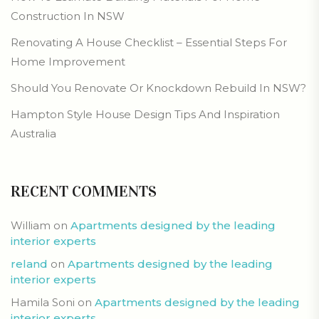
Construction In NSW
Renovating A House Checklist – Essential Steps For
Home Improvement
Should You Renovate Or Knockdown Rebuild In NSW?
Hampton Style House Design Tips And Inspiration
Australia
RECENT COMMENTS
William
on
Apartments designed by the leading
interior experts
reland
on
Apartments designed by the leading
interior experts
Hamila Soni
on
Apartments designed by the leading
interior experts