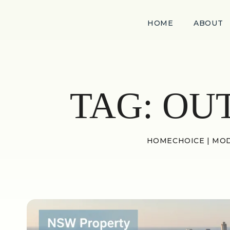
HOME
ABOUT
TAG:
OU
HOMECHOICE | MOD