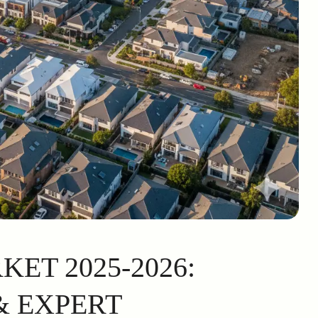
ET 2025-2026:
 EXPERT