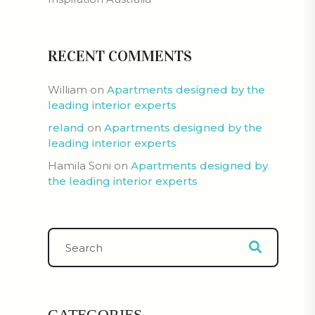
RECENT COMMENTS
William
on
Apartments designed by the
leading interior experts
reland
on
Apartments designed by the
leading interior experts
Hamila Soni
on
Apartments designed by
the leading interior experts
CATEGORIES