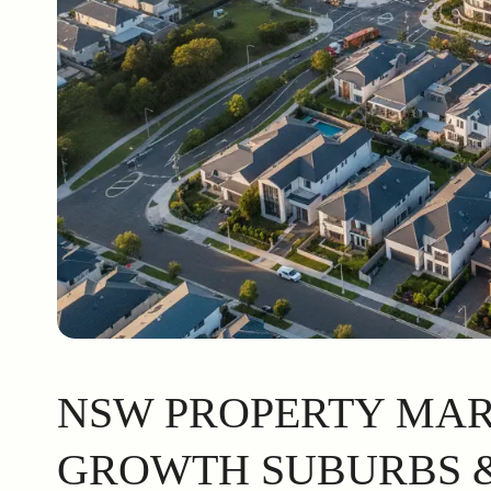
NSW PROPERTY MARK
GROWTH SUBURBS &