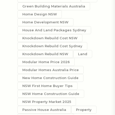
Green Building Materials Australia
Home Design NSW
Home Development NSW
House And Land Packages Sydney
Knockdown Rebuild Cost NSW
Knockdown Rebuild Cost Sydney
Knockdown Rebuild NSW
Land
Modular Home Price 2026
Modular Homes Australia Price
New Home Construction Guide
NSW First Home Buyer Tips
NSW Home Construction Guide
NSW Property Market 2025
Passive House Australia
Property