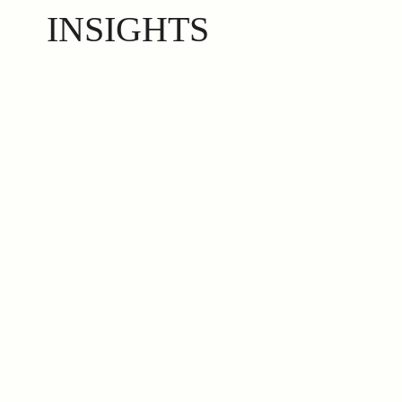
INSIGHTS