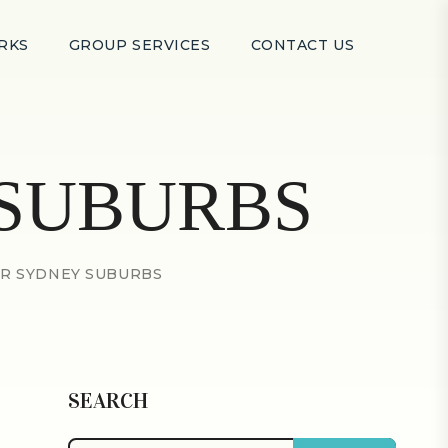
RKS
GROUP SERVICES
CONTACT US
SUBURBS
R SYDNEY SUBURBS
SEARCH