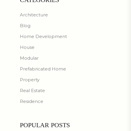
Architecture
Blog
Home Development
House
Modular
Prefabricated Home
Property
Real Estate
Residence
POPULAR POSTS