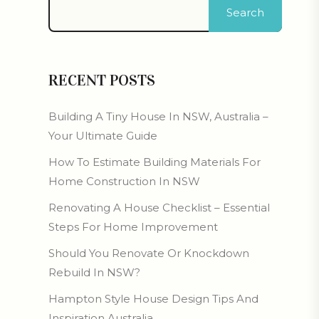
Search
RECENT POSTS
Building A Tiny House In NSW, Australia –
Your Ultimate Guide
How To Estimate Building Materials For
Home Construction In NSW
Renovating A House Checklist – Essential
Steps For Home Improvement
Should You Renovate Or Knockdown
Rebuild In NSW?
Hampton Style House Design Tips And
Inspiration Australia