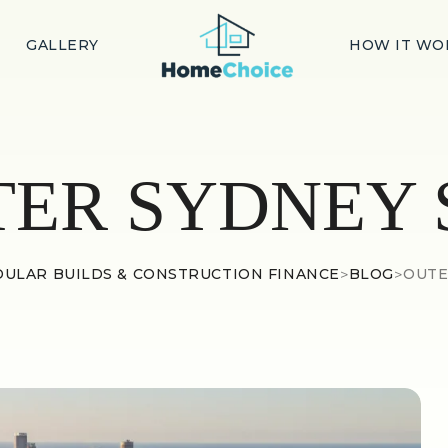
GALLERY
HOW IT WO
TER SYDNEY 
ULAR BUILDS & CONSTRUCTION FINANCE
>
BLOG
>
OUTE