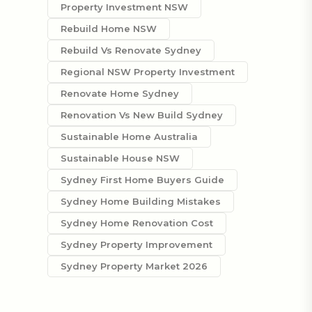
Property Investment NSW
Rebuild Home NSW
Rebuild Vs Renovate Sydney
Regional NSW Property Investment
Renovate Home Sydney
Renovation Vs New Build Sydney
Sustainable Home Australia
Sustainable House NSW
Sydney First Home Buyers Guide
Sydney Home Building Mistakes
Sydney Home Renovation Cost
Sydney Property Improvement
Sydney Property Market 2026