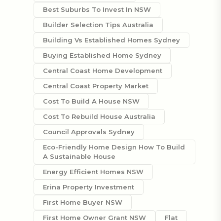
Best Suburbs To Invest In NSW
Builder Selection Tips Australia
Building Vs Established Homes Sydney
Buying Established Home Sydney
Central Coast Home Development
Central Coast Property Market
Cost To Build A House NSW
Cost To Rebuild House Australia
Council Approvals Sydney
Eco-Friendly Home Design How To Build
A Sustainable House
Energy Efficient Homes NSW
Erina Property Investment
First Home Buyer NSW
First Home Owner Grant NSW
Flat