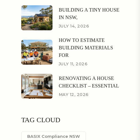
BUILDING A TINY HOUSE
IN NSW,
JULY 14, 2026
HOW TO ESTIMATE
BUILDING MATERIALS
FOR
JULY 11, 2026
RENOVATING A HOUSE
CHECKLIST – ESSENTIAL
MAY 12, 2026
TAG CLOUD
BASIX Compliance NSW