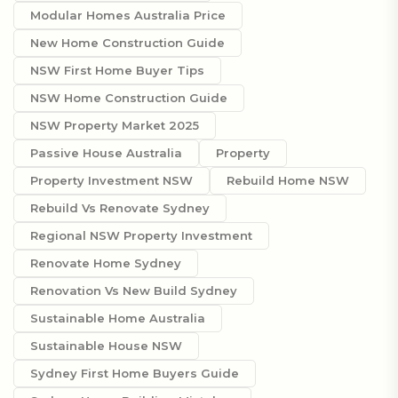
Modular Homes Australia Price
New Home Construction Guide
NSW First Home Buyer Tips
NSW Home Construction Guide
NSW Property Market 2025
Passive House Australia
Property
Property Investment NSW
Rebuild Home NSW
Rebuild Vs Renovate Sydney
Regional NSW Property Investment
Renovate Home Sydney
Renovation Vs New Build Sydney
Sustainable Home Australia
Sustainable House NSW
Sydney First Home Buyers Guide