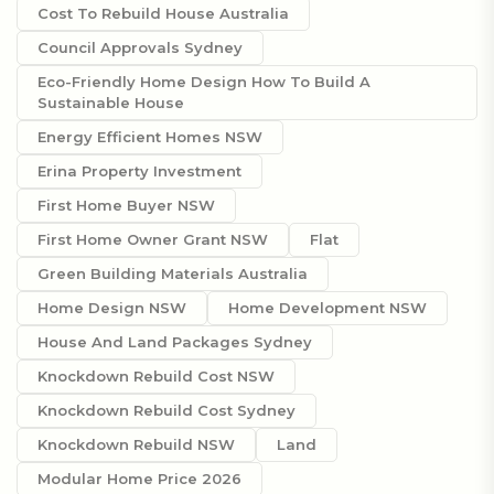
Cost To Rebuild House Australia
Council Approvals Sydney
Eco-Friendly Home Design How To Build A
Sustainable House
Energy Efficient Homes NSW
Erina Property Investment
First Home Buyer NSW
First Home Owner Grant NSW
Flat
Green Building Materials Australia
Home Design NSW
Home Development NSW
House And Land Packages Sydney
Knockdown Rebuild Cost NSW
Knockdown Rebuild Cost Sydney
Knockdown Rebuild NSW
Land
Modular Home Price 2026