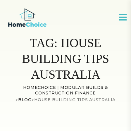
TAG:
HOUSE
BUILDING TIPS
AUSTRALIA
HOMECHOICE | MODULAR BUILDS &
CONSTRUCTION FINANCE
>
BLOG
>
HOUSE BUILDING TIPS AUSTRALIA