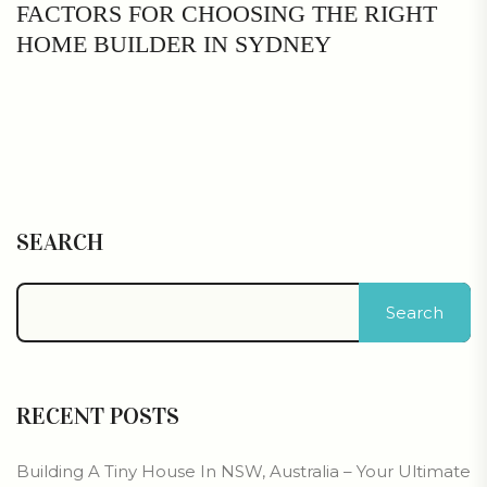
FACTORS FOR CHOOSING THE RIGHT
HOME BUILDER IN SYDNEY
SEARCH
Search
RECENT POSTS
Building A Tiny House In NSW, Australia – Your Ultimate