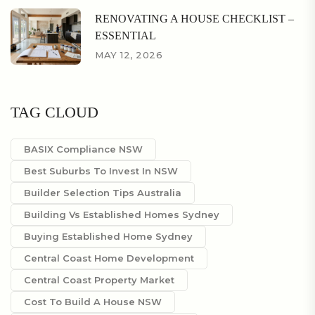
RENOVATING A HOUSE CHECKLIST –
ESSENTIAL
MAY 12, 2026
TAG CLOUD
BASIX Compliance NSW
Best Suburbs To Invest In NSW
Builder Selection Tips Australia
Building Vs Established Homes Sydney
Buying Established Home Sydney
Central Coast Home Development
Central Coast Property Market
Cost To Build A House NSW