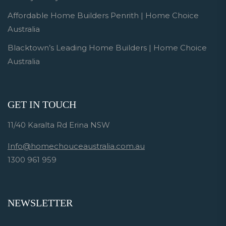
Affordable Home Builders Penrith | Home Choice
Australia
Blacktown’s Leading Home Builders | Home Choice
Australia
GET IN TOUCH
11/40 Karalta Rd Erina NSW
Info@homechouceaustralia.com.au
1300 961 959
NEWSLETTER