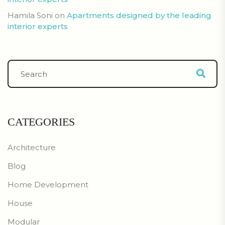
Hamila Soni
on
Apartments designed by the leading
interior experts
CATEGORIES
Architecture
Blog
Home Development
House
Modular