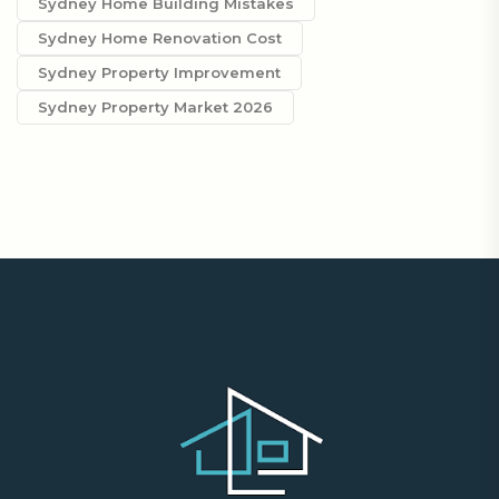
Sydney Home Building Mistakes
Sydney Home Renovation Cost
Sydney Property Improvement
Sydney Property Market 2026