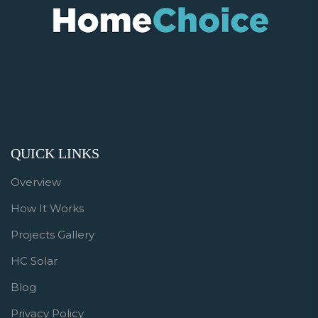
QUICK LINKS
Overview
How It Works
Projects Gallery
HC Solar
Blog
Privacy Policy