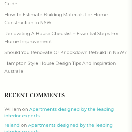
Guide
How To Estimate Building Materials For Home
Construction In NSW
Renovating A House Checklist – Essential Steps For
Home Improvement
Should You Renovate Or Knockdown Rebuild In NSW?
Hampton Style House Design Tips And Inspiration
Australia
RECENT COMMENTS
William
on
Apartments designed by the leading
interior experts
reland
on
Apartments designed by the leading
interior experts