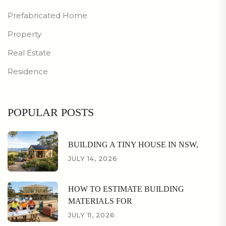
Prefabricated Home
Property
Real Estate
Residence
POPULAR POSTS
BUILDING A TINY HOUSE IN NSW,
JULY 14, 2026
HOW TO ESTIMATE BUILDING
MATERIALS FOR
JULY 11, 2026