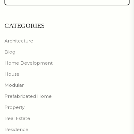
CATEGORIES
Architecture
Blog
Home Development
House
Modular
Prefabricated Home
Property
Real Estate
Residence