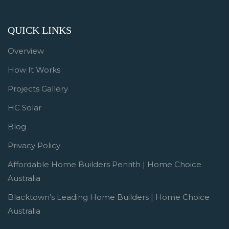
QUICK LINKS
Overview
How It Works
Projects Gallery
HC Solar
Blog
Privacy Policy
Affordable Home Builders Penrith | Home Choice
Australia
Blacktown’s Leading Home Builders | Home Choice
Australia