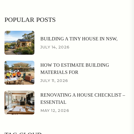
POPULAR POSTS
BUILDING A TINY HOUSE IN NSW,
JULY 14, 2026
HOW TO ESTIMATE BUILDING
MATERIALS FOR
JULY 11, 2026
RENOVATING A HOUSE CHECKLIST –
ESSENTIAL
MAY 12, 2026