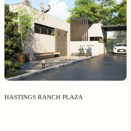
HASTINGS RANCH PLAZA