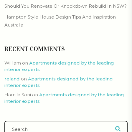
Should You Renovate Or Knockdown Rebuild In NSW?
Hampton Style House Design Tips And Inspiration
Australia
RECENT COMMENTS
William
on
Apartments designed by the leading
interior experts
reland
on
Apartments designed by the leading
interior experts
Hamila Soni
on
Apartments designed by the leading
interior experts