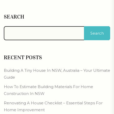
SEARCH
Search
RECENT POSTS
Building A Tiny House In NSW, Australia – Your Ultimate
Guide
How To Estimate Building Materials For Home
Construction In NSW
Renovating A House Checklist – Essential Steps For
Home Improvement