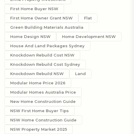
First Home Buyer NSW
First Home Owner Grant NSW
Flat
Green Building Materials Australia
Home Design NSW
Home Development NSW
House And Land Packages Sydney
Knockdown Rebuild Cost NSW
Knockdown Rebuild Cost Sydney
Knockdown Rebuild NSW
Land
Modular Home Price 2026
Modular Homes Australia Price
New Home Construction Guide
NSW First Home Buyer Tips
NSW Home Construction Guide
NSW Property Market 2025