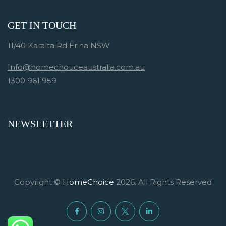
GET IN TOUCH
11/40 Karalta Rd Erina NSW
Info@homechouceaustralia.com.au
1300 961 959
NEWSLETTER
Copyright ©
HomeChoice
2026. All Rights Reserved