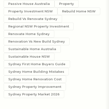
Passive House Australia
Property
Property Investment NSW
Rebuild Home NSW
Rebuild Vs Renovate Sydney
Regional NSW Property Investment
Renovate Home Sydney
Renovation Vs New Build Sydney
Sustainable Home Australia
Sustainable House NSW
Sydney First Home Buyers Guide
Sydney Home Building Mistakes
Sydney Home Renovation Cost
Sydney Property Improvement
Sydney Property Market 2026