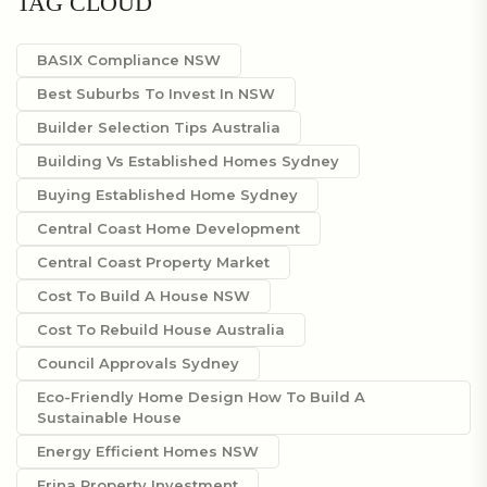
TAG CLOUD
BASIX Compliance NSW
Best Suburbs To Invest In NSW
Builder Selection Tips Australia
Building Vs Established Homes Sydney
Buying Established Home Sydney
Central Coast Home Development
Central Coast Property Market
Cost To Build A House NSW
Cost To Rebuild House Australia
Council Approvals Sydney
Eco-Friendly Home Design How To Build A
Sustainable House
Energy Efficient Homes NSW
Erina Property Investment