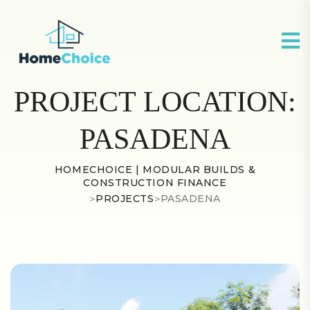
PROJECT LOCATION:
PASADENA
HOMECHOICE | MODULAR BUILDS &
CONSTRUCTION FINANCE
>
PROJECTS
>
PASADENA