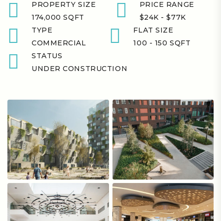
PROPERTY SIZE
PRICE RANGE
174,000 SQFT
$24K - $77K
TYPE
FLAT SIZE
COMMERCIAL
100 - 150 SQFT
STATUS
UNDER CONSTRUCTION