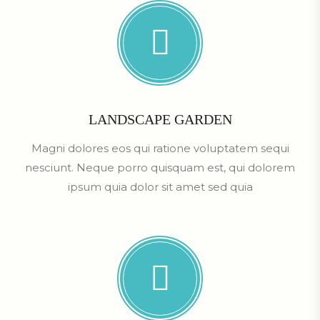
LANDSCAPE GARDEN
Magni dolores eos qui ratione voluptatem sequi
nesciunt. Neque porro quisquam est, qui dolorem
ipsum quia dolor sit amet sed quia