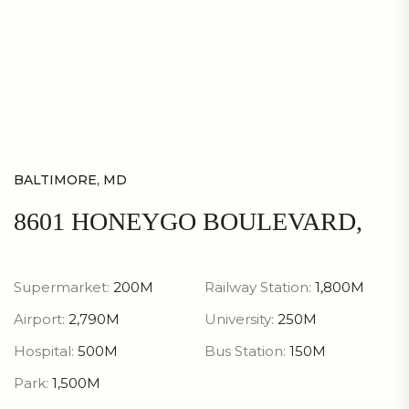
BALTIMORE, MD
8601 HONEYGO BOULEVARD,
Supermarket:
200M
Railway Station:
1,800M
Airport:
2,790M
University:
250M
Hospital:
500M
Bus Station:
150M
Park:
1,500M