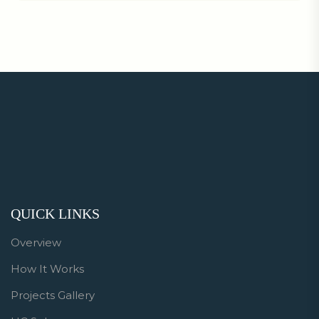
QUICK LINKS
Overview
How It Works
Projects Gallery