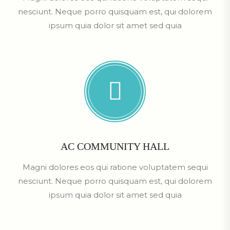
nesciunt. Neque porro quisquam est, qui dolorem
ipsum quia dolor sit amet sed quia
AC COMMUNITY HALL
Magni dolores eos qui ratione voluptatem sequi
nesciunt. Neque porro quisquam est, qui dolorem
ipsum quia dolor sit amet sed quia