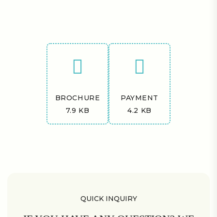
BROCHURE
PAYMENT
7.9 KB
4.2 KB
QUICK INQUIRY