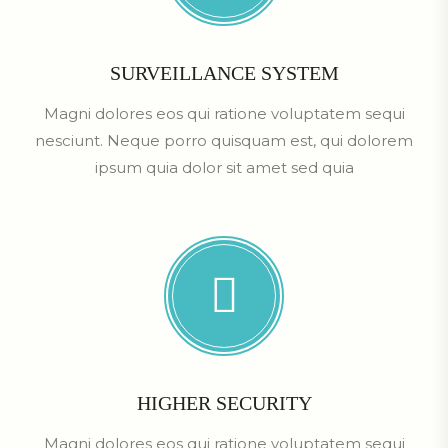
SURVEILLANCE SYSTEM
Magni dolores eos qui ratione voluptatem sequi
nesciunt. Neque porro quisquam est, qui dolorem
ipsum quia dolor sit amet sed quia
HIGHER SECURITY
Magni dolores eos qui ratione voluptatem sequi