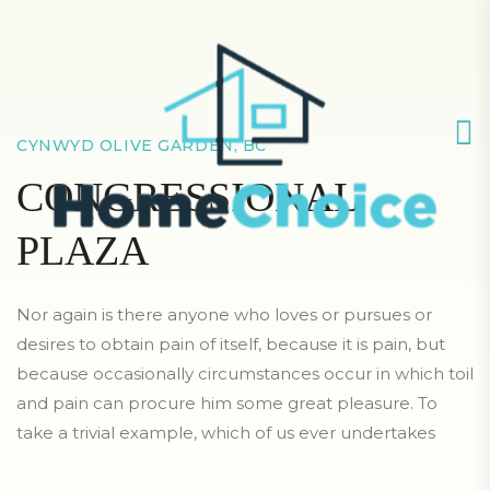
CYNWYD OLIVE GARDEN, BC
CONGRESSIONAL
PLAZA
Nor again is there anyone who loves or pursues or
desires to obtain pain of itself, because it is pain, but
because occasionally circumstances occur in which toil
and pain can procure him some great pleasure. To
take a trivial example, which of us ever undertakes