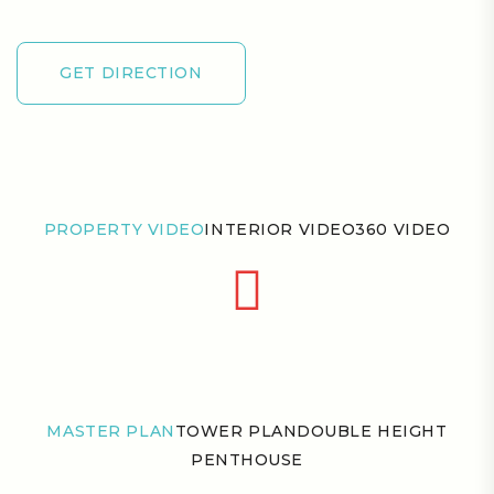
GET DIRECTION
GET DIRECTION
PROPERTY VIDEO
INTERIOR VIDEO
360 VIDEO
MASTER PLAN
TOWER PLAN
DOUBLE HEIGHT
PENTHOUSE