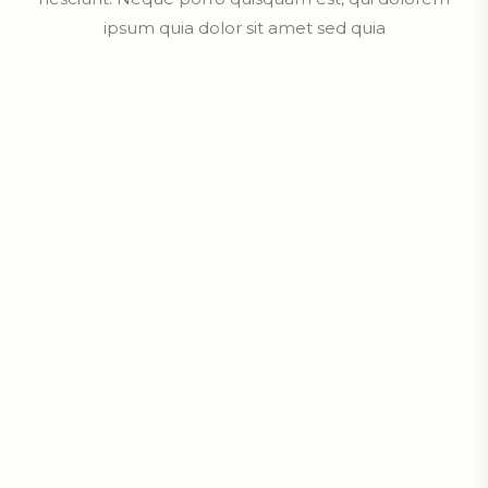
ipsum quia dolor sit amet sed quia