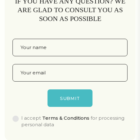
IF YOU HAVE ANY QUESTION? WE
ARE GLAD TO CONSULT YOU AS
SOON AS POSSIBLE
I accept
Terms & Conditions
for processing
personal data