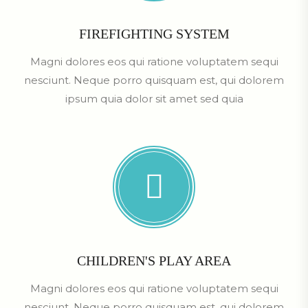
FIREFIGHTING SYSTEM
Magni dolores eos qui ratione voluptatem sequi
nesciunt. Neque porro quisquam est, qui dolorem
ipsum quia dolor sit amet sed quia
CHILDREN'S PLAY AREA
Magni dolores eos qui ratione voluptatem sequi
nesciunt. Neque porro quisquam est, qui dolorem