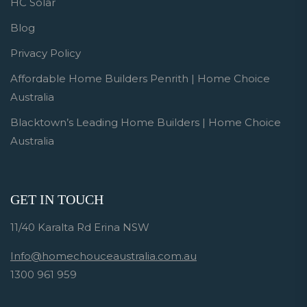
HC Solar
Blog
Privacy Policy
Affordable Home Builders Penrith | Home Choice
Australia
Blacktown’s Leading Home Builders | Home Choice
Australia
GET IN TOUCH
11/40 Karalta Rd Erina NSW
Info@homechouceaustralia.com.au
1300 961 959