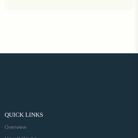
QUICK LINKS
Overview