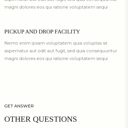
magni dolores eos qui ratione voluptatem sequi
PICKUP AND DROP FACILITY
Nemo enim ipsam voluptatem quia voluptas sit
aspernatur aut odit aut fugit, sed quia consequuntur
magni dolores eos qui ratione voluptatem sequi
GET ANSWER
OTHER
QUESTIONS