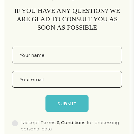
IF YOU HAVE ANY QUESTION? WE
ARE GLAD TO CONSULT YOU AS
SOON AS POSSIBLE
I accept
Terms & Conditions
for processing
personal data