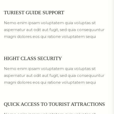
TURIEST GUIDE SUPPORT
Nemo enim ipsam voluptatem quia voluptas sit
aspernatur aut odit aut fugit, sed quia consequuntur
magni dolores eos qui ratione voluptatem sequi
HIGHT CLASS SECURITY
Nemo enim ipsam voluptatem quia voluptas sit
aspernatur aut odit aut fugit, sed quia consequuntur
magni dolores eos qui ratione voluptatem sequi
QUICK ACCESS TO TOURIST ATTRACTIONS