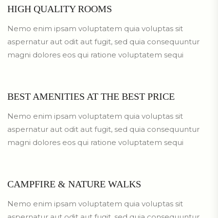
HIGH QUALITY ROOMS
Nemo enim ipsam voluptatem quia voluptas sit
aspernatur aut odit aut fugit, sed quia consequuntur
magni dolores eos qui ratione voluptatem sequi
BEST AMENITIES AT THE BEST PRICE
Nemo enim ipsam voluptatem quia voluptas sit
aspernatur aut odit aut fugit, sed quia consequuntur
magni dolores eos qui ratione voluptatem sequi
CAMPFIRE & NATURE WALKS
Nemo enim ipsam voluptatem quia voluptas sit
aspernatur aut odit aut fugit, sed quia consequuntur