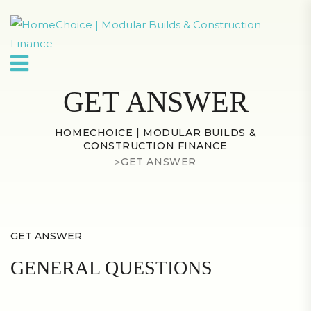
GET ANSWER
HOMECHOICE | MODULAR BUILDS &
CONSTRUCTION FINANCE
>
GET ANSWER
GET ANSWER
GENERAL QUESTIONS