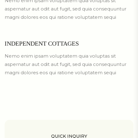
Nemo enim ipsam voluptatem quia voluptas sit
aspernatur aut odit aut fugit, sed quia consequuntur
magni dolores eos qui ratione voluptatem sequi
INDEPENDENT COTTAGES
Nemo enim ipsam voluptatem quia voluptas sit
aspernatur aut odit aut fugit, sed quia consequuntur
magni dolores eos qui ratione voluptatem sequi
QUICK INQUIRY