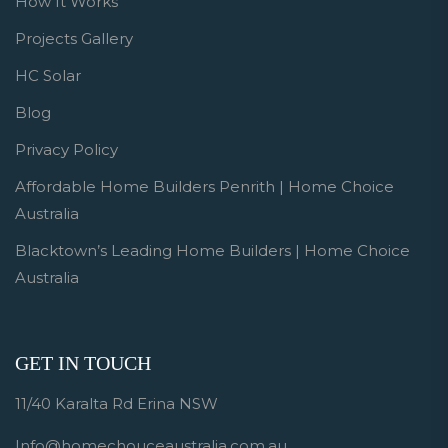
How It Works
Projects Gallery
HC Solar
Blog
Privacy Policy
Affordable Home Builders Penrith | Home Choice
Australia
Blacktown’s Leading Home Builders | Home Choice
Australia
GET IN TOUCH
11/40 Karalta Rd Erina NSW
Info@homechouceaustralia.com.au